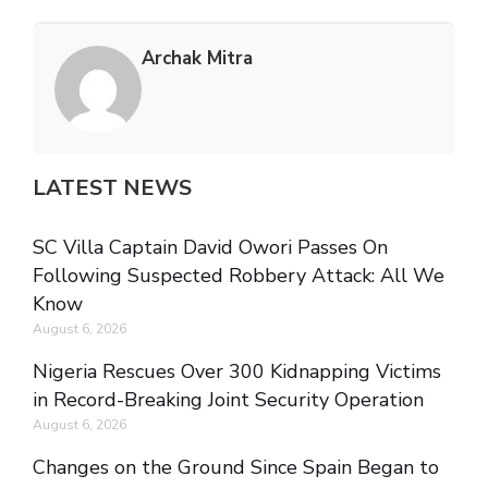
Archak Mitra
LATEST NEWS
SC Villa Captain David Owori Passes On
Following Suspected Robbery Attack: All We
Know
August 6, 2026
Nigeria Rescues Over 300 Kidnapping Victims
in Record-Breaking Joint Security Operation
August 6, 2026
Changes on the Ground Since Spain Began to