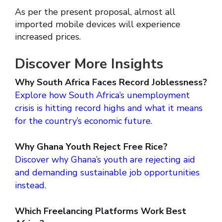
As per the present proposal, almost all
imported mobile devices will experience
increased prices.
Discover More Insights
Why South Africa Faces Record Joblessness?
Explore how South Africa’s unemployment
crisis is hitting record highs and what it means
for the country’s economic future.
Why Ghana Youth Reject Free Rice?
Discover why Ghana’s youth are rejecting aid
and demanding sustainable job opportunities
instead.
Which Freelancing Platforms Work Best