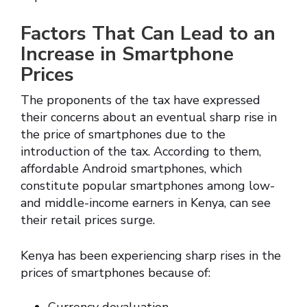
Factors That Can Lead to an
Increase in Smartphone
Prices
The proponents of the tax have expressed
their concerns about an eventual sharp rise in
the price of smartphones due to the
introduction of the tax. According to them,
affordable Android smartphones, which
constitute popular smartphones among low-
and middle-income earners in Kenya, can see
their retail prices surge.
Kenya has been experiencing sharp rises in the
prices of smartphones because of: