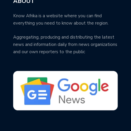
ABOUT
Know Afrika is a website where you can find
everything you need to know about the region.
Aggregating, producing and distributing the latest
news and information daily from news organizations
and our own reporters to the public