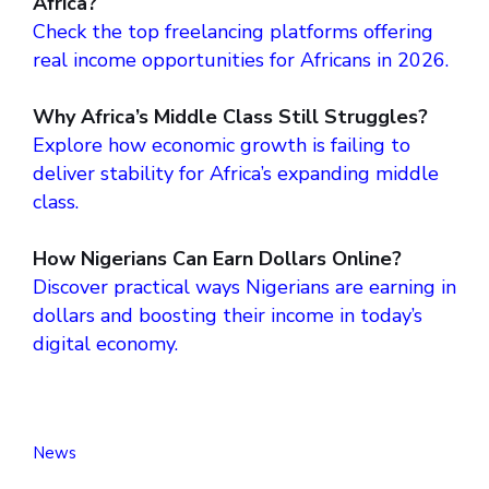
Africa?
Check the top freelancing platforms offering
real income opportunities for Africans in 2026.
Why Africa’s Middle Class Still Struggles?
Explore how economic growth is failing to
deliver stability for Africa’s expanding middle
class.
How Nigerians Can Earn Dollars Online?
Discover practical ways Nigerians are earning in
dollars and boosting their income in today’s
digital economy.
News