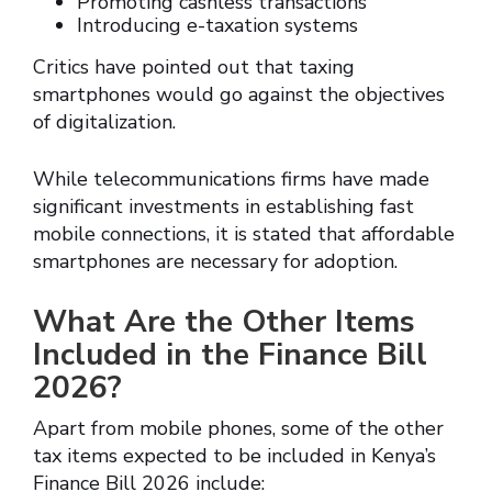
Promoting cashless transactions
Introducing e-taxation systems
Critics have pointed out that taxing
smartphones would go against the objectives
of digitalization.
While telecommunications firms have made
significant investments in establishing fast
mobile connections, it is stated that affordable
smartphones are necessary for adoption.
What Are the Other Items
Included in the Finance Bill
2026?
Apart from mobile phones, some of the other
tax items expected to be included in Kenya’s
Finance Bill 2026 include: