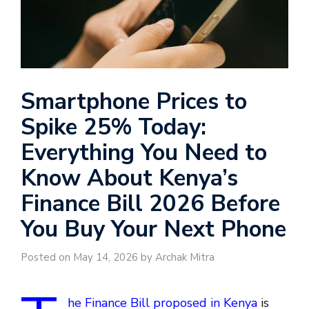
Smartphone Prices to
Spike 25% Today:
Everything You Need to
Know About Kenya’s
Finance Bill 2026 Before
You Buy Your Next Phone
Posted on May 14, 2026 by Archak Mitra
he Finance Bill proposed in Kenya
is