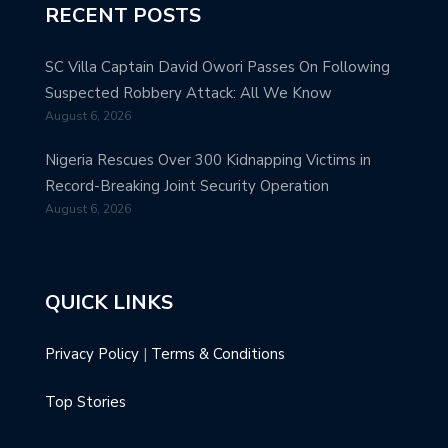
RECENT POSTS
SC Villa Captain David Owori Passes On Following
Suspected Robbery Attack: All We Know
August 6, 2026
Nigeria Rescues Over 300 Kidnapping Victims in
Record-Breaking Joint Security Operation
August 6, 2026
QUICK LINKS
Privacy Policy
|
Terms & Conditions
Top Stories