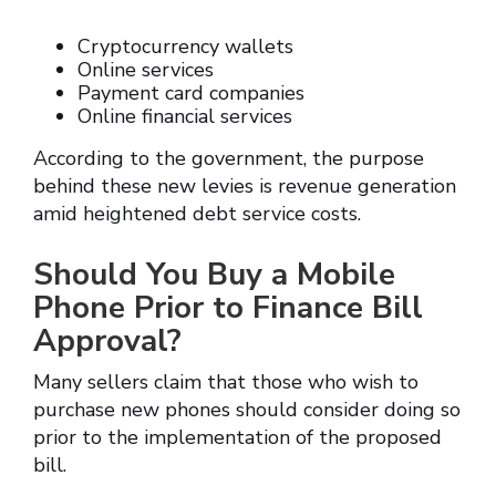
Cryptocurrency wallets
Online services
Payment card companies
Online financial services
According to the government, the purpose
behind these new levies is revenue generation
amid heightened debt service costs.
Should You Buy a Mobile
Phone Prior to Finance Bill
Approval?
Many sellers claim that those who wish to
purchase new phones should consider doing so
prior to the implementation of the proposed
bill.