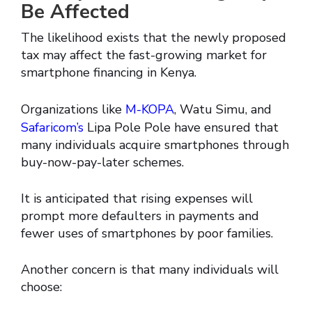
Be Affected
The likelihood exists that the newly proposed
tax may affect the fast-growing market for
smartphone financing in Kenya.
Organizations like
M-KOPA
, Watu Simu, and
Safaricom’s
Lipa Pole Pole have ensured that
many individuals acquire smartphones through
buy-now-pay-later schemes.
It is anticipated that rising expenses will
prompt more defaulters in payments and
fewer uses of smartphones by poor families.
Another concern is that many individuals will
choose: