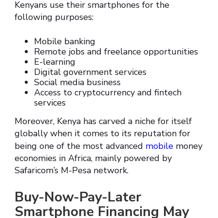
Kenyans use their smartphones for the
following purposes:
Mobile banking
Remote jobs and freelance opportunities
E-learning
Digital government services
Social media business
Access to cryptocurrency and fintech
services
Moreover, Kenya has carved a niche for itself
globally when it comes to its reputation for
being one of the most advanced
mobile
money
economies in Africa, mainly powered by
Safaricom’s M-Pesa network.
Buy-Now-Pay-Later
Smartphone Financing May