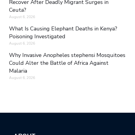
Recover After Deadly Migrant Surges in
Ceuta?
August 6, 2026
What Is Causing Elephant Deaths in Kenya?
Poisoning Investigated
August 6, 2026
Why Invasive Anopheles stephensi Mosquitoes
Could Alter the Battle of Africa Against
Malaria
August 6, 2026