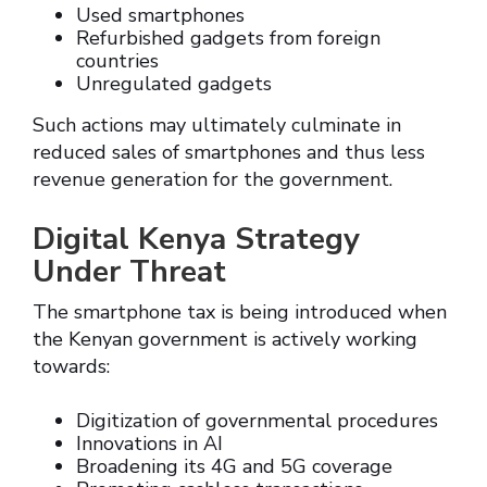
Used smartphones
Refurbished gadgets from foreign
countries
Unregulated gadgets
Such actions may ultimately culminate in
reduced sales of smartphones and thus less
revenue generation for the government.
Digital Kenya Strategy
Under Threat
The smartphone tax is being introduced when
the Kenyan government is actively working
towards:
Digitization of governmental procedures
Innovations in AI
Broadening its 4G and 5G coverage