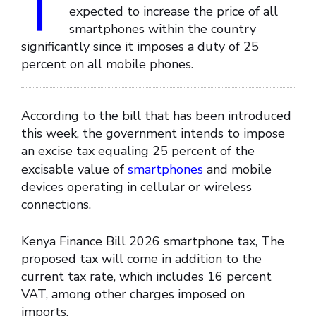
T
expected to increase the price of all
smartphones within the country
significantly since it imposes a duty of 25
percent on all mobile phones.
According to the bill that has been introduced
this week, the government intends to impose
an excise tax equaling 25 percent of the
excisable value of
smartphones
and mobile
devices operating in cellular or wireless
connections.
Kenya Finance Bill 2026 smartphone tax, The
proposed tax will come in addition to the
current tax rate, which includes 16 percent
VAT, among other charges imposed on
imports.