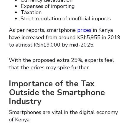
Currency devaluation
Expenses of importing
Taxation
Strict regulation of unofficial imports
As per reports, smartphone
prices
in Kenya
have increased from around KSh5,955 in 2019
to almost KSh19,000 by mid-2025.
With the proposed extra 25%, experts feel
that the prices may spike further.
Importance of the Tax
Outside the Smartphone
Industry
Smartphones are vital in the digital economy
of Kenya.