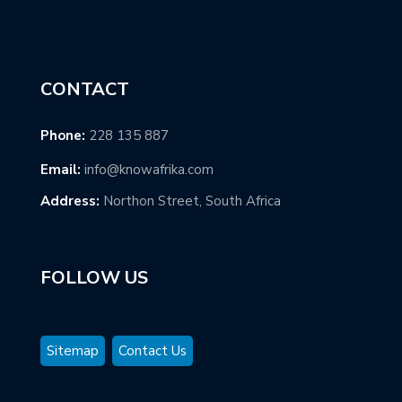
CONTACT
Phone:
228 135 887
Email:
info@knowafrika.com
Address:
Northon Street, South Africa
FOLLOW US
Sitemap
Contact Us