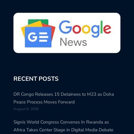
RECENT POSTS
DR Congo Releases 15 Detainees to M23 as Doha
Peace Process Moves Forward
August 8, 2026
Signis World Congress Convenes In Rwanda as
Africa Takes Center Stage in Digital Media Debate