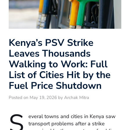
Kenya’s PSV Strike
Leaves Thousands
Walking to Work: Full
List of Cities Hit by the
Fuel Price Shutdown
Posted on May 19, 2026 by Archak Mitra
S
everal towns and cities in Kenya saw
transport problems after a strike