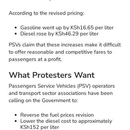
According to the revised pricing:
Gasoline went up by KSh16.65 per liter
Diesel rose by KSh46.29 per liter
PSVs claim that these increases make it difficult
to offer reasonable and competitive fares to
passengers at a profit.
What Protesters Want
Passengers Service Vehicles (PSV) operators
and transport sector associations have been
calling on the Government to:
Reverse the fuel prices revision
Lower the diesel cost to approximately
KSh152 per liter