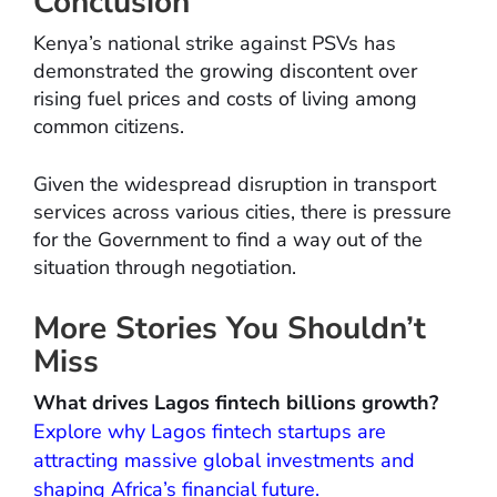
Conclusion
Kenya’s national strike against PSVs has
demonstrated the growing discontent over
rising fuel prices and costs of living among
common citizens.
Given the widespread disruption in transport
services across various cities, there is pressure
for the Government to find a way out of the
situation through negotiation.
More Stories You Shouldn’t
Miss
What drives Lagos fintech billions growth?
Explore why Lagos fintech startups are
attracting massive global investments and
shaping Africa’s financial future.