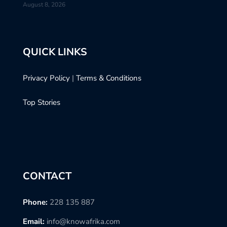
August 8, 2026
QUICK LINKS
Privacy Policy
|
Terms & Conditions
Top Stories
CONTACT
Phone:
228 135 887
Email:
info@knowafrika.com