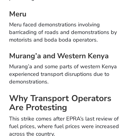
Meru
Meru faced demonstrations involving
barricading of roads and demonstrations by
motorists and boda boda operators.
Murang’a and Western Kenya
Murang’a and some parts of western Kenya
experienced transport disruptions due to
demonstrations.
Why Transport Operators
Are Protesting
This strike comes after EPRA’s last review of
fuel prices, where fuel prices were increased
across the country.