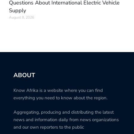
Questions About International Electric Vehicle
Supply
August 8, 2026
ABOUT
Know Afrika is a website where you can find
everything you need to know about the region.
Aggregating, producing and distributing the latest
news and information daily from news organizations
and our own reporters to the public