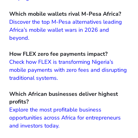
Which mobile wallets rival M-Pesa Africa?
Discover the top M-Pesa alternatives leading
Africa’s mobile wallet wars in 2026 and
beyond.
How FLEX zero fee payments impact?
Check how FLEX is transforming Nigeria’s
mobile payments with zero fees and disrupting
traditional systems.
Which African businesses deliver highest
profits?
Explore the most profitable business
opportunities across Africa for entrepreneurs
and investors today.