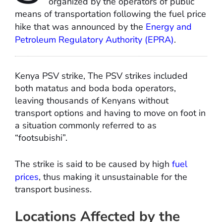
organized by the operators of public
means of transportation following the fuel price
hike that was announced by the
Energy and
Petroleum Regulatory Authority (EPRA)
.
Kenya PSV strike, The PSV strikes included
both matatus and boda boda operators,
leaving thousands of Kenyans without
transport options and having to move on foot in
a situation commonly referred to as
“footsubishi”.
The strike is said to be caused by high
fuel
prices
, thus making it unsustainable for the
transport business.
Locations Affected by the