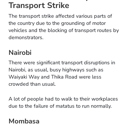
Transport Strike
The transport strike affected various parts of
the country due to the grounding of motor
vehicles and the blocking of transport routes by
demonstrators.
Nairobi
There were significant transport disruptions in
Nairobi, as usual, busy highways such as
Waiyaki Way and Thika Road were less
crowded than usual.
A lot of people had to walk to their workplaces
due to the failure of matatus to run normally.
Mombasa