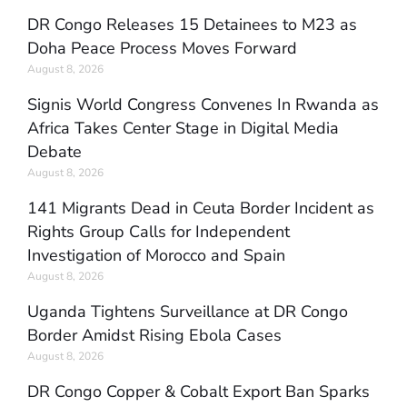
DR Congo Releases 15 Detainees to M23 as
Doha Peace Process Moves Forward
August 8, 2026
Signis World Congress Convenes In Rwanda as
Africa Takes Center Stage in Digital Media
Debate
August 8, 2026
141 Migrants Dead in Ceuta Border Incident as
Rights Group Calls for Independent
Investigation of Morocco and Spain
August 8, 2026
Uganda Tightens Surveillance at DR Congo
Border Amidst Rising Ebola Cases
August 8, 2026
DR Congo Copper & Cobalt Export Ban Sparks