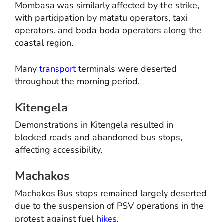
Mombasa was similarly affected by the strike,
with participation by matatu operators, taxi
operators, and boda boda operators along the
coastal region.
Many
transport
terminals were deserted
throughout the morning period.
Kitengela
Demonstrations in Kitengela resulted in
blocked roads and abandoned bus stops,
affecting accessibility.
Machakos
Machakos Bus stops remained largely deserted
due to the suspension of PSV operations in the
protest against fuel
hikes
.