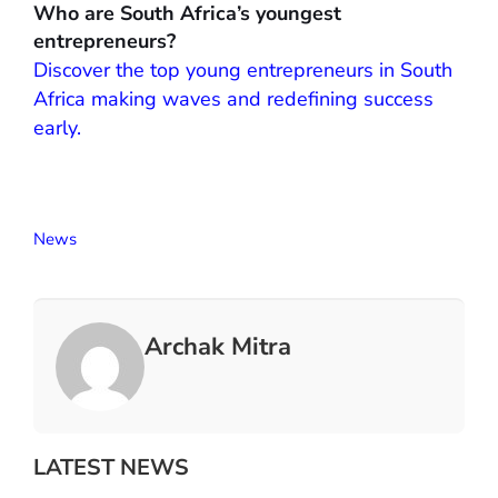
Who are South Africa’s youngest
entrepreneurs?
Discover the top young entrepreneurs in South
Africa making waves and redefining success
early.
News
Archak Mitra
LATEST NEWS