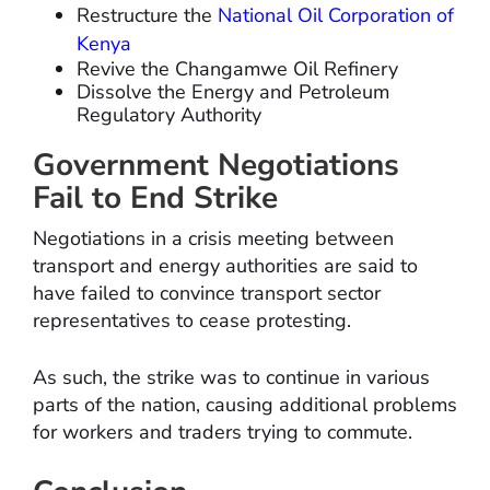
Restructure the
National Oil Corporation of
Kenya
Revive the Changamwe Oil Refinery
Dissolve the Energy and Petroleum
Regulatory Authority
Government Negotiations
Fail to End Strike
Negotiations in a crisis meeting between
transport and energy authorities are said to
have failed to convince transport sector
representatives to cease protesting.
As such, the strike was to continue in various
parts of the nation, causing additional problems
for workers and traders trying to commute.