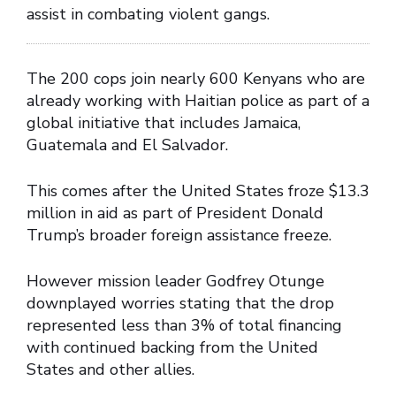
assist in combating violent gangs.
The 200 cops join nearly 600 Kenyans who are
already working with Haitian police as part of a
global initiative that includes Jamaica,
Guatemala and El Salvador.
This comes after the United States froze $13.3
million in aid as part of President Donald
Trump’s broader foreign assistance freeze.
However mission leader Godfrey Otunge
downplayed worries stating that the drop
represented less than 3% of total financing
with continued backing from the United
States and other allies.