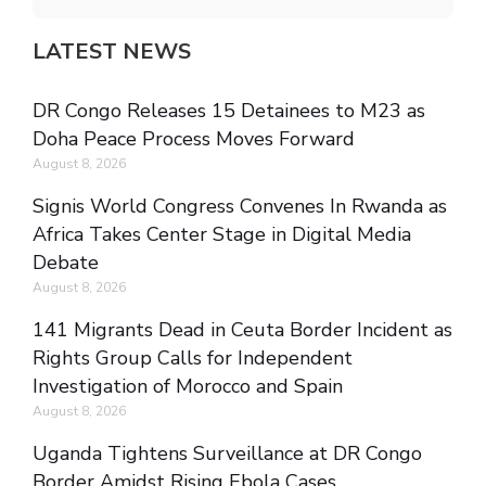
LATEST NEWS
DR Congo Releases 15 Detainees to M23 as
Doha Peace Process Moves Forward
August 8, 2026
Signis World Congress Convenes In Rwanda as
Africa Takes Center Stage in Digital Media
Debate
August 8, 2026
141 Migrants Dead in Ceuta Border Incident as
Rights Group Calls for Independent
Investigation of Morocco and Spain
August 8, 2026
Uganda Tightens Surveillance at DR Congo
Border Amidst Rising Ebola Cases