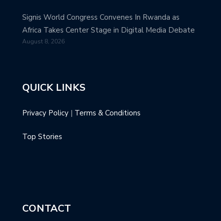
Signis World Congress Convenes In Rwanda as
Africa Takes Center Stage in Digital Media Debate
August 8, 2026
QUICK LINKS
Privacy Policy
|
Terms & Conditions
Top Stories
CONTACT