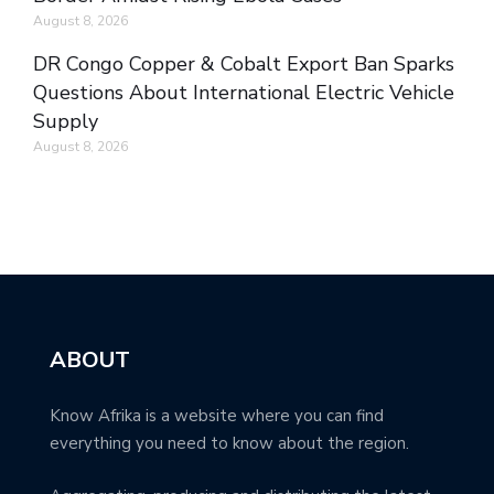
August 8, 2026
DR Congo Copper & Cobalt Export Ban Sparks
Questions About International Electric Vehicle
Supply
August 8, 2026
ABOUT
Know Afrika is a website where you can find
everything you need to know about the region.