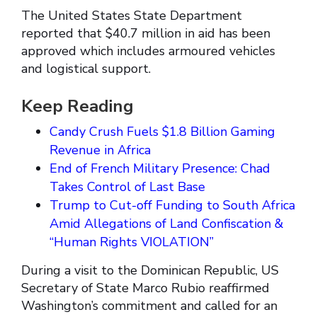
The United States State Department
reported that $40.7 million in aid has been
approved which includes armoured vehicles
and logistical support.
Keep Reading
Candy Crush Fuels $1.8 Billion Gaming
Revenue in Africa
End of French Military Presence: Chad
Takes Control of Last Base
Trump to Cut-off Funding to South Africa
Amid Allegations of Land Confiscation &
“Human Rights VIOLATION”
During a visit to the Dominican Republic, US
Secretary of State Marco Rubio reaffirmed
Washington’s commitment and called for an