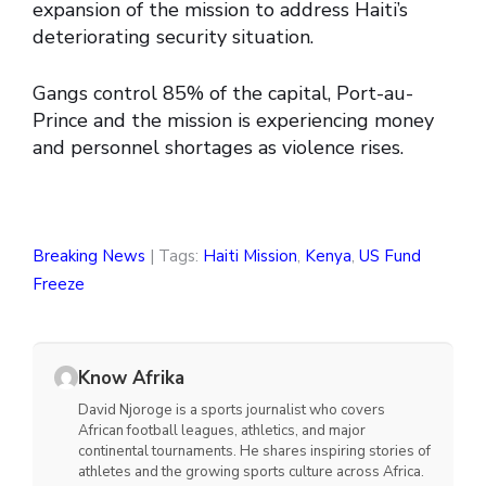
expansion of the mission to address Haiti’s
deteriorating security situation.
Gangs control 85% of the capital, Port-au-
Prince and the mission is experiencing money
and personnel shortages as violence rises.
Breaking News
| Tags:
Haiti Mission
,
Kenya
,
US Fund
Freeze
Know Afrika
David Njoroge is a sports journalist who covers
African football leagues, athletics, and major
continental tournaments. He shares inspiring stories of
athletes and the growing sports culture across Africa.