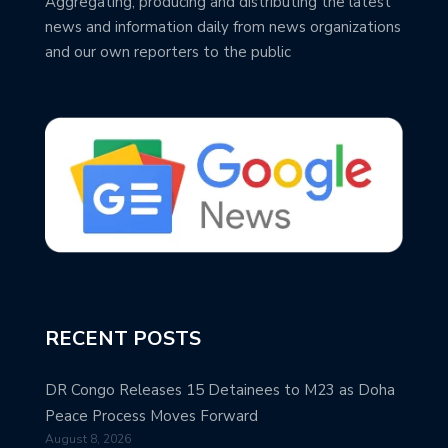
Aggregating, producing and distributing the latest
news and information daily from news organizations
and our own reporters to the public
RECENT POSTS
DR Congo Releases 15 Detainees to M23 as Doha
Peace Process Moves Forward
August 8, 2026