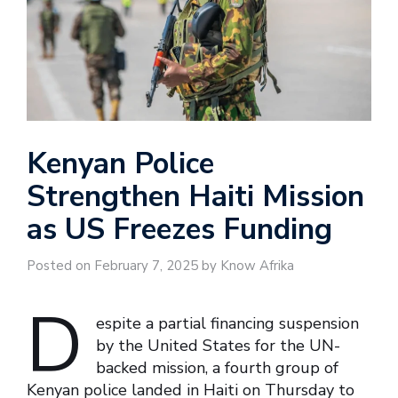
Kenyan Police
Strengthen Haiti Mission
as US Freezes Funding
Posted on February 7, 2025 by Know Afrika
D
espite a partial financing suspension
by the United States for the UN-
backed mission, a fourth group of
Kenyan police landed in Haiti on Thursday to