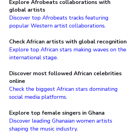
Explore Afrobeats collaborations with
global artists
Discover top Afrobeats tracks featuring
popular Western artist collaborations.
Check African artists with global recognition
Explore top African stars making waves on the
international stage.
Discover most followed African celebrities
online
Check the biggest African stars dominating
social media platforms.
Explore top female singers in Ghana
Discover leading Ghanaian women artists
shaping the music industry.