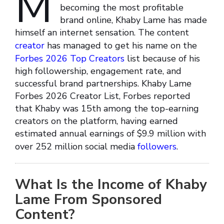
M
becoming the most profitable
brand online, Khaby Lame has made
himself an internet sensation. The content
creator
has managed to get his name on the
Forbes 2026 Top Creators
list because of his
high followership, engagement rate, and
successful brand partnerships. Khaby Lame
Forbes 2026 Creator List, Forbes reported
that Khaby was 15th among the top-earning
creators on the platform, having earned
estimated annual earnings of $9.9 million with
over 252 million social media
followers
.
What Is the Income of Khaby
Lame From Sponsored
Content?