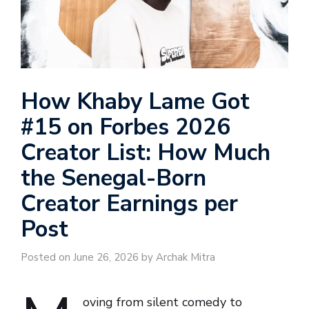
How Khaby Lame Got
#15 on Forbes 2026
Creator List: How Much
the Senegal-Born
Creator Earnings per
Post
Posted on June 26, 2026 by Archak Mitra
oving from silent comedy to