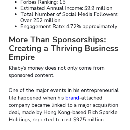
Forbes Ranking: 15
Estimated Annual Income: $9.9 million
Total Number of Social Media Followers:
Over 252 million
Engagement Rate: 4.72% approximately
More Than Sponsorships:
Creating a Thriving Business
Empire
Khaby’s money does not only come from
sponsored content.
One of the major events in his entrepreneurial
life happened when his
brand
-attached
company became linked to a major acquisition
deal, made by Hong Kong-based Rich Sparkle
Holdings, reported to cost $975 million.