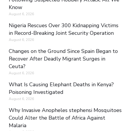
Know
August 6, 2026
Nigeria Rescues Over 300 Kidnapping Victims
in Record-Breaking Joint Security Operation
August 6, 2026
Changes on the Ground Since Spain Began to
Recover After Deadly Migrant Surges in
Ceuta?
August 6, 2026
What Is Causing Elephant Deaths in Kenya?
Poisoning Investigated
August 6, 2026
Why Invasive Anopheles stephensi Mosquitoes
Could Alter the Battle of Africa Against
Malaria