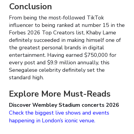
Conclusion
From being the most-followed TikTok
influencer to being ranked at number 15 in the
Forbes 2026 Top Creators list, Khaby Lame
definitely succeeded in making himself one of
the greatest personal brands in digital
entertainment. Having earned $750,000 for
every post and $9.9 million annually, this
Senegalese celebrity definitely set the
standard high.
Explore More Must-Reads
Discover Wembley Stadium concerts 2026
Check the biggest live shows and events
happening in London’s iconic venue.