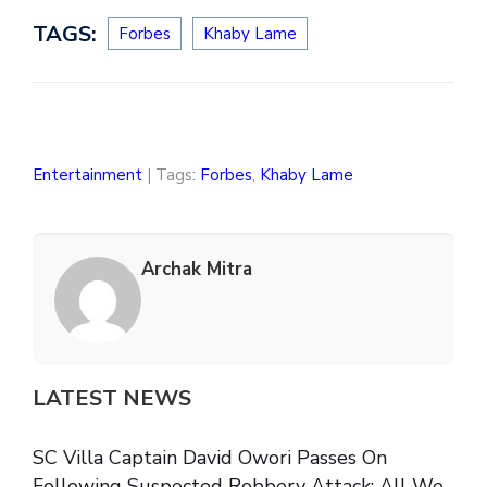
TAGS:
Forbes
Khaby Lame
Entertainment
| Tags:
Forbes
,
Khaby Lame
Archak Mitra
LATEST NEWS
SC Villa Captain David Owori Passes On
Following Suspected Robbery Attack: All We