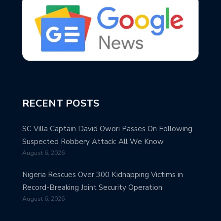
RECENT POSTS
SC Villa Captain David Owori Passes On Following
Suspected Robbery Attack: All We Know
August 6, 2026
Nigeria Rescues Over 300 Kidnapping Victims in
Record-Breaking Joint Security Operation
August 6, 2026