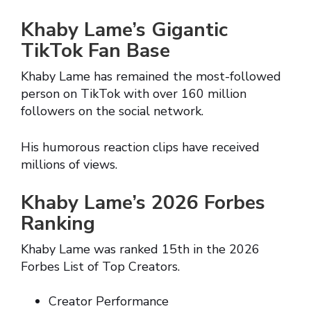
Khaby Lame’s Gigantic
TikTok Fan Base
Khaby Lame has remained the most-followed
person on TikTok with over 160 million
followers on the social network.
His humorous reaction clips have received
millions of views.
Khaby Lame’s 2026 Forbes
Ranking
Khaby Lame was ranked 15th in the 2026
Forbes List of Top Creators.
Creator Performance