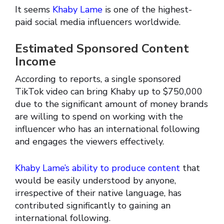
It seems
Khaby Lame
is one of the highest-
paid social media influencers worldwide.
Estimated Sponsored Content
Income
According to reports, a single sponsored
TikTok video can bring Khaby up to $750,000
due to the significant amount of money brands
are willing to spend on working with the
influencer who has an international following
and engages the viewers effectively.
Khaby Lame’s ability to produce content
that
would be easily understood by anyone,
irrespective of their native language, has
contributed significantly to gaining an
international following.