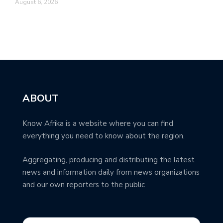
August 6, 2026
ABOUT
Know Afrika is a website where you can find
everything you need to know about the region.
Aggregating, producing and distributing the latest
news and information daily from news organizations
and our own reporters to the public