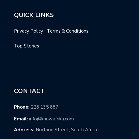
QUICK LINKS
Privacy Policy
|
Terms & Conditions
Top Stories
CONTACT
Phone:
228 135 887
Email:
info@knowafrika.com
Address:
Northon Street, South Africa