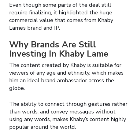
Even though some parts of the deal still
require finalizing, it highlighted the huge
commercial value that comes from Khaby
Lame’s brand and IP.
Why Brands Are Still
Investing In Khaby Lame
The content created by Khaby is suitable for
viewers of any age and ethnicity, which makes
him an ideal brand ambassador across the
globe.
The ability to connect through gestures rather
than words, and convey messages without
using any words, makes Khaby’s content highly
popular around the world.