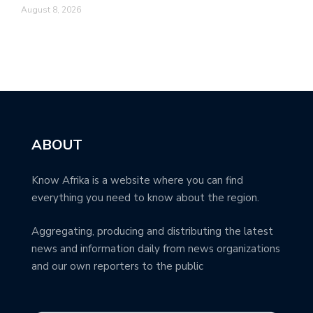
August 8, 2026
ABOUT
Know Afrika is a website where you can find
everything you need to know about the region.
Aggregating, producing and distributing the latest
news and information daily from news organizations
and our own reporters to the public