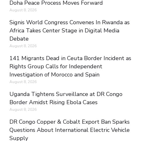
Doha Peace Process Moves Forward
August 8, 2026
Signis World Congress Convenes In Rwanda as
Africa Takes Center Stage in Digital Media
Debate
August 8, 2026
141 Migrants Dead in Ceuta Border Incident as
Rights Group Calls for Independent
Investigation of Morocco and Spain
August 8, 2026
Uganda Tightens Surveillance at DR Congo
Border Amidst Rising Ebola Cases
August 8, 2026
DR Congo Copper & Cobalt Export Ban Sparks
Questions About International Electric Vehicle
Supply