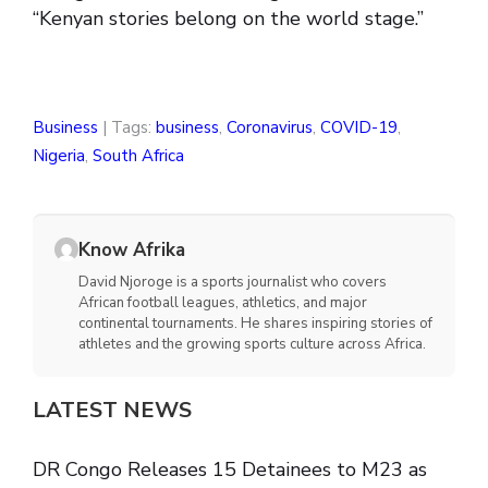
“Kenyan stories belong on the world stage.”
Business
| Tags:
business
,
Coronavirus
,
COVID-19
,
Nigeria
,
South Africa
Know Afrika
David Njoroge is a sports journalist who covers
African football leagues, athletics, and major
continental tournaments. He shares inspiring stories of
athletes and the growing sports culture across Africa.
LATEST NEWS
DR Congo Releases 15 Detainees to M23 as