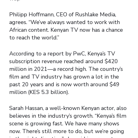
Philipp Hoffmann, CEO of Rushlake Media,
agrees. “We’ve always wanted to work with
African content. Kenyan TV now has a chance
to reach the world.”
According to a report by PwC, Kenya’s TV
subscription revenue reached around $420
million in 2021—a record high. The country’s
film and TV industry has grown a lot in the
past 20 years and is now worth around $49
million (KES 5.3 billion).
Sarah Hassan, a well-known Kenyan actor, also
believes in the industry’s growth. “Kenya’s film
scene is growing fast. We have many shows
now. There’s still more to do, but we’re going