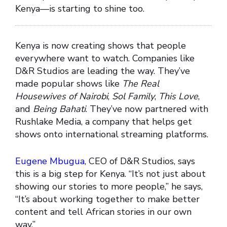
Kenya—is starting to shine too.
Kenya is now creating shows that people
everywhere want to watch. Companies like
D&R Studios are leading the way. They’ve
made popular shows like
The Real
Housewives of Nairobi
,
Sol Family
,
This Love
,
and
Being Bahati
. They’ve now partnered with
Rushlake Media, a company that helps get
shows onto international streaming platforms.
Eugene Mbugua
, CEO of D&R Studios, says
this is a big step for Kenya. “It’s not just about
showing our stories to more people,” he says,
“It’s about working together to make better
content and tell African stories in our own
way.”