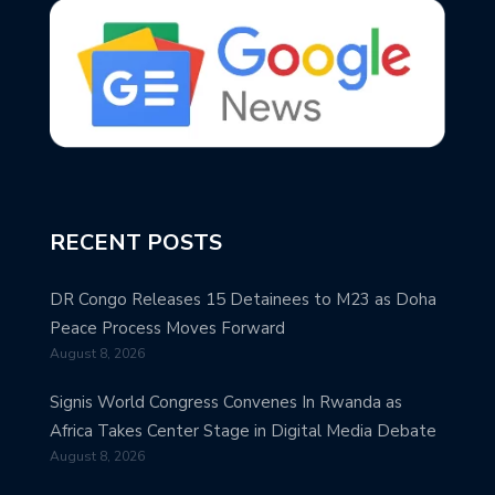
RECENT POSTS
DR Congo Releases 15 Detainees to M23 as Doha
Peace Process Moves Forward
August 8, 2026
Signis World Congress Convenes In Rwanda as
Africa Takes Center Stage in Digital Media Debate
August 8, 2026