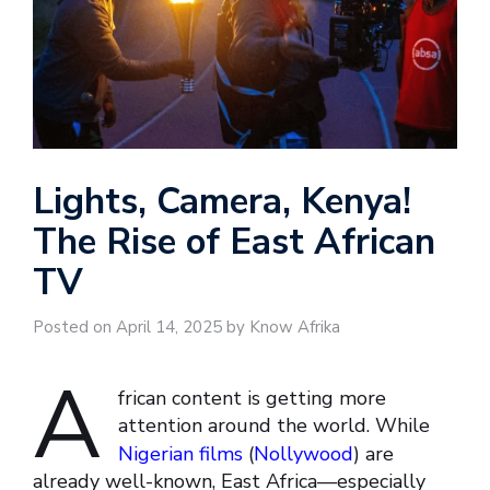
Lights, Camera, Kenya!
The Rise of East African
TV
Posted on April 14, 2025 by Know Afrika
A
frican content is getting more
attention around the world. While
Nigerian films
(
Nollywood
) are
already well-known, East Africa—especially