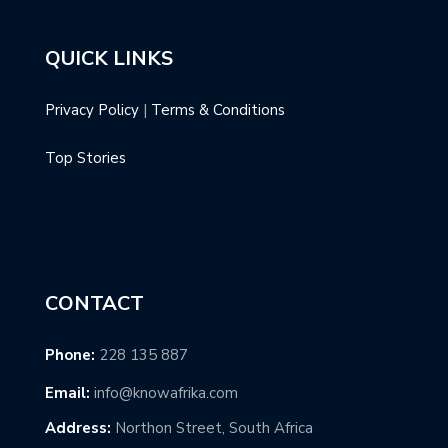
QUICK LINKS
Privacy Policy
|
Terms & Conditions
Top Stories
CONTACT
Phone:
228 135 887
Email:
info@knowafrika.com
Address:
Northon Street, South Africa