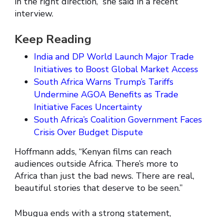
in the right direction,” she said in a recent
interview.
Keep Reading
India and DP World Launch Major Trade
Initiatives to Boost Global Market Access
South Africa Warns Trump’s Tariffs
Undermine AGOA Benefits as Trade
Initiative Faces Uncertainty
South Africa’s Coalition Government Faces
Crisis Over Budget Dispute
Hoffmann adds, “Kenyan films can reach
audiences outside Africa. There’s more to
Africa than just the bad news. There are real,
beautiful stories that deserve to be seen.”
Mbugua ends with a strong statement,