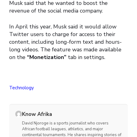
Musk said that he wanted to boost the
revenue of the social media company.
In April this year, Musk said it would allow
Twitter users to charge for access to their
content, including long-form text and hours-
long videos. The feature was made available
on the
“Monetization”
tab in settings.
Technology
Know Afrika
David Njoroge is a sports journalist who covers
African football leagues, athletics, and major
continental tournaments. He shares inspiring stories of