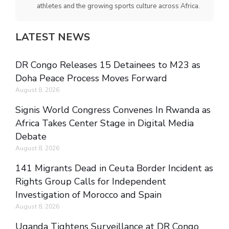
athletes and the growing sports culture across Africa.
LATEST NEWS
DR Congo Releases 15 Detainees to M23 as
Doha Peace Process Moves Forward
August 8, 2026
Signis World Congress Convenes In Rwanda as
Africa Takes Center Stage in Digital Media
Debate
August 8, 2026
141 Migrants Dead in Ceuta Border Incident as
Rights Group Calls for Independent
Investigation of Morocco and Spain
August 8, 2026
Uganda Tightens Surveillance at DR Congo