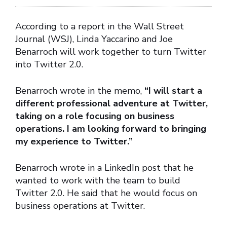
According to a report in the Wall Street
Journal (WSJ), Linda Yaccarino and Joe
Benarroch will work together to turn Twitter
into Twitter 2.0.
Benarroch wrote in the memo,
“I will start a
different professional adventure at Twitter,
taking on a role focusing on business
operations. I am looking forward to bringing
my experience to Twitter.”
Benarroch wrote in a LinkedIn post that he
wanted to work with the team to build
Twitter 2.0. He said that he would focus on
business operations at Twitter.