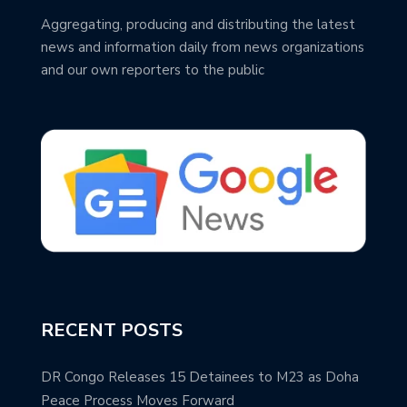
Aggregating, producing and distributing the latest
news and information daily from news organizations
and our own reporters to the public
RECENT POSTS
DR Congo Releases 15 Detainees to M23 as Doha
Peace Process Moves Forward