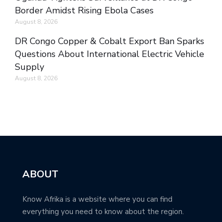
Border Amidst Rising Ebola Cases
August 8, 2026
DR Congo Copper & Cobalt Export Ban Sparks
Questions About International Electric Vehicle
Supply
August 8, 2026
ABOUT
Know Afrika is a website where you can find
everything you need to know about the region.