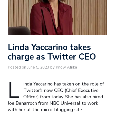
Linda Yaccarino takes
charge as Twitter CEO
Posted on June 5, 2023 by Know Afrika
L
inda Yaccarino has taken on the role of
Twitter’s new CEO (Chief Executive
Officer) from today. She has also hired
Joe Benarroch from NBC Universal to work
with her at the micro-blogging site.