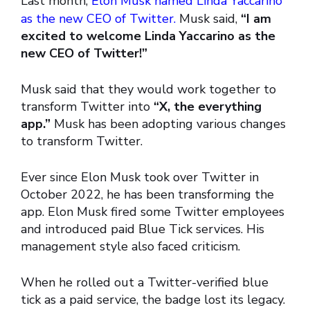
Last month,
Elon Musk named Linda Yaccarino
as the new CEO of Twitter.
Musk said,
“I am
excited to welcome Linda Yaccarino as the
new CEO of Twitter!”
Musk said that they would work together to
transform Twitter into
“X, the everything
app.”
Musk has been adopting various changes
to transform Twitter.
Ever since Elon Musk took over Twitter in
October 2022, he has been transforming the
app. Elon Musk fired some Twitter employees
and introduced paid Blue Tick services. His
management style also faced criticism.
When he rolled out a Twitter-verified blue
tick as a paid service, the badge lost its legacy.