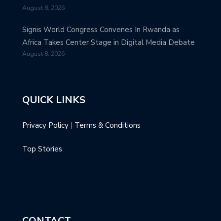
August 8, 2026
Signis World Congress Convenes In Rwanda as
Africa Takes Center Stage in Digital Media Debate
August 8, 2026
QUICK LINKS
Privacy Policy
|
Terms & Conditions
Top Stories
CONTACT