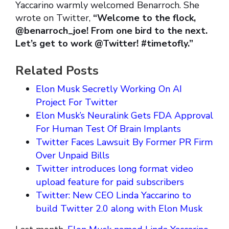
Yaccarino warmly welcomed Benarroch. She
wrote on Twitter,
“Welcome to the flock,
@benarroch_joe! From one bird to the next.
Let’s get to work @Twitter! #timetofly.”
Related Posts
Elon Musk Secretly Working On AI
Project For Twitter
Elon Musk’s Neuralink Gets FDA Approval
For Human Test Of Brain Implants
Twitter Faces Lawsuit By Former PR Firm
Over Unpaid Bills
Twitter introduces long format video
upload feature for paid subscribers
Twitter: New CEO Linda Yaccarino to
build Twitter 2.0 along with Elon Musk