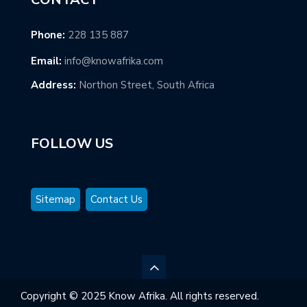
Phone:
228 135 887
Email:
info@knowafrika.com
Address:
Northon Street, South Africa
FOLLOW US
Sitemap
Contact Us
Copyright © 2025 Know Afrika. All rights reserved.