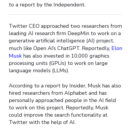
to a report by the Independent.
Twitter CEO approached two researchers from
leading AI research firm DeepMin to work on a
generative artificial intelligence (AI) project,
much like Open AI’s ChatGPT. Reportedly,
Elon
Musk
has also invested in 10,000 graphics
processing units (GPUs) to work on large
language models (LLMs).
According to a report by Insider, Musk has also
hired researchers from Alphabet and has
personally approached people in the AI field
to work on this project. Reportedly, Musk
could improve the search functionality at
Twitter with the help of AI.