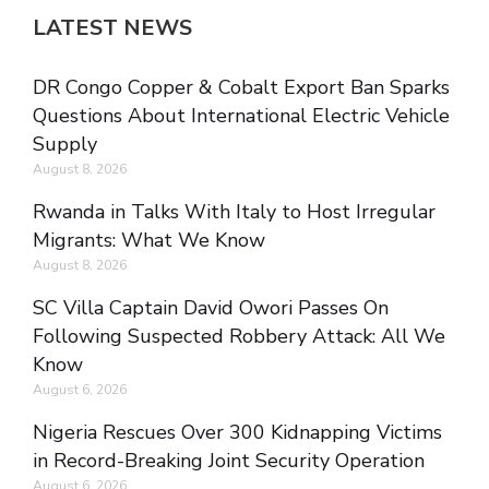
LATEST NEWS
DR Congo Copper & Cobalt Export Ban Sparks
Questions About International Electric Vehicle
Supply
August 8, 2026
Rwanda in Talks With Italy to Host Irregular
Migrants: What We Know
August 8, 2026
SC Villa Captain David Owori Passes On
Following Suspected Robbery Attack: All We
Know
August 6, 2026
Nigeria Rescues Over 300 Kidnapping Victims
in Record-Breaking Joint Security Operation
August 6, 2026