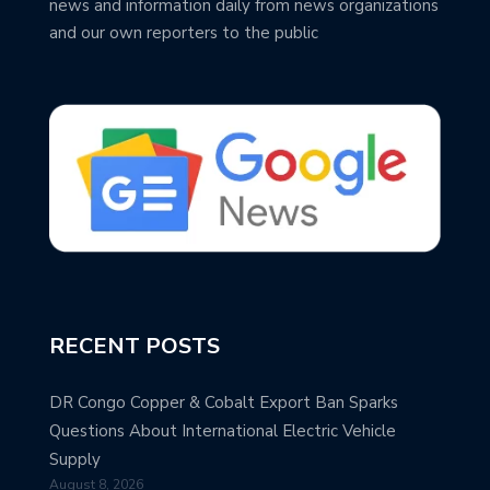
news and information daily from news organizations
and our own reporters to the public
RECENT POSTS
DR Congo Copper & Cobalt Export Ban Sparks
Questions About International Electric Vehicle
Supply
August 8, 2026