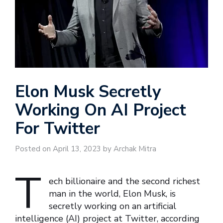
Elon Musk Secretly
Working On AI Project
For Twitter
Posted on April 13, 2023 by Archak Mitra
T
ech billionaire and the second richest
man in the world, Elon Musk, is
secretly working on an artificial
intelligence (AI) project at Twitter, according