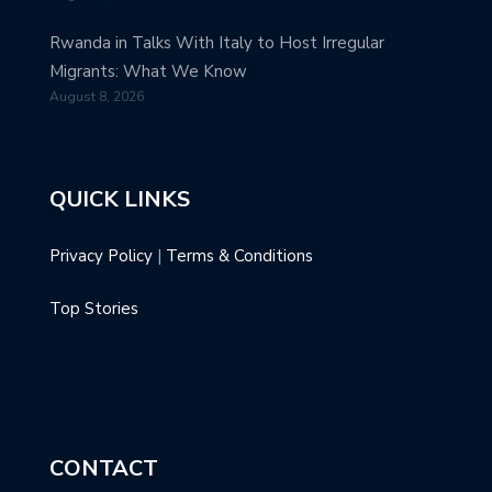
Rwanda in Talks With Italy to Host Irregular
Migrants: What We Know
August 8, 2026
QUICK LINKS
Privacy Policy
|
Terms & Conditions
Top Stories
CONTACT