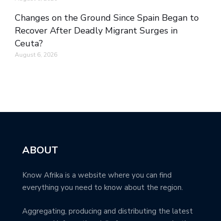
Changes on the Ground Since Spain Began to
Recover After Deadly Migrant Surges in
Ceuta?
August 6, 2026
ABOUT
Know Afrika is a website where you can find
everything you need to know about the region.
Aggregating, producing and distributing the latest