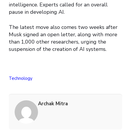
intelligence. Experts called for an overall
pause in developing AI.
The latest move also comes two weeks after
Musk signed an open letter, along with more
than 1,000 other researchers, urging the
suspension of the creation of AI systems.
Technology
Archak Mitra