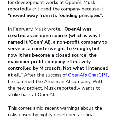
for development works at OpenAI. Musk
reportedly criticised the company because it
“moved away from its founding principles”.
In February, Musk wrote,
“OpenAI was
created as an open source (which is why I
named it ‘Open’ AI), a non-profit company to
serve as a counterweight to Google, but
now it has become a closed source, the
maximum-profit company effectively
controlled by Microsoft. Not what I intended
at all.”
After the success of
OpenAI’s ChatGPT,
he slammed the American AI company. With
the new project, Musk reportedly wants to
strike back at OpenAI.
This comes amid recent warnings about the
risks posed by highly developed artificial