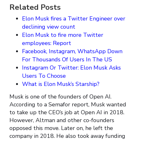
Related Posts
Elon Musk fires a Twitter Engineer over
declining view count
Elon Musk to fire more Twitter
employees: Report
Facebook, Instagram, WhatsApp Down
For Thousands Of Users In The US
Instagram Or Twitter: Elon Musk Asks
Users To Choose
What is Elon Musk’s Starship?
Musk is one of the founders of Open AI.
According to a Semafor report, Musk wanted
to take up the CEO’s job at Open AI in 2018.
However, Altman and other co-founders
opposed this move. Later on, he left the
company in 2018. He also took away funding