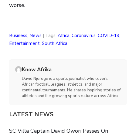
worse.
Business
,
News
| Tags:
Africa
,
Coronavirus
,
COVID-19
,
Entertainment
,
South Africa
Know Afrika
David Njoroge is a sports journalist who covers
African football leagues, athletics, and major
continental tournaments. He shares inspiring stories of
athletes and the growing sports culture across Africa.
LATEST NEWS
SC Villa Captain David Owori Passes On