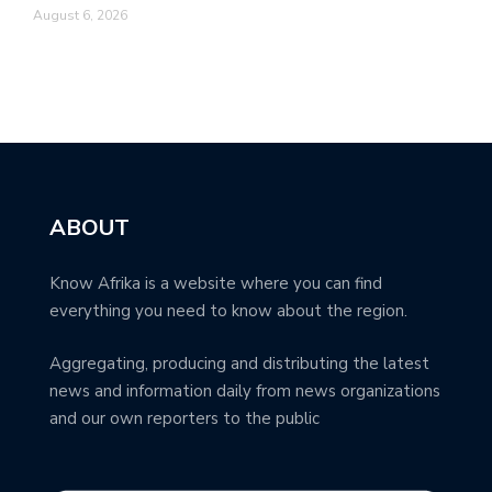
August 6, 2026
ABOUT
Know Afrika is a website where you can find
everything you need to know about the region.
Aggregating, producing and distributing the latest
news and information daily from news organizations
and our own reporters to the public