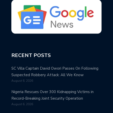
RECENT POSTS
SC Villa Captain David Owori Passes On Following
Suspected Robbery Attack: All We Know
August 6, 2026
Nigeria Rescues Over 300 Kidnapping Victims in
Record-Breaking Joint Security Operation
August 6, 2026