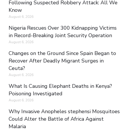
Following Suspected Robbery Attack: All We
Know
August 6, 2026
Nigeria Rescues Over 300 Kidnapping Victims
in Record-Breaking Joint Security Operation
August 6, 2026
Changes on the Ground Since Spain Began to
Recover After Deadly Migrant Surges in
Ceuta?
August 6, 2026
What Is Causing Elephant Deaths in Kenya?
Poisoning Investigated
August 6, 2026
Why Invasive Anopheles stephensi Mosquitoes
Could Alter the Battle of Africa Against
Malaria