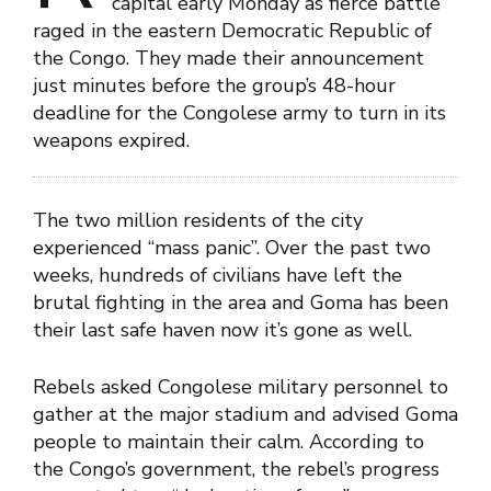
capital early Monday as fierce battle
raged in the eastern Democratic Republic of
the Congo. They made their announcement
just minutes before the group’s 48-hour
deadline for the Congolese army to turn in its
weapons expired.
The two million residents of the city
experienced “mass panic”. Over the past two
weeks, hundreds of civilians have left the
brutal fighting in the area and Goma has been
their last safe haven now it’s gone as well.
Rebels asked Congolese military personnel to
gather at the major stadium and advised Goma
people to maintain their calm. According to
the Congo’s government, the rebel’s progress