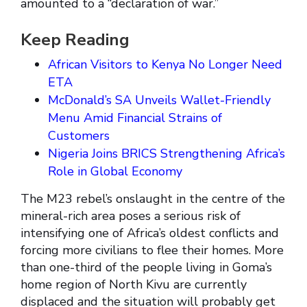
amounted to a “declaration of war.”
Keep Reading
African Visitors to Kenya No Longer Need
ETA
McDonald’s SA Unveils Wallet-Friendly
Menu Amid Financial Strains of
Customers
Nigeria Joins BRICS Strengthening Africa’s
Role in Global Economy
The M23 rebel’s onslaught in the centre of the
mineral-rich area poses a serious risk of
intensifying one of Africa’s oldest conflicts and
forcing more civilians to flee their homes. More
than one-third of the people living in Goma’s
home region of North Kivu are currently
displaced and the situation will probably get