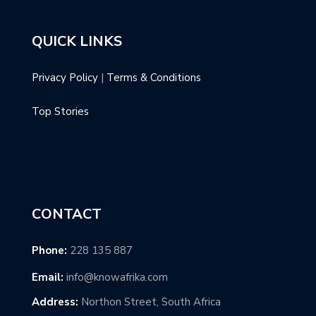
QUICK LINKS
Privacy Policy
|
Terms & Conditions
Top Stories
CONTACT
Phone:
228 135 887
Email:
info@knowafrika.com
Address:
Northon Street, South Africa