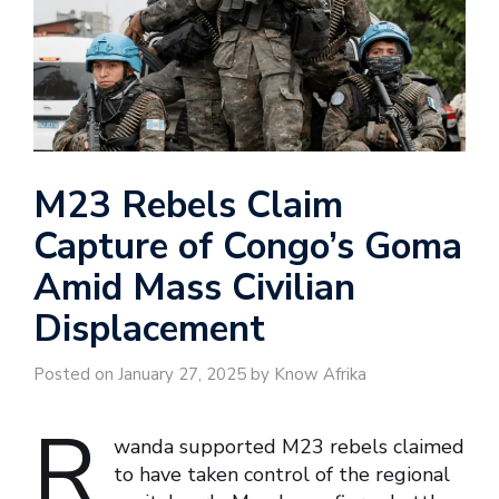
M23 Rebels Claim
Capture of Congo’s Goma
Amid Mass Civilian
Displacement
Posted on January 27, 2025 by Know Afrika
R
wanda supported M23 rebels claimed
to have taken control of the regional