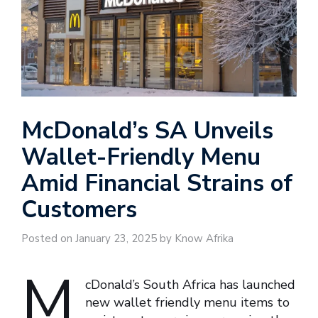
McDonald’s SA Unveils
Wallet-Friendly Menu
Amid Financial Strains of
Customers
Posted on January 23, 2025 by Know Afrika
M
cDonald’s South Africa has launched
new wallet friendly menu items to