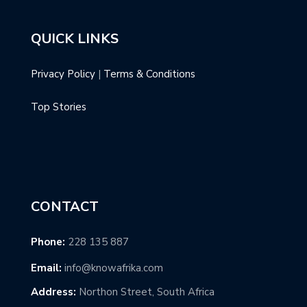
QUICK LINKS
Privacy Policy
|
Terms & Conditions
Top Stories
CONTACT
Phone:
228 135 887
Email:
info@knowafrika.com
Address:
Northon Street, South Africa