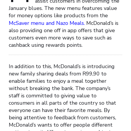
assist customers in overcoming the
January blues. The new menu features value
for money options like products from the
McSaver menu and Nazo Meals.
McDonald’s is
also providing one off in app offers that give
customers even more ways to save such as
cashback using rewards points.
In addition to this, McDonald’s is introducing
new family sharing deals from R99,90 to
enable families to enjoy a meal together
without breaking the bank. The company’s
staff is committed to giving value to
consumers in all parts of the country so that
everyone can have their favorite meals. By
being attentive to feedback from customers,
McDonald’s wants to offer people different