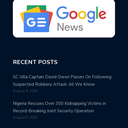
RECENT POSTS
SC Villa Captain David Owori Passes On Following
Suspected Robbery Attack: All We Know
August 6, 2026
Nigeria Rescues Over 300 Kidnapping Victims in
Record-Breaking Joint Security Operation
August 6, 2026