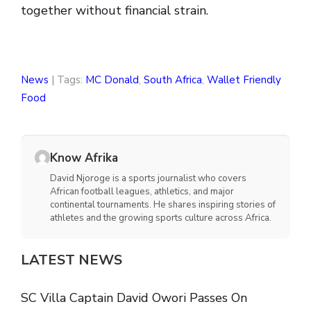
together without financial strain.
News
| Tags:
MC Donald
,
South Africa
,
Wallet Friendly
Food
Know Afrika
David Njoroge is a sports journalist who covers
African football leagues, athletics, and major
continental tournaments. He shares inspiring stories of
athletes and the growing sports culture across Africa.
LATEST NEWS
SC Villa Captain David Owori Passes On