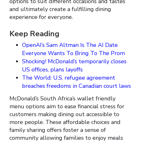
options to suit different occasions and tastes
and ultimately create a fulfilling dining
experience for everyone.
Keep Reading
OpenAI’s Sam Altman Is The AI Date
Everyone Wants To Bring To The Prom
Shocking! McDonald’s temporarily closes
US offices, plans layoffs
The World: U.S. refugee agreement
breaches freedoms in Canadian court laws
McDonald’s South Africa’s wallet friendly
menu options aim to ease financial stress for
customers making dining out accessible to
more people. These affordable choices and
family sharing offers foster a sense of
community allowing families to enjoy meals