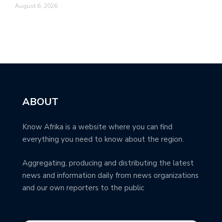
August 6, 2026
ABOUT
Know Afrika is a website where you can find
everything you need to know about the region.
Aggregating, producing and distributing the latest
news and information daily from news organizations
and our own reporters to the public