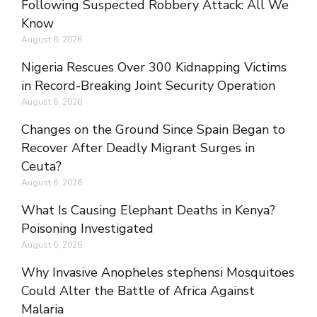
Following Suspected Robbery Attack: All We
Know
August 6, 2026
Nigeria Rescues Over 300 Kidnapping Victims
in Record-Breaking Joint Security Operation
August 6, 2026
Changes on the Ground Since Spain Began to
Recover After Deadly Migrant Surges in
Ceuta?
August 6, 2026
What Is Causing Elephant Deaths in Kenya?
Poisoning Investigated
August 6, 2026
Why Invasive Anopheles stephensi Mosquitoes
Could Alter the Battle of Africa Against
Malaria