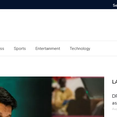
ess
Sports
Entertainment
Technology
L
DR
as
Aug