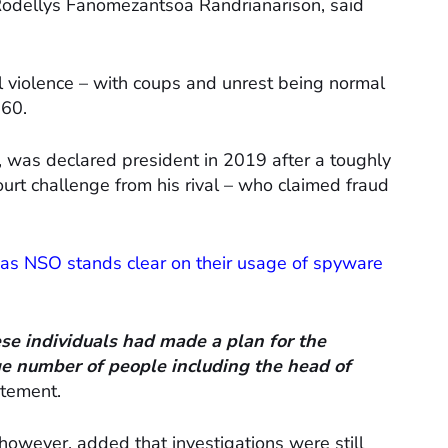
 Rodellys Fanomezantsoa Randrianarison, said
al violence – with coups and unrest being normal
960.
, was declared president in 2019 after a toughly
ourt challenge from his rival – who claimed fraud
as NSO stands clear on their usage of spyware
ese individuals had made a plan for the
rge number of people including the head of
atement.
owever, added that investigations were still