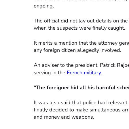
ongoing.
The official did not lay out details on t
when the suspects were finally caught.
It merits a mention that the attorney gene
any foreign citizen allegedly involved.
An adviser to the president, Patrick Rajo
serving in the
French military
.
“The foreigner hid all his harmful sche
It was also said that police had relevant
finally decided to make simultaneous arr
and money and weapons.