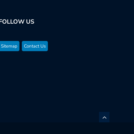
FOLLOW US
Sitemap
Contact Us