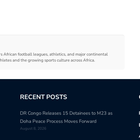
s African football leagues, athletics, and major continental
thletes and the growing sports culture across Africa.
RECENT POSTS
DR Congo Releases 15 Detainees to M23 as
Doha Peace Process Moves Forward
August 8, 2026