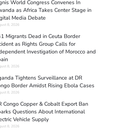
gnis World Congress Convenes In
anda as Africa Takes Center Stage in
gital Media Debate
ust 8, 2026
1 Migrants Dead in Ceuta Border
cident as Rights Group Calls for
dependent Investigation of Morocco and
ain
ust 8, 2026
anda Tightens Surveillance at DR
ngo Border Amidst Rising Ebola Cases
ust 8, 2026
 Congo Copper & Cobalt Export Ban
arks Questions About International
ectric Vehicle Supply
ust 8, 2026