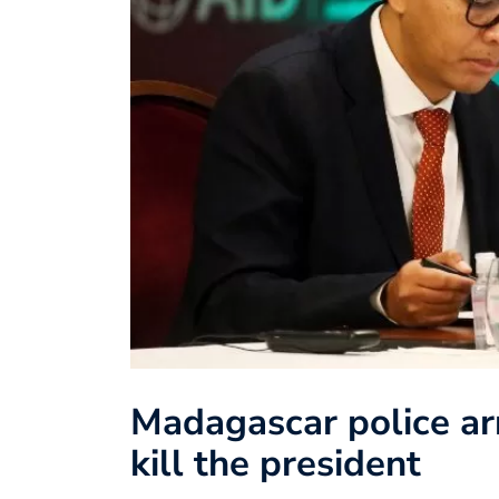
Madagascar police arr
kill the president