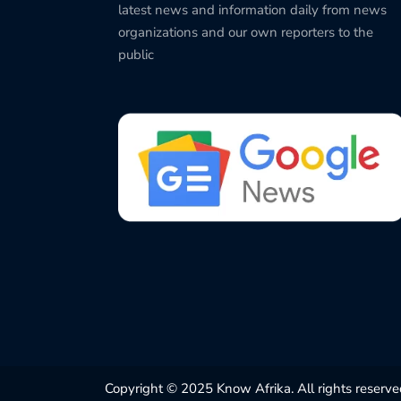
latest news and information daily from news
organizations and our own reporters to the
public
Copyright © 2025 Know Afrika. All rights reserve