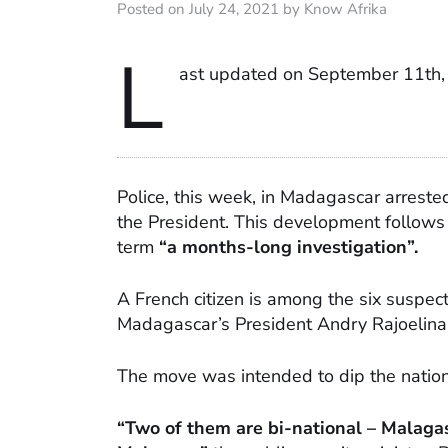
Posted on July 24, 2021 by Know Afrika
L
ast updated on September 11th,
Police, this week, in Madagascar arreste
the President. This development follows 
term
“a months-long investigation”.
A French citizen is among the six suspect
Madagascar’s President Andry Rajoelina a
The move was intended to dip the nation i
“Two of them are bi-national – Malagas