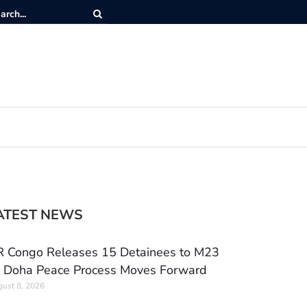
ATEST NEWS
 Congo Releases 15 Detainees to M23
 Doha Peace Process Moves Forward
ust 8, 2026