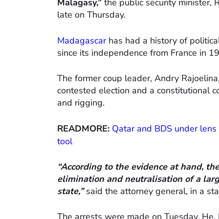
Malagasy,”
the public security minister,
late on Thursday.
Madagascar
has had a history of politic
since its independence from France in 1
The former coup leader, Andry Rajoelina
contested election and a constitutional c
and rigging.
READMORE:
Qatar and BDS under lens 
tool
“According to the evidence at hand, th
elimination and neutralisation of a la
state,”
said the attorney general, in a st
The arrests were made on Tuesday. He, h