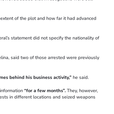
he extent of the plot and how far it had advanced
ral’s statement did not specify the nationality of
elina, said two of those arrested were previously
mes behind his business activity,”
he said.
 information
“for a few months”.
They, however,
ests in different locations and seized weapons