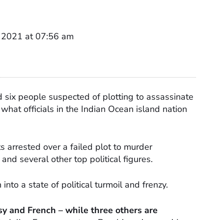
 2021 at 07:56 am
d six people suspected of plotting to assassinate
what officials in the Indian Ocean island nation
s arrested over a failed plot to murder
nd several other top political figures.
nto a state of political turmoil and frenzy.
y and French – while three others are