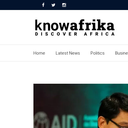
Home
Latest News
Politics
Busin