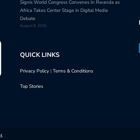
Signis World Congress Convenes In Rwanda as
Africa Takes Center Stage in Digital Media
Debate
August 8, 2026
QUICK LINKS
Privacy Policy
|
Terms & Conditions
Top Stories
d.