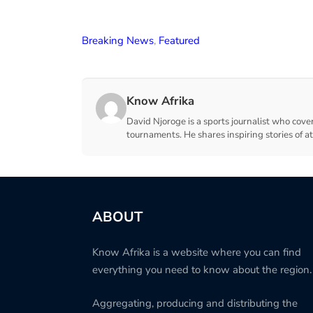
Breaking News
,
Featured
Know Afrika
David Njoroge is a sports journalist who cover
tournaments. He shares inspiring stories of a
ABOUT
Know Afrika is a website where you can find
everything you need to know about the region.
Aggregating, producing and distributing the