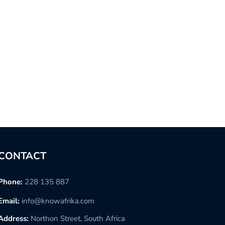
CONTACT
Phone:
228 135 887
Email:
info@knowafrika.com
Address:
Northon Street, South Africa