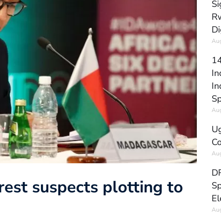
Si
Rw
Di
Aug
14
In
In
Sp
Aug
Ug
Co
Aug
DR
est suspects plotting to
Sp
El
Aug