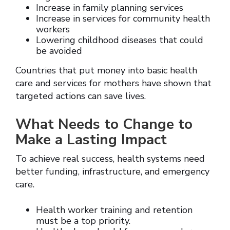
Increase in family planning services
Increase in services for community health
workers
Lowering childhood diseases that could
be avoided
Countries that put money into basic health
care and services for mothers have shown that
targeted actions can save lives.
What Needs to Change to
Make a Lasting Impact
To achieve real success, health systems need
better funding, infrastructure, and emergency
care.
Health worker training and retention
must be a top priority.