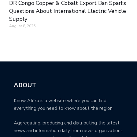
DR Congo Copper & Cobalt Export Ban Sparks
Questions About International Electric Vehicle
Supply
August 8, 2026
ABOUT
Know Afrika is a website where you can find
everything you need to know about the region.
Aggregating, producing and distributing the latest
news and information daily from news organizations