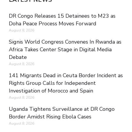
DR Congo Releases 15 Detainees to M23 as
Doha Peace Process Moves Forward
August 8, 2026
Signis World Congress Convenes In Rwanda as
Africa Takes Center Stage in Digital Media
Debate
August 8, 2026
141 Migrants Dead in Ceuta Border Incident as
Rights Group Calls for Independent
Investigation of Morocco and Spain
August 8, 2026
Uganda Tightens Surveillance at DR Congo
Border Amidst Rising Ebola Cases
August 8, 2026