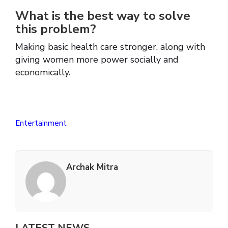
What is the best way to solve
this problem?
Making basic health care stronger, along with
giving women more power socially and
economically.
Entertainment
Archak Mitra
LATEST NEWS