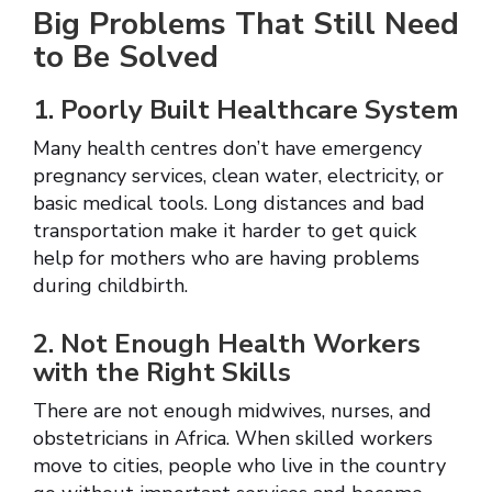
Big Problems That Still Need
to Be Solved
1. Poorly Built Healthcare System
Many health centres don’t have emergency
pregnancy services, clean water, electricity, or
basic medical tools. Long distances and bad
transportation make it harder to get quick
help for mothers who are having problems
during childbirth.
2. Not Enough Health Workers
with the Right Skills
There are not enough midwives, nurses, and
obstetricians in Africa. When skilled workers
move to cities, people who live in the country