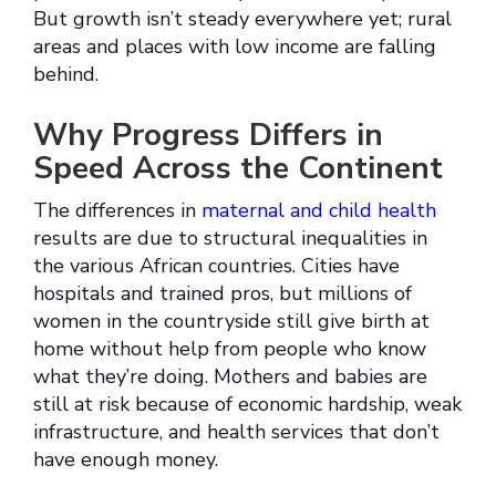
But growth isn’t steady everywhere yet; rural
areas and places with low income are falling
behind.
Why Progress Differs in
Speed Across the Continent
The differences in
maternal and child health
results are due to structural inequalities in
the various African countries. Cities have
hospitals and trained pros, but millions of
women in the countryside still give birth at
home without help from people who know
what they’re doing. Mothers and babies are
still at risk because of economic hardship, weak
infrastructure, and health services that don’t
have enough money.