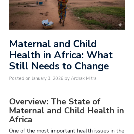
Maternal and Child
Health in Africa: What
Still Needs to Change
Posted on January 3, 2026 by Archak Mitra
Overview: The State of
Maternal and Child Health in
Africa
One of the most important health issues in the