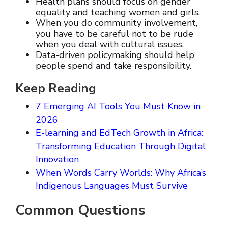
Health plans should focus on gender
equality and teaching women and girls.
When you do community involvement,
you have to be careful not to be rude
when you deal with cultural issues.
Data-driven policymaking should help
people spend and take responsibility.
Keep Reading
7 Emerging AI Tools You Must Know in
2026
E-learning and EdTech Growth in Africa:
Transforming Education Through Digital
Innovation
When Words Carry Worlds: Why Africa’s
Indigenous Languages Must Survive
Common Questions