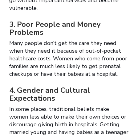
go without important services and become
vulnerable.
3. Poor People and Money
Problems
Many people don’t get the care they need
when they need it because of out-of-pocket
healthcare costs. Women who come from poor
families are much less likely to get prenatal
checkups or have their babies at a hospital.
4. Gender and Cultural
Expectations
In some places, traditional beliefs make
women less able to make their own choices or
discourage giving birth in hospitals. Getting
married young and having babies as a teenager