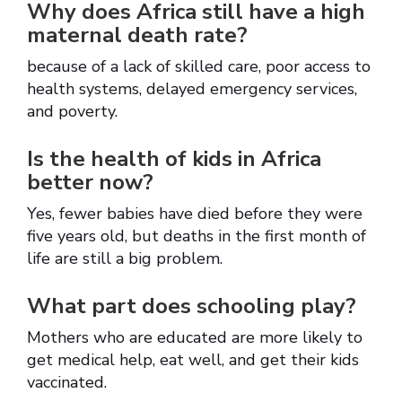
Why does Africa still have a high
maternal death rate?
because of a lack of skilled care, poor access to
health systems, delayed emergency services,
and poverty.
Is the health of kids in Africa
better now?
Yes, fewer babies have died before they were
five years old, but deaths in the first month of
life are still a big problem.
What part does schooling play?
Mothers who are educated are more likely to
get medical help, eat well, and get their kids
vaccinated.