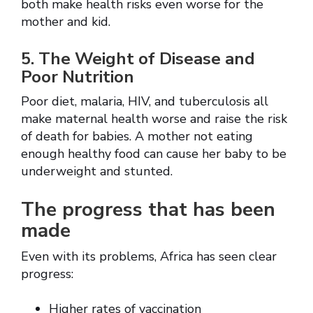
both make health risks even worse for the
mother and kid.
5. The Weight of Disease and
Poor Nutrition
Poor diet, malaria, HIV, and tuberculosis all
make maternal health worse and raise the risk
of death for babies. A mother not eating
enough healthy food can cause her baby to be
underweight and stunted.
The progress that has been
made
Even with its problems, Africa has seen clear
progress:
Higher rates of vaccination