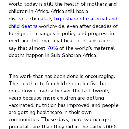
world today is still the health of mothers and
children in Africa. Africa still has a
disproportionately
high share of maternal and
child deaths
worldwide, even after decades of
foreign aid, changes in policy, and progress in
medicine. International health organisations
say that almost
70%
of the world’s maternal
deaths happen in Sub-Saharan Africa.
The work that has been done is encouraging.
The death rate for children under five has
gone down gradually over the last twenty
years because more children are getting
vaccinated, nutrition has improved, and people
are getting healthcare in their own
communities. These days, more women get
prenatal care than they did in the early 2000s.