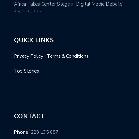
Africa Takes Center Stage in Digital Media Debate
August 8, 2026
QUICK LINKS
Privacy Policy
|
Terms & Conditions
Top Stories
CONTACT
Phone:
228 135 887