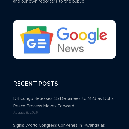
and our own reporters to the public
RECENT POSTS
DR Congo Releases 15 Detainees to M23 as Doha
Peace Process Moves Forward
August 8, 2026
Signis World Congress Convenes In Rwanda as