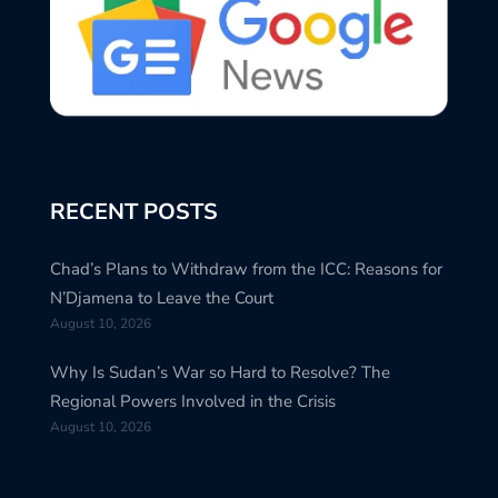
RECENT POSTS
Chad’s Plans to Withdraw from the ICC: Reasons for
N’Djamena to Leave the Court
August 10, 2026
Why Is Sudan’s War so Hard to Resolve? The
Regional Powers Involved in the Crisis
August 10, 2026