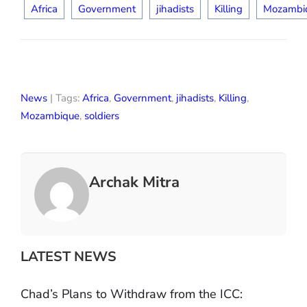
Africa
Government
jihadists
Killing
Mozambi
News
| Tags:
Africa
,
Government
,
jihadists
,
Killing
,
Mozambique
,
soldiers
Archak Mitra
LATEST NEWS
Chad’s Plans to Withdraw from the ICC: