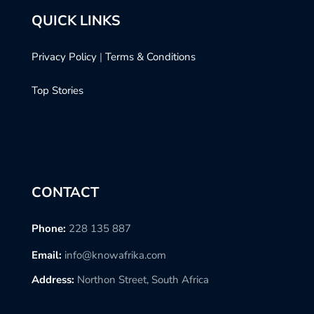
QUICK LINKS
Privacy Policy
|
Terms & Conditions
Top Stories
CONTACT
Phone:
228 135 887
Email:
info@knowafrika.com
Address:
Northon Street, South Africa