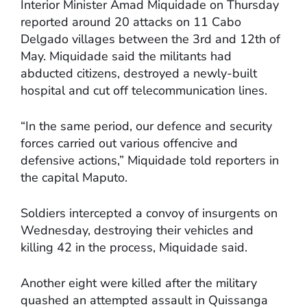
Interior Minister Amad Miquidade on Thursday
reported around 20 attacks on 11 Cabo
Delgado villages between the 3rd and 12th of
May. Miquidade said the militants had
abducted citizens, destroyed a newly-built
hospital and cut off telecommunication lines.
“In the same period, our defence and security
forces carried out various offencive and
defensive actions,” Miquidade told reporters in
the capital Maputo.
Soldiers intercepted a convoy of insurgents on
Wednesday, destroying their vehicles and
killing 42 in the process, Miquidade said.
Another eight were killed after the military
quashed an attempted assault in Quissanga