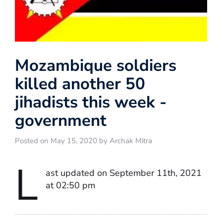
Mozambique soldiers
killed another 50
jihadists this week -
government
Posted on May 15, 2020 by Archak Mitra
L
ast updated on September 11th, 2021
at 02:50 pm