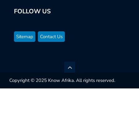
FOLLOW US
Sitemap
Contact Us
Copyright © 2025 Know Afrika. All rights reserved.