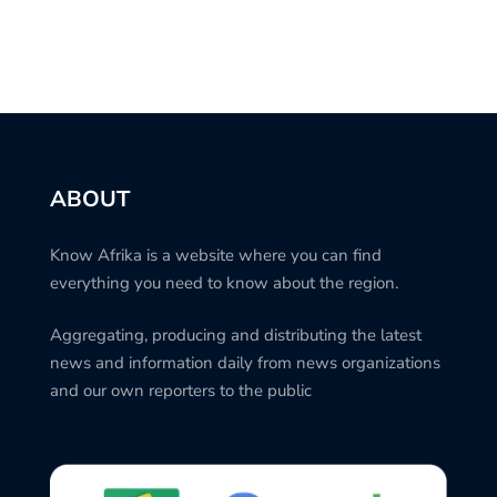
ABOUT
Know Afrika is a website where you can find
everything you need to know about the region.
Aggregating, producing and distributing the latest
news and information daily from news organizations
and our own reporters to the public