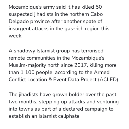
Mozambique’s army said it has killed 50
suspected jihadists in the northern Cabo
Delgado province after another spate of
insurgent attacks in the gas-rich region this
week.
A shadowy Islamist group has terrorised
remote communities in the Mozambique’s
Muslim-majority north since 2017, killing more
than 1 100 people, according to the Armed
Conflict Location & Event Data Project (ACLED).
The jihadists have grown bolder over the past
two months, stepping up attacks and venturing
into towns as part of a declared campaign to
establish an Islamist caliphate.