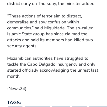
district early on Thursday, the minister added.
“These actions of terror aim to distract,
demoralise and sow confusion within
communities,” said Miquidade. The so-called
Islamic State group has since claimed the
attacks and said its members had killed two
security agents.
Mozambican authorities have struggled to
tackle the Cabo Delgado insurgency and only
started officially acknowledging the unrest last
month.
(News24)
TAGS: