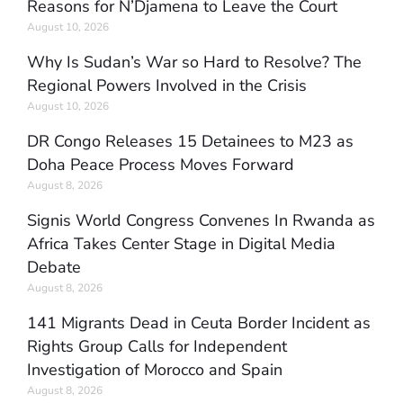
Reasons for N’Djamena to Leave the Court
August 10, 2026
Why Is Sudan’s War so Hard to Resolve? The
Regional Powers Involved in the Crisis
August 10, 2026
DR Congo Releases 15 Detainees to M23 as
Doha Peace Process Moves Forward
August 8, 2026
Signis World Congress Convenes In Rwanda as
Africa Takes Center Stage in Digital Media
Debate
August 8, 2026
141 Migrants Dead in Ceuta Border Incident as
Rights Group Calls for Independent
Investigation of Morocco and Spain
August 8, 2026