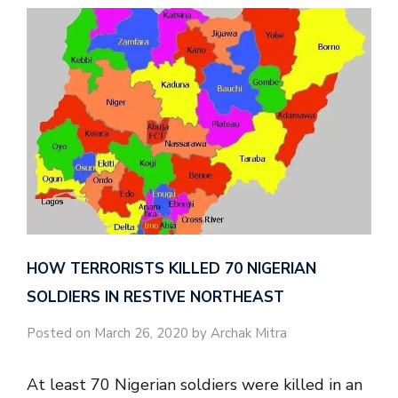
HOW TERRORISTS KILLED 70 NIGERIAN
SOLDIERS IN RESTIVE NORTHEAST
Posted on March 26, 2020 by Archak Mitra
At least 70 Nigerian soldiers were killed in an