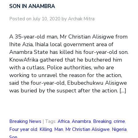
SON IN ANAMBRA
Posted on July 10, 2020 by Archak Mitra
A 35-year-old man, Mr Christian Alisigwe from
Ihite Azia, Ihiala local government area of
Anambra State has killed his four-year-old son.
KnowAfrika gathered that he butchered him
with a cutlass. Police authorities, who are
working to unravel the reason for the action,
said the four-year-old, Ebubechukwu Alisigwe
was buried by the suspect after the action. […]
Breaking News
| Tags:
Africa
,
Anambra
,
Breaking
,
crime
,
Four year old
,
Killing
,
Man
,
Mr Christian Alisigwe
,
Nigeria
,
Son