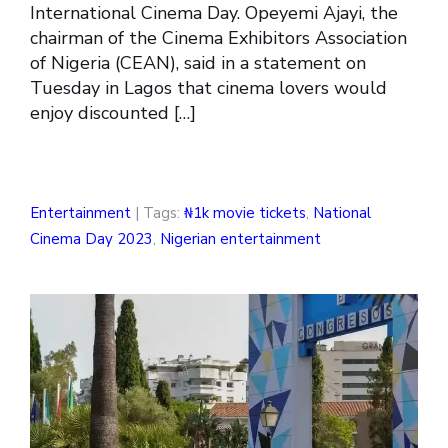
International Cinema Day. Opeyemi Ajayi, the
chairman of the Cinema Exhibitors Association
of Nigeria (CEAN), said in a statement on
Tuesday in Lagos that cinema lovers would
enjoy discounted […]
Entertainment
| Tags:
₦1k movie tickets
,
National
Cinema Day 2023
,
Nigerian entertainment