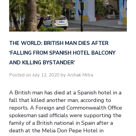
THE WORLD: BRITISH MAN DIES AFTER
‘FALLING FROM SPANISH HOTEL BALCONY
AND KILLING BYSTANDER’
Posted on July 12, 2020 by Archak Mitra
A British man has died at a Spanish hotel in a
fall that killed another man, according to
reports. A Foreign and Commonwealth Office
spokesman said officials were supporting the
family of a British national in Spain after a
death at the Melia Don Pepe Hotel in