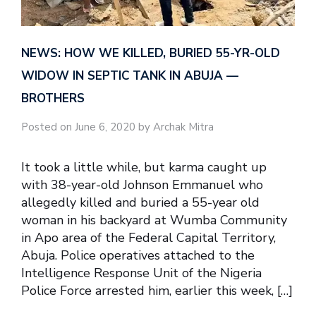
NEWS: HOW WE KILLED, BURIED 55-YR-OLD
WIDOW IN SEPTIC TANK IN ABUJA —
BROTHERS
Posted on June 6, 2020 by Archak Mitra
It took a little while, but karma caught up
with 38-year-old Johnson Emmanuel who
allegedly killed and buried a 55-year old
woman in his backyard at Wumba Community
in Apo area of the Federal Capital Territory,
Abuja. Police operatives attached to the
Intelligence Response Unit of the Nigeria
Police Force arrested him, earlier this week, […]