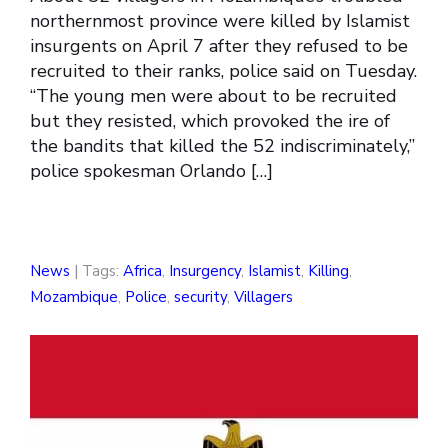
northernmost province were killed by Islamist
insurgents on April 7 after they refused to be
recruited to their ranks, police said on Tuesday.
“The young men were about to be recruited
but they resisted, which provoked the ire of
the bandits that killed the 52 indiscriminately,”
police spokesman Orlando […]
News
| Tags:
Africa
,
Insurgency
,
Islamist
,
Killing
,
Mozambique
,
Police
,
security
,
Villagers