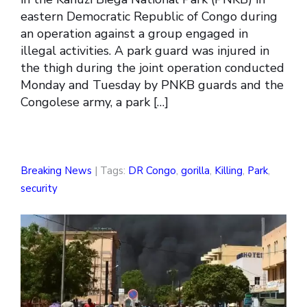
eastern Democratic Republic of Congo during
an operation against a group engaged in
illegal activities. A park guard was injured in
the thigh during the joint operation conducted
Monday and Tuesday by PNKB guards and the
Congolese army, a park […]
Breaking News
| Tags:
DR Congo
,
gorilla
,
Killing
,
Park
,
security