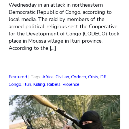
Wednesday in an attack in northeastern
Democratic Republic of Congo, according to
local media. The raid by members of the
armed political-religious sect the Cooperative
for the Development of Congo (CODECO) took
place in Moussa village in Ituri province.
According to the […]
Featured
| Tags:
Africa
,
Civilian
,
Codeco
,
Crisis
,
DR
Congo
,
Ituri
,
Killing
,
Rabels
,
Violence