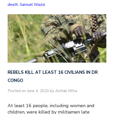
death
,
Samuel Wazizi
REBELS KILL AT LEAST 16 CIVILIANS IN DR
CONGO
Posted on June 4, 2020 by Archak Mitra
At least 16 people, including women and
children, were killed by militiamen late