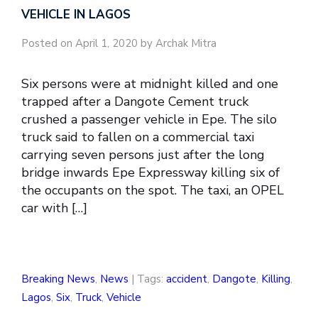
VEHICLE IN LAGOS
Posted on April 1, 2020 by Archak Mitra
Six persons were at midnight killed and one
trapped after a Dangote Cement truck
crushed a passenger vehicle in Epe. The silo
truck said to fallen on a commercial taxi
carrying seven persons just after the long
bridge inwards Epe Expressway killing six of
the occupants on the spot. The taxi, an OPEL
car with […]
Breaking News
,
News
| Tags:
accident
,
Dangote
,
Killing
,
Lagos
,
Six
,
Truck
,
Vehicle