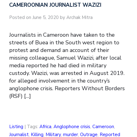
CAMEROONIAN JOURNALIST WAZIZI
Posted on June 5, 2020 by Archak Mitra
Journalists in Cameroon have taken to the
streets of Buea in the South west region to
protest and demand an account of their
missing colleague, Samuel Wazizi, after local
media reported he had died in military
custody. Wazizi, was arrested in August 2019.
for alleged involvement in the country’s
anglophone crisis. Reporters Without Borders
(RSF) […]
Listing
| Tags:
Africa
,
Anglophone crisis
,
Cameroon
,
Journalist
,
Killing
,
Military
,
murder
,
Outrage
,
Reported