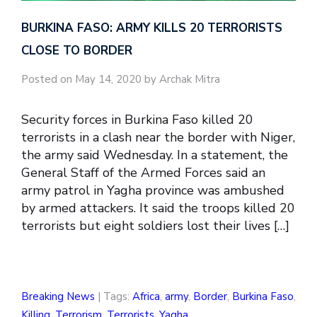
BURKINA FASO: ARMY KILLS 20 TERRORISTS
CLOSE TO BORDER
Posted on May 14, 2020 by Archak Mitra
Security forces in Burkina Faso killed 20
terrorists in a clash near the border with Niger,
the army said Wednesday. In a statement, the
General Staff of the Armed Forces said an
army patrol in Yagha province was ambushed
by armed attackers. It said the troops killed 20
terrorists but eight soldiers lost their lives […]
Breaking News
| Tags:
Africa
,
army
,
Border
,
Burkina Faso
,
Killing
,
Terrorism
,
Terrorists
,
Yagha