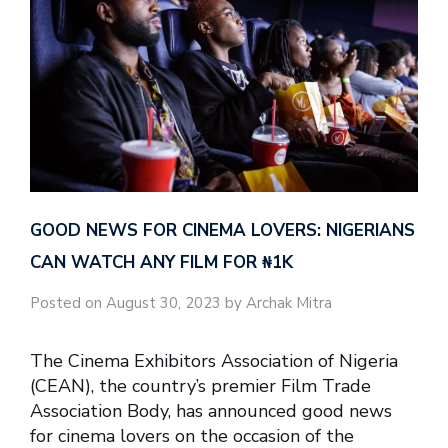
GOOD NEWS FOR CINEMA LOVERS: NIGERIANS
CAN WATCH ANY FILM FOR ₦‎1K
Posted on August 30, 2023 by Archak Mitra
The Cinema Exhibitors Association of Nigeria
(CEAN), the country’s premier Film Trade
Association Body, has announced good news
for cinema lovers on the occasion of the