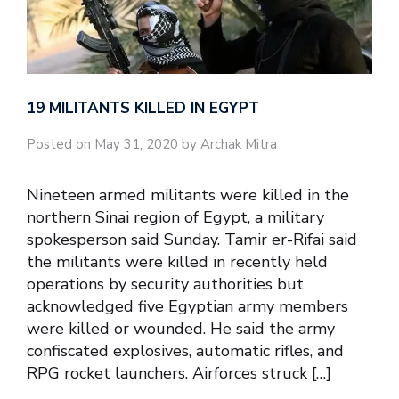
19 MILITANTS KILLED IN EGYPT
Posted on May 31, 2020 by Archak Mitra
Nineteen armed militants were killed in the
northern Sinai region of Egypt, a military
spokesperson said Sunday. Tamir er-Rifai said
the militants were killed in recently held
operations by security authorities but
acknowledged five Egyptian army members
were killed or wounded. He said the army
confiscated explosives, automatic rifles, and
RPG rocket launchers. Airforces struck […]