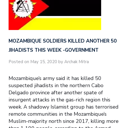
MOZAMBIQUE SOLDIERS KILLED ANOTHER 50
JIHADISTS THIS WEEK -GOVERNMENT
Posted on May 15, 2020 by Archak Mitra
Mozambique’s army said it has killed 50
suspected jihadists in the northern Cabo
Delgado province after another spate of
insurgent attacks in the gas-rich region this
week. A shadowy Islamist group has terrorised
remote communities in the Mozambique’s
Muslim-majority north since 2017, killing more