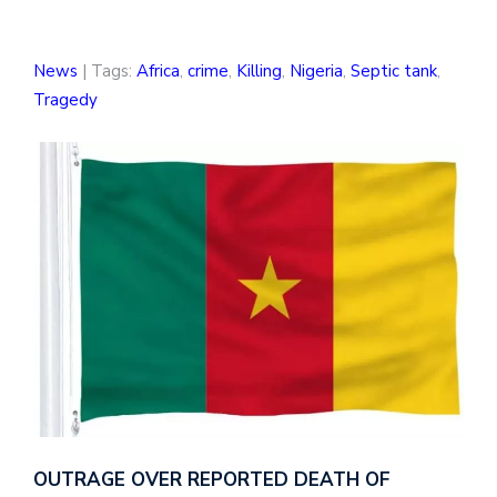
News
| Tags:
Africa
,
crime
,
Killing
,
Nigeria
,
Septic tank
,
Tragedy
OUTRAGE OVER REPORTED DEATH OF