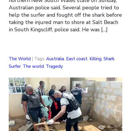
northern New South Wales state on Sunday,
Australian police said. Several people tried to
help the surfer and fought off the shark before
taking the injured man to shore at Salt Beach
in South Kingscliff, police said. He was […]
The World
| Tags:
Australia
,
East coast
,
Killing
,
Shark
,
Surfer
,
The world
,
Tragedy