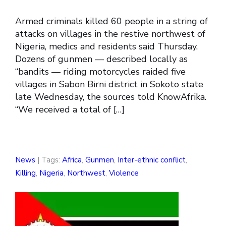
Armed criminals killed 60 people in a string of
attacks on villages in the restive northwest of
Nigeria, medics and residents said Thursday.
Dozens of gunmen — described locally as
“bandits — riding motorcycles raided five
villages in Sabon Birni district in Sokoto state
late Wednesday, the sources told KnowAfrika.
“We received a total of […]
News
| Tags:
Africa
,
Gunmen
,
Inter-ethnic conflict
,
Killing
,
Nigeria
,
Northwest
,
Violence