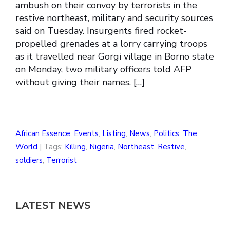
ambush on their convoy by terrorists in the
restive northeast, military and security sources
said on Tuesday. Insurgents fired rocket-
propelled grenades at a lorry carrying troops
as it travelled near Gorgi village in Borno state
on Monday, two military officers told AFP
without giving their names. […]
African Essence
,
Events
,
Listing
,
News
,
Politics
,
The
World
| Tags:
Killing
,
Nigeria
,
Northeast
,
Restive
,
soldiers
,
Terrorist
LATEST NEWS