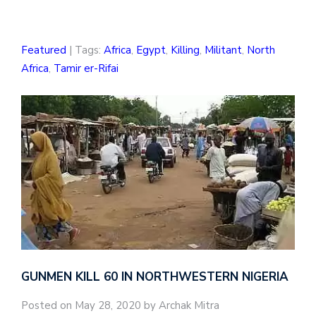
Featured
| Tags:
Africa
,
Egypt
,
Killing
,
Militant
,
North
Africa
,
Tamir er-Rifai
GUNMEN KILL 60 IN NORTHWESTERN NIGERIA
Posted on May 28, 2020 by Archak Mitra