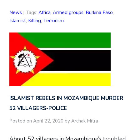
News
| Tags:
Africa
,
Armed groups
,
Burkina Faso
,
Islamist
,
Killing
,
Terrorism
ISLAMIST REBELS IN MOZAMBIQUE MURDER
52 VILLAGERS-POLICE
Posted on April 22, 2020 by Archak Mitra
About 52 villagers in Mozambique’s troubled