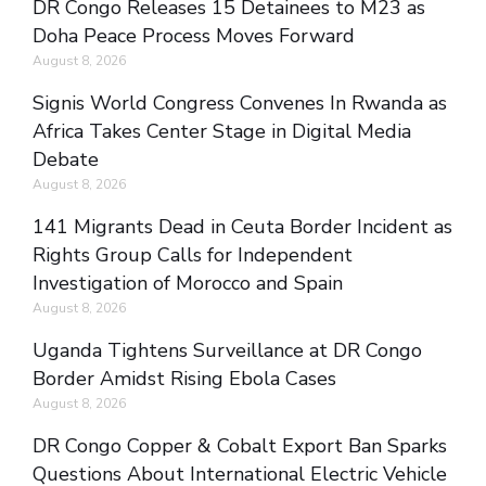
DR Congo Releases 15 Detainees to M23 as
Doha Peace Process Moves Forward
August 8, 2026
Signis World Congress Convenes In Rwanda as
Africa Takes Center Stage in Digital Media
Debate
August 8, 2026
141 Migrants Dead in Ceuta Border Incident as
Rights Group Calls for Independent
Investigation of Morocco and Spain
August 8, 2026
Uganda Tightens Surveillance at DR Congo
Border Amidst Rising Ebola Cases
August 8, 2026
DR Congo Copper & Cobalt Export Ban Sparks
Questions About International Electric Vehicle