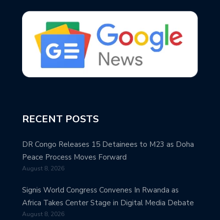
RECENT POSTS
DR Congo Releases 15 Detainees to M23 as Doha
Peace Process Moves Forward
August 8, 2026
Signis World Congress Convenes In Rwanda as
Africa Takes Center Stage in Digital Media Debate
August 8, 2026