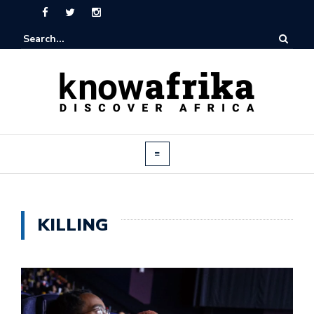
KILLING