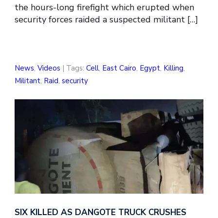
the hours-long firefight which erupted when
security forces raided a suspected militant […]
News
,
Videos
| Tags:
Cell
,
East Cairo
,
Egypt
,
Killing
,
Militant
,
Raid
,
security
SIX KILLED AS DANGOTE TRUCK CRUSHES