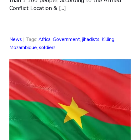
than 1 100 people, according to the Armed
Conflict Location & […]
News
| Tags:
Africa
,
Government
,
jihadists
,
Killing
,
Mozambique
,
soldiers