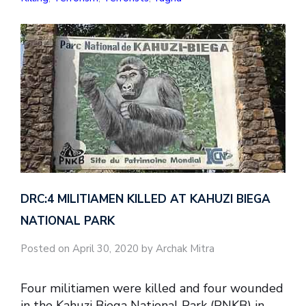
DRC:4 MILITIAMEN KILLED AT KAHUZI BIEGA
NATIONAL PARK
Posted on April 30, 2020 by Archak Mitra
Four militiamen were killed and four wounded
in the Kahuzi Biega National Park (PNKB) in