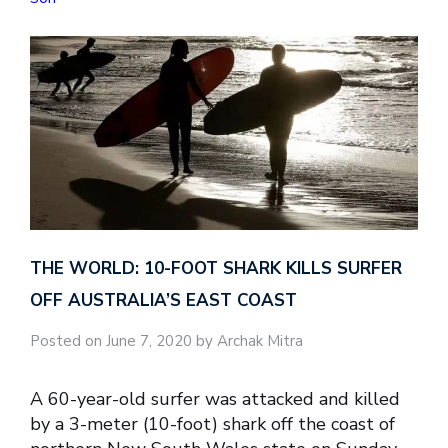
THE WORLD: 10-FOOT SHARK KILLS SURFER
OFF AUSTRALIA’S EAST COAST
Posted on June 7, 2020 by Archak Mitra
A 60-year-old surfer was attacked and killed
by a 3-meter (10-foot) shark off the coast of