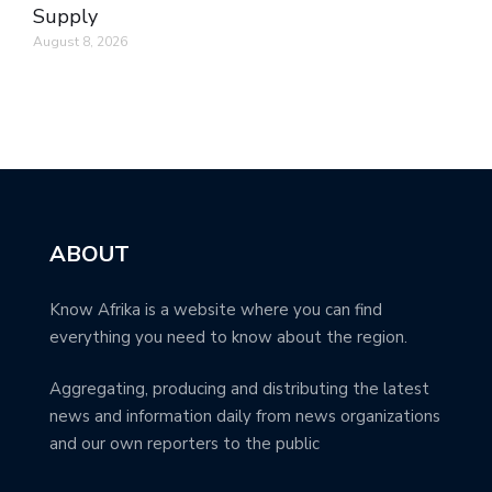
Supply
August 8, 2026
ABOUT
Know Afrika is a website where you can find
everything you need to know about the region.
Aggregating, producing and distributing the latest
news and information daily from news organizations
and our own reporters to the public