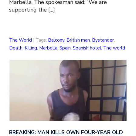
Marbella. The spokesman said: “We are
supporting the […]
The World
| Tags:
Balcony
,
British man
,
Bystander
,
Death
,
Killing
,
Marbella
,
Spain
,
Spanish hotel
,
The world
BREAKING: MAN KILLS OWN FOUR-YEAR OLD