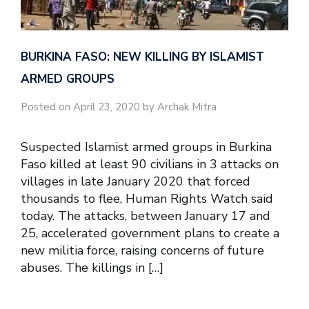
BURKINA FASO: NEW KILLING BY ISLAMIST
ARMED GROUPS
Posted on April 23, 2020 by Archak Mitra
Suspected Islamist armed groups in Burkina
Faso killed at least 90 civilians in 3 attacks on
villages in late January 2020 that forced
thousands to flee, Human Rights Watch said
today. The attacks, between January 17 and
25, accelerated government plans to create a
new militia force, raising concerns of future
abuses. The killings in […]