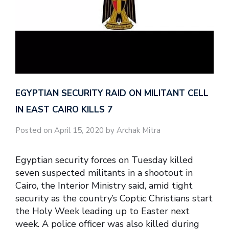
EGYPTIAN SECURITY RAID ON MILITANT CELL
IN EAST CAIRO KILLS 7
Posted on April 15, 2020 by Archak Mitra
Egyptian security forces on Tuesday killed
seven suspected militants in a shootout in
Cairo, the Interior Ministry said, amid tight
security as the country’s Coptic Christians start
the Holy Week leading up to Easter next
week. A police officer was also killed during