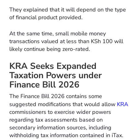
They explained that it will depend on the type
of financial product provided.
At the same time, small mobile money
transactions valued at less than KSh 100 will
likely continue being zero-rated.
KRA Seeks Expanded
Taxation Powers under
Finance Bill 2026
The Finance Bill 2026 contains some
suggested modifications that would allow
KRA
commissioners to exercise wider powers
regarding tax assessments based on
secondary information sources, including
withholding tax information contained in iTax.