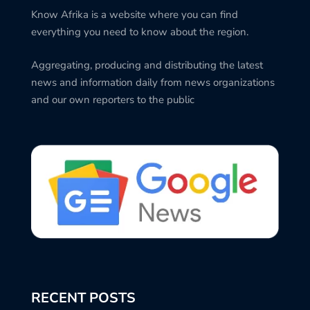
Know Afrika is a website where you can find
everything you need to know about the region.
Aggregating, producing and distributing the latest
news and information daily from news organizations
and our own reporters to the public
RECENT POSTS