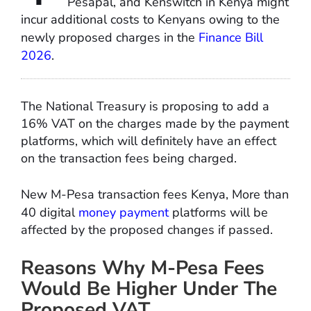
Pesapal, and Kenswitch in Kenya might
incur additional costs to Kenyans owing to the
newly proposed charges in the
Finance Bill
2026
.
The National Treasury is proposing to add a
16% VAT on the charges made by the payment
platforms, which will definitely have an effect
on the transaction fees being charged.
New M-Pesa transaction fees Kenya, More than
40 digital
money payment
platforms will be
affected by the proposed changes if passed.
Reasons Why M-Pesa Fees
Would Be Higher Under The
Proposed VAT