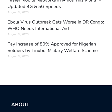
Faster Mobile Networks in Africa This Month –
Updated 4G & 5G Speeds
August 5, 2026
Ebola Virus Outbreak Gets Worse in DR Congo:
WHO Needs International Aid
August 5, 2026
Pay Increase of 80% Approved for Nigerian
Soldiers by Tinubu: Military Welfare Scheme
August 5, 2026
ABOUT