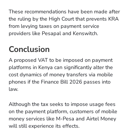
These recommendations have been made after
the ruling by the High Court that prevents KRA
from levying taxes on payment service
providers like Pesapal and Kenswitch.
Conclusion
A proposed VAT to be imposed on payment
platforms in Kenya can significantly alter the
cost dynamics of money transfers via mobile
phones if the Finance Bill 2026 passes into
law.
Although the tax seeks to impose usage fees
on the payment platform, customers of mobile
money services like M-Pesa and Airtel Money
will still experience its effects.