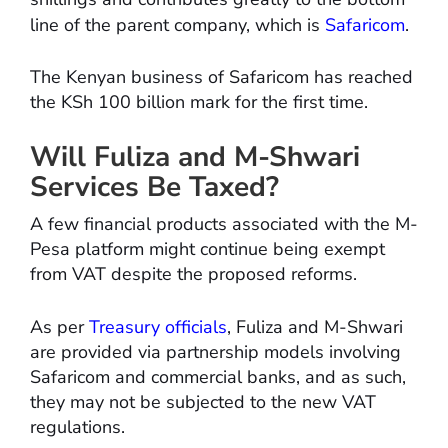
line of the parent company, which is
Safaricom
.
The Kenyan business of Safaricom has reached
the KSh 100 billion mark for the first time.
Will Fuliza and M-Shwari
Services Be Taxed?
A few financial products associated with the M-
Pesa platform might continue being exempt
from VAT despite the proposed reforms.
As per
Treasury officials
, Fuliza and M-Shwari
are provided via partnership models involving
Safaricom and commercial banks, and as such,
they may not be subjected to the new VAT
regulations.