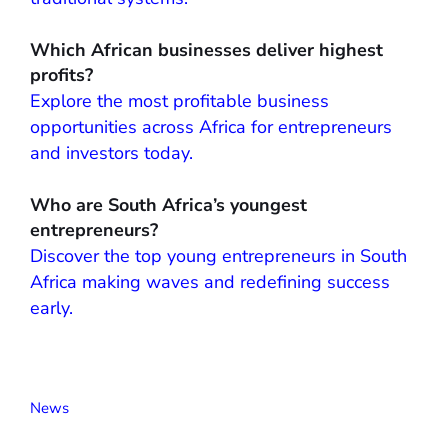
Which African businesses deliver highest
profits?
Explore the most profitable business
opportunities across Africa for entrepreneurs
and investors today.
Who are South Africa’s youngest
entrepreneurs?
Discover the top young entrepreneurs in South
Africa making waves and redefining success
early.
News