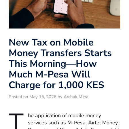
New Tax on Mobile
Money Transfers Starts
This Morning—How
Much M-Pesa Will
Charge for 1,000 KES
Posted on May 15, 2026 by Archak Mitra
T
he application of mobile money
services such as M-Pesa, Airtel Money,