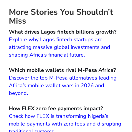
More Stories You Shouldn’t
Miss
What drives Lagos fintech billions growth?
Explore why Lagos fintech startups are
attracting massive global investments and
shaping Africa’s financial future.
Which mobile wallets rival M-Pesa Africa?
Discover the top M-Pesa alternatives leading
Africa’s mobile wallet wars in 2026 and
beyond.
How FLEX zero fee payments impact?
Check how FLEX is transforming Nigeria’s
mobile payments with zero fees and disrupting
traditional systems.