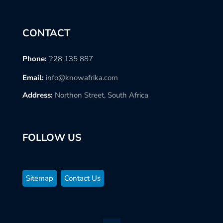
CONTACT
Phone:
228 135 887
Email:
info@knowafrika.com
Address:
Northon Street, South Africa
FOLLOW US
Sitemap
Contact Us