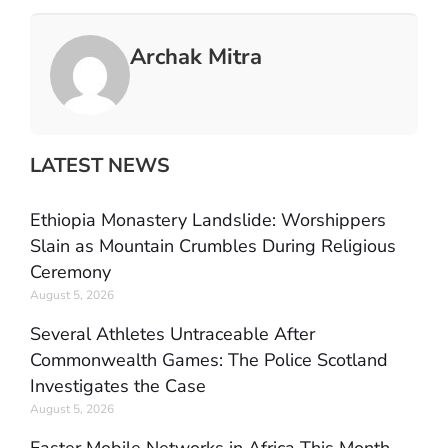
Archak Mitra
LATEST NEWS
Ethiopia Monastery Landslide: Worshippers
Slain as Mountain Crumbles During Religious
Ceremony
August 5, 2026
Several Athletes Untraceable After
Commonwealth Games: The Police Scotland
Investigates the Case
August 5, 2026