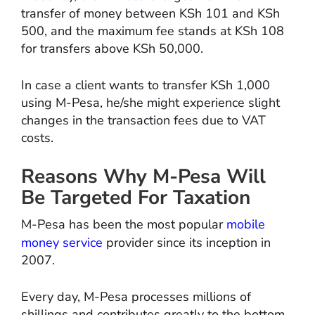
transfer of money between KSh 101 and KSh
500, and the maximum fee stands at KSh 108
for transfers above KSh 50,000.
In case a client wants to transfer KSh 1,000
using M-Pesa, he/she might experience slight
changes in the transaction fees due to VAT
costs.
Reasons Why M-Pesa Will
Be Targeted For Taxation
M-Pesa has been the most popular
mobile
money service
provider since its inception in
2007.
Every day, M-Pesa processes millions of
shillings and contributes greatly to the bottom