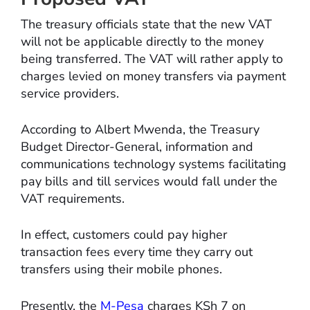
The treasury officials state that the new VAT
will not be applicable directly to the money
being transferred. The VAT will rather apply to
charges levied on money transfers via payment
service providers.
According to Albert Mwenda, the Treasury
Budget Director-General, information and
communications technology systems facilitating
pay bills and till services would fall under the
VAT requirements.
In effect, customers could pay higher
transaction fees every time they carry out
transfers using their mobile phones.
Presently, the
M-Pesa
charges KSh 7 on