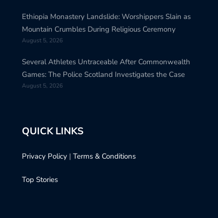
Ethiopia Monastery Landslide: Worshippers Slain as
Mountain Crumbles During Religious Ceremony
August 5, 2026
Several Athletes Untraceable After Commonwealth
Games: The Police Scotland Investigates the Case
August 5, 2026
QUICK LINKS
Privacy Policy
|
Terms & Conditions
Top Stories