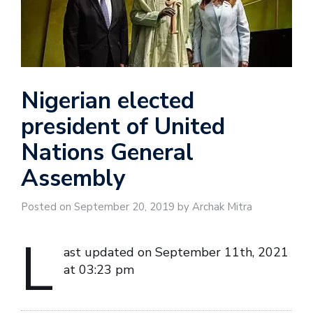
Nigerian elected
president of United
Nations General
Assembly
Posted on September 20, 2019 by Archak Mitra
L
ast updated on September 11th, 2021
at 03:23 pm