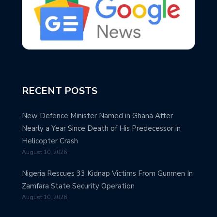
RECENT POSTS
New Defence Minister Named in Ghana After
Nearly a Year Since Death of His Predecessor in
Helicopter Crash
August 10, 2026
Nigeria Rescues 33 Kidnap Victims From Gunmen In
Zamfara State Security Operation
August 10, 2026