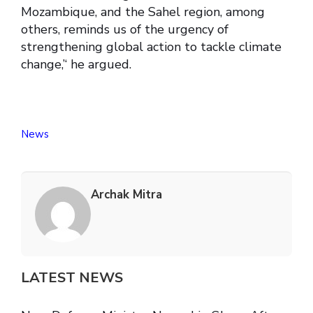
Mozambique, and the Sahel region, among
others, reminds us of the urgency of
strengthening global action to tackle climate
change,’‘ he argued.
News
Archak Mitra
LATEST NEWS