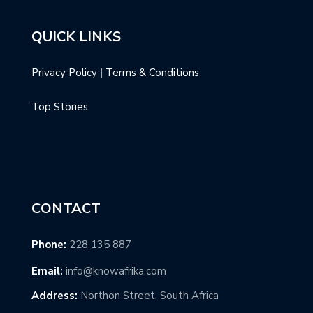
QUICK LINKS
Privacy Policy
|
Terms & Conditions
Top Stories
CONTACT
Phone:
228 135 887
Email:
info@knowafrika.com
Address:
Northon Street, South Africa