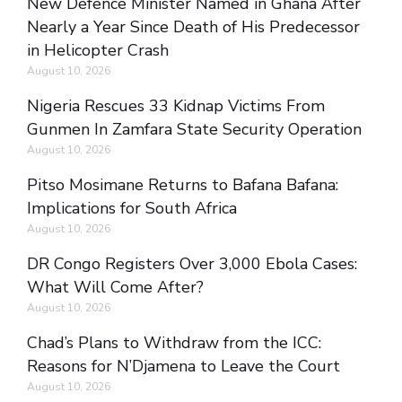
New Defence Minister Named in Ghana After
Nearly a Year Since Death of His Predecessor
in Helicopter Crash
August 10, 2026
Nigeria Rescues 33 Kidnap Victims From
Gunmen In Zamfara State Security Operation
August 10, 2026
Pitso Mosimane Returns to Bafana Bafana:
Implications for South Africa
August 10, 2026
DR Congo Registers Over 3,000 Ebola Cases:
What Will Come After?
August 10, 2026
Chad’s Plans to Withdraw from the ICC:
Reasons for N’Djamena to Leave the Court
August 10, 2026