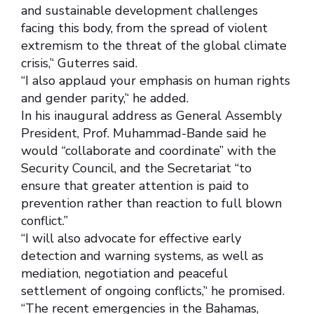
and sustainable development challenges
facing this body, from the spread of violent
extremism to the threat of the global climate
crisis,’‘ Guterres said.
‘‘I also applaud your emphasis on human rights
and gender parity,’‘ he added.
In his inaugural address as General Assembly
President, Prof. Muhammad-Bande said he
would “collaborate and coordinate” with the
Security Council, and the Secretariat “to
ensure that greater attention is paid to
prevention rather than reaction to full blown
conflict.”
‘‘I will also advocate for effective early
detection and warning systems, as well as
mediation, negotiation and peaceful
settlement of ongoing conflicts,’‘ he promised.
‘‘The recent emergencies in the Bahamas,