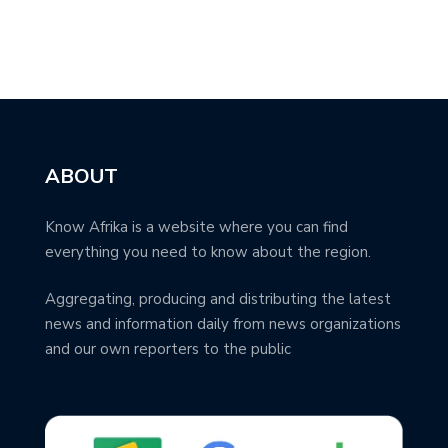
ABOUT
Know Afrika is a website where you can find
everything you need to know about the region.
Aggregating, producing and distributing the latest
news and information daily from news organizations
and our own reporters to the public