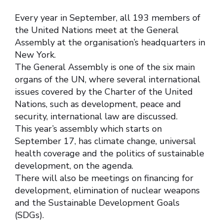
Every year in September, all 193 members of
the United Nations meet at the General
Assembly at the organisation’s headquarters in
New York.
The General Assembly is one of the six main
organs of the UN, where several international
issues covered by the Charter of the United
Nations, such as development, peace and
security, international law are discussed.
This year’s assembly which starts on
September 17, has climate change, universal
health coverage and the politics of sustainable
development, on the agenda.
There will also be meetings on financing for
development, elimination of nuclear weapons
and the Sustainable Development Goals
(SDGs).