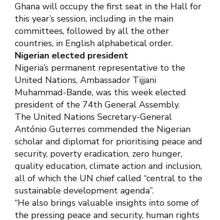
Ghana will occupy the first seat in the Hall for
this year’s session, including in the main
committees, followed by all the other
countries, in English alphabetical order.
Nigerian elected president
Nigeria’s permanent representative to the
United Nations, Ambassador Tijjani
Muhammad-Bande, was this week elected
president of the 74th General Assembly.
The United Nations Secretary-General
António Guterres commended the Nigerian
scholar and diplomat for prioritising peace and
security, poverty eradication, zero hunger,
quality education, climate action and inclusion,
all of which the UN chief called “central to the
sustainable development agenda”.
‘‘He also brings valuable insights into some of
the pressing peace and security, human rights