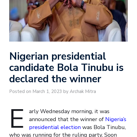
Nigerian presidential
candidate Bola Tinubu is
declared the winner
Posted on March 1, 2023 by Archak Mitra
E
arly Wednesday morning, it was
announced that the winner of
Nigeria’s
presidential election
was Bola Tinubu,
who was running for the ruling party. Soon