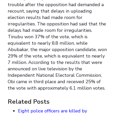
trouble after the opposition had demanded a
recount, saying that delays in uploading
election results had made room for
irregularities. The opposition had said that the
delays had made room for irregularities.
Tinubu won 37% of the vote, which is
equivalent to nearly 8.8 million, while
Abubakar, the major opposition candidate, won
29% of the vote, which is equivalent to nearly
7 million. According to the results that were
announced on live television by the
Independent National Electoral Commission,
Obi came in third place and received 25% of
the vote with approximately 6.1 million votes.
Related Posts
Eight police officers are killed by