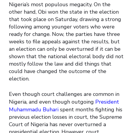
Nigeria’s most populous megacity. On the
other hand, Obi won the state in the election
that took place on Saturday, drawing a strong
following among younger voters who were
ready for change. Now, the parties have three
weeks to file appeals against the results, but
an election can only be overturned if it can be
shown that the national electoral body did not
mostly follow the law and did things that
could have changed the outcome of the
election.
Even though court challenges are common in
Nigeria, and even though outgoing
President
Muhammadu Buhari
spent months fighting his
previous election losses in court, the Supreme
Court of Nigeria has never overturned a
presidential election. However, court