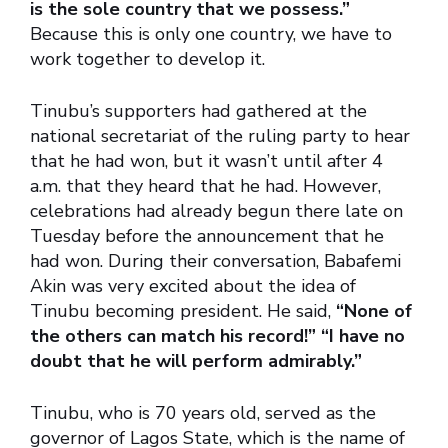
is the sole country that we possess.”
Because this is only one country, we have to
work together to develop it.
Tinubu’s supporters had gathered at the
national secretariat of the ruling party to hear
that he had won, but it wasn’t until after 4
a.m. that they heard that he had. However,
celebrations had already begun there late on
Tuesday before the announcement that he
had won. During their conversation, Babafemi
Akin was very excited about the idea of
Tinubu becoming president. He said,
“None of
the others can match his record!” “I have no
doubt that he will perform admirably.”
Tinubu, who is 70 years old, served as the
governor of Lagos State, which is the name of