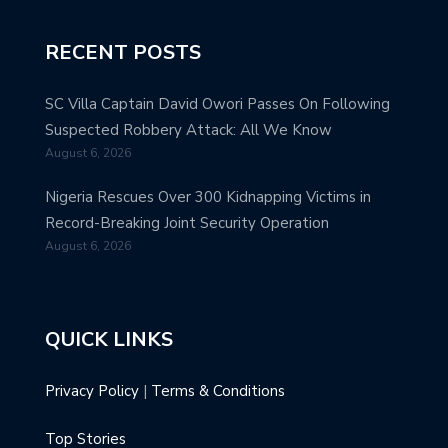
RECENT POSTS
SC Villa Captain David Owori Passes On Following
Suspected Robbery Attack: All We Know
August 6, 2026
Nigeria Rescues Over 300 Kidnapping Victims in
Record-Breaking Joint Security Operation
August 6, 2026
QUICK LINKS
Privacy Policy
|
Terms & Conditions
Top Stories