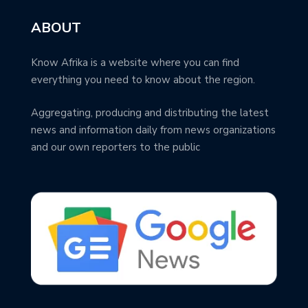
ABOUT
Know Afrika is a website where you can find
everything you need to know about the region.
Aggregating, producing and distributing the latest
news and information daily from news organizations
and our own reporters to the public