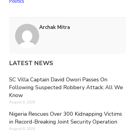
Politics
Archak Mitra
LATEST NEWS
SC Villa Captain David Owori Passes On
Following Suspected Robbery Attack: All We
Know
August 6, 2026
Nigeria Rescues Over 300 Kidnapping Victims
in Record-Breaking Joint Security Operation
August 6, 2026