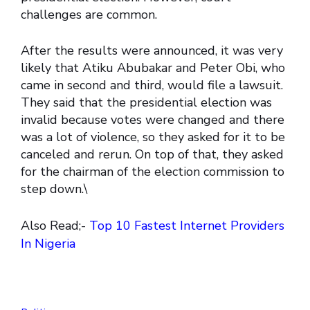
challenges are common.
After the results were announced, it was very
likely that Atiku Abubakar and Peter Obi, who
came in second and third, would file a lawsuit.
They said that the presidential election was
invalid because votes were changed and there
was a lot of violence, so they asked for it to be
canceled and rerun. On top of that, they asked
for the chairman of the election commission to
step down.\
Also Read;-
Top 10 Fastest Internet Providers
In Nigeria