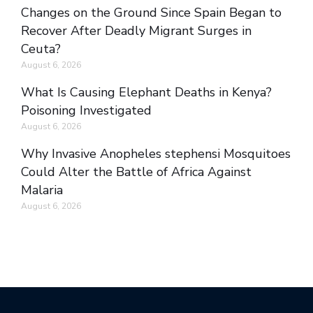
Changes on the Ground Since Spain Began to
Recover After Deadly Migrant Surges in
Ceuta?
August 6, 2026
What Is Causing Elephant Deaths in Kenya?
Poisoning Investigated
August 6, 2026
Why Invasive Anopheles stephensi Mosquitoes
Could Alter the Battle of Africa Against
Malaria
August 6, 2026