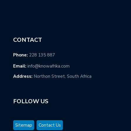
CONTACT
Phone:
228 135 887
Email:
info@knowafrika.com
Address:
Northon Street, South Africa
FOLLOW US
Sitemap
Contact Us