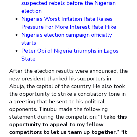
suspected rebels before the Nigerian
election
Nigeria’s Worst Inflation Rate Raises
Pressure For More Interest Rate Hike
Nigeria’s election campaign officially
starts
Peter Obi of Nigeria triumphs in Lagos
State
After the election results were announced, the
new president thanked his supporters in
Abuja, the capital of the country. He also took
the opportunity to strike a conciliatory tone in
a greeting that he sent to his political
opponents. Tinubu made the following
statement during the competition:
“I take this
opportunity to appeal to my fellow
competitors to let us team up together.” “It