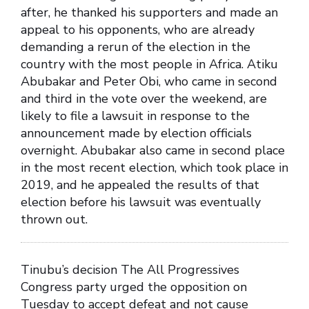
after, he thanked his supporters and made an
appeal to his opponents, who are already
demanding a rerun of the election in the
country with the most people in Africa. Atiku
Abubakar and Peter Obi, who came in second
and third in the vote over the weekend, are
likely to file a lawsuit in response to the
announcement made by election officials
overnight. Abubakar also came in second place
in the most recent election, which took place in
2019, and he appealed the results of that
election before his lawsuit was eventually
thrown out.
Tinubu’s decision The All Progressives
Congress party urged the opposition on
Tuesday to accept defeat and not cause