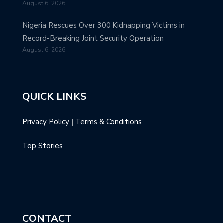
August 6, 2026
Nigeria Rescues Over 300 Kidnapping Victims in
Record-Breaking Joint Security Operation
August 6, 2026
QUICK LINKS
Privacy Policy
|
Terms & Conditions
Top Stories
CONTACT