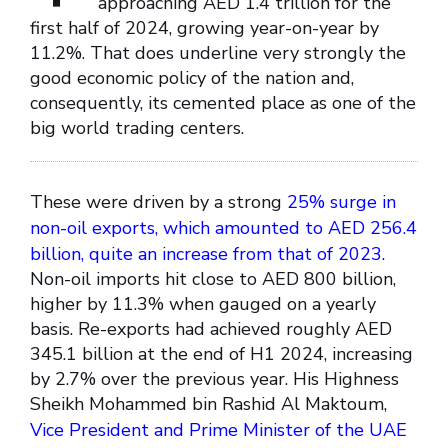
approaching AED 1.4 trillion for the
first half of 2024, growing year-on-year by
11.2%. That does underline very strongly the
good economic policy of the nation and,
consequently, its cemented place as one of the
big world trading centers.
These were driven by a strong
25% surge in
non-oil exports, which amounted to AED 256.4
billion, quite an increase from that of 2023
.
Non-oil imports hit close to AED 800 billion,
higher by 11.3% when gauged on a yearly
basis. Re-exports had achieved roughly AED
345.1 billion at the end of H1 2024, increasing
by 2.7% over the previous year. His Highness
Sheikh Mohammed bin Rashid Al Maktoum,
Vice President and Prime Minister of the UAE