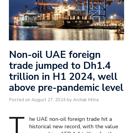
Non-oil UAE foreign
trade jumped to Dh1.4
trillion in H1 2024, well
above pre-pandemic level
Posted on August 27, 2024 by Archak Mitra
T
he UAE non-oil foreign trade hit a
historical new record, with the value