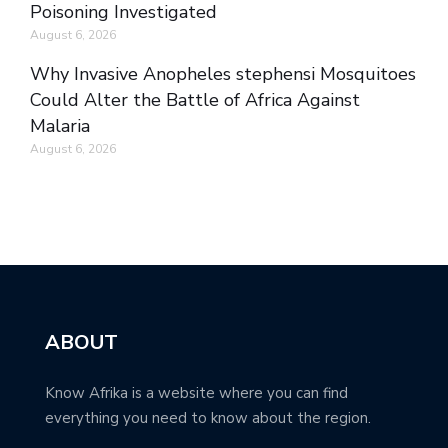
Poisoning Investigated
August 6, 2026
Why Invasive Anopheles stephensi Mosquitoes
Could Alter the Battle of Africa Against
Malaria
August 6, 2026
ABOUT
Know Afrika is a website where you can find
everything you need to know about the region.