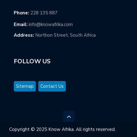
Phone:
228 135 887
Email:
info@knowafrika.com
Address:
Northon Street, South Africa
FOLLOW US
Sitemap
Contact Us
Copyright © 2025 Know Afrika. All rights reserved.