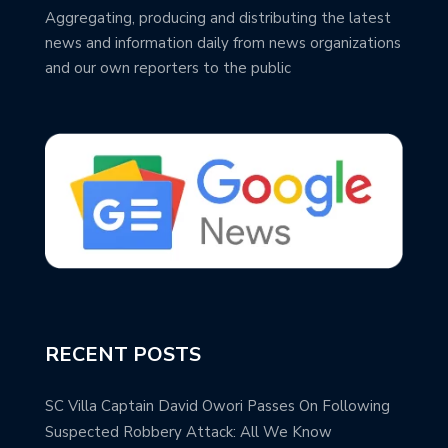
Aggregating, producing and distributing the latest
news and information daily from news organizations
and our own reporters to the public
RECENT POSTS
SC Villa Captain David Owori Passes On Following
Suspected Robbery Attack: All We Know