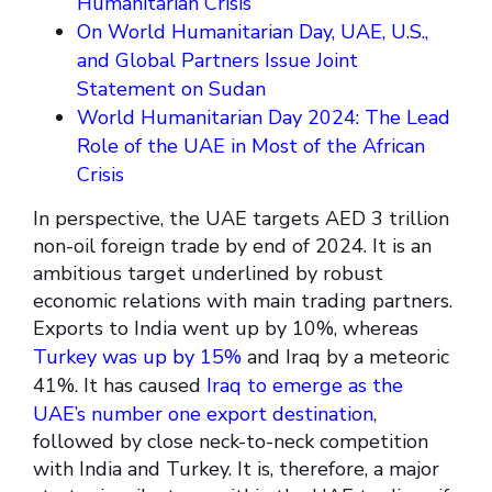
Humanitarian Crisis
On World Humanitarian Day, UAE, U.S.,
and Global Partners Issue Joint
Statement on Sudan
World Humanitarian Day 2024: The Lead
Role of the UAE in Most of the African
Crisis
In perspective, the UAE targets AED 3 trillion
non-oil foreign trade by end of 2024. It is an
ambitious target underlined by robust
economic relations with main trading partners.
Exports to India went up by 10%, whereas
Turkey was up by 15%
and Iraq by a meteoric
41%. It has caused
Iraq to emerge as the
UAE’s number one export destination
,
followed by close neck-to-neck competition
with India and Turkey. It is, therefore, a major