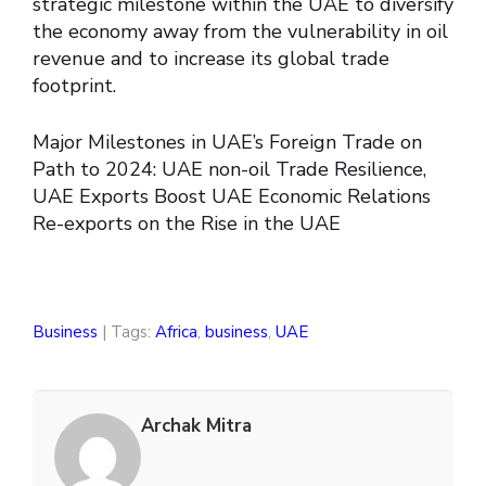
strategic milestone within the UAE to diversify
the economy away from the vulnerability in oil
revenue and to increase its global trade
footprint.
Major Milestones in UAE’s Foreign Trade on
Path to 2024: UAE non-oil Trade Resilience,
UAE Exports Boost UAE Economic Relations
Re-exports on the Rise in the UAE
Business
| Tags:
Africa
,
business
,
UAE
Archak Mitra