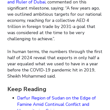
and Ruler of Dubai
, commented on this
significant milestone, saying: “A few years ago,
we outlined ambitious targets for our national
economy, reaching for a collective AED 4
trillion in foreign trade by 2031-a goal that
was considered at the time to be very
challenging to achieve.”.
In human terms, the numbers through the first
half of 2024 reveal that exports in only half a
year equaled what we used to have in a year
before the COVID-19 pandemic hit in 2019,
Sheikh Mohammed said.
Keep Reading
Darfur Region of Sudan on the Edge of
Famine Amid Continual Conflict and