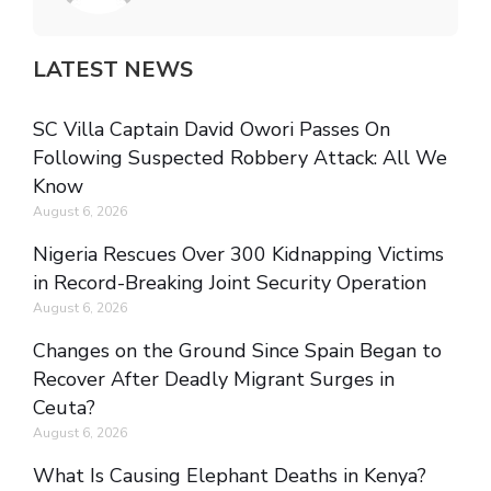
LATEST NEWS
SC Villa Captain David Owori Passes On
Following Suspected Robbery Attack: All We
Know
August 6, 2026
Nigeria Rescues Over 300 Kidnapping Victims
in Record-Breaking Joint Security Operation
August 6, 2026
Changes on the Ground Since Spain Began to
Recover After Deadly Migrant Surges in
Ceuta?
August 6, 2026
What Is Causing Elephant Deaths in Kenya?