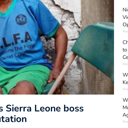
Ni
Vi
Op
Aug
Ch
to
Ce
Aug
Wh
Ke
Aug
Wh
s Sierra Leone boss
Mo
Ag
tation
Aug