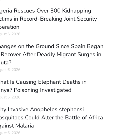
geria Rescues Over 300 Kidnapping
ctims in Record-Breaking Joint Security
eration
ust 6, 2026
anges on the Ground Since Spain Began
 Recover After Deadly Migrant Surges in
uta?
ust 6, 2026
at Is Causing Elephant Deaths in
nya? Poisoning Investigated
ust 6, 2026
y Invasive Anopheles stephensi
squitoes Could Alter the Battle of Africa
ainst Malaria
ust 6, 2026