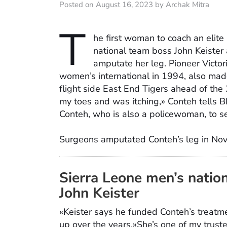
Posted on August 16, 2023 by Archak Mitra
T
he first woman to coach an elite
national team boss John Keister 
amputate her leg. Pioneer Victori
women’s international in 1994, also mad
flight side East End Tigers ahead of the 
my toes and was itching,» Conteh tells BB
Conteh, who is also a policewoman, to se
Surgeons amputated Conteh’s leg in Nov
Sierra Leone men’s natio
John Keister
«Keister says he funded Conteh’s treatm
up over the years.»She’s one of my truste