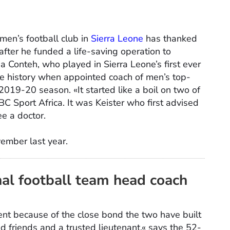
 men’s football club in
Sierra Leone
has thanked
after he funded a life-saving operation to
a Conteh, who played in Sierra Leone’s first ever
e history when appointed coach of men’s top-
2019-20 season. «It started like a boil on two of
C Sport Africa. It was Keister who first advised
e a doctor.
ember last year.
nal football team head coach
ent because of the close bond the two have built
d friends and a trusted lieutenant,« says the 52-