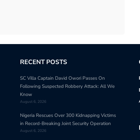
RECENT POSTS
SC Villa Captain David Owori Passes On
Following Suspected Robbery Attack: All We
Know
August 6, 2026
Nigeria Rescues Over 300 Kidnapping Victims
in Record-Breaking Joint Security Operation
August 6, 2026