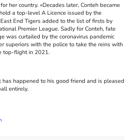
 for her country. «Decades later, Conteh became
 hold a top-level A Licence issued by the
East End Tigers added to the list of firsts by
ational Premier League. Sadly for Conteh, fate
rge was curtailed by the coronavirus pandemic
superiors with the police to take the reins with
e top-flight in 2021.
at has happened to his good friend and is pleased
ll entirely.
h