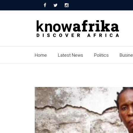
Home
Latest News
Politics
Busin