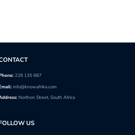
CONTACT
Phone:
228 135 887
Email:
info@knowafrika.com
Address:
Northon Street, South Africa
FOLLOW US