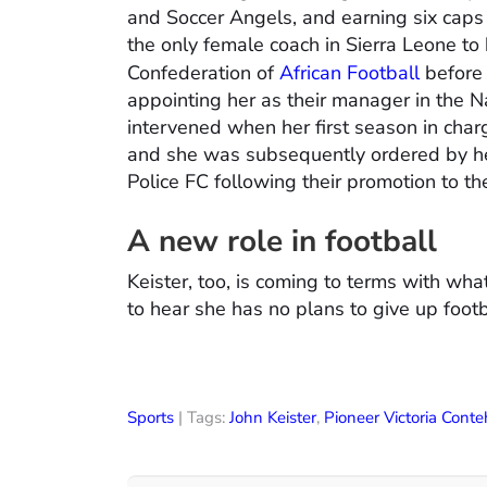
and Soccer Angels, and earning six caps
the only female coach in Sierra Leone to
Confederation of
African Football
before 
appointing her as their manager in the N
intervened when her first season in cha
and she was subsequently ordered by her 
Police FC following their promotion to th
A new role in football
Keister, too, is coming to terms with wh
to hear she has no plans to give up footba
Sports
| Tags:
John Keister
,
Pioneer Victoria Conte