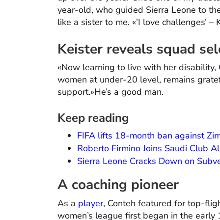
year-old, who guided Sierra Leone to th
like a sister to me. «’I love challenges’ – 
Keister reveals squad sel
«Now learning to live with her disability
women at under-20 level, remains gratefu
support.»He’s a good man.
Keep reading
FIFA lifts 18-month ban against Z
Roberto Firmino Joins Saudi Club Al-
Sierra Leone Cracks Down on Subve
A coaching pioneer
As a
player
, Conteh featured for top-fli
women’s league first began in the early 