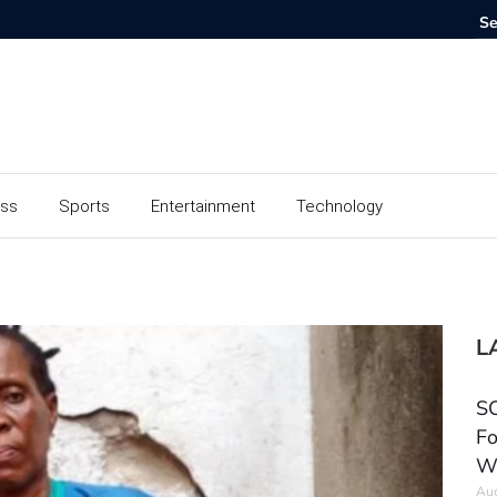
ess
Sports
Entertainment
Technology
L
SC
Fo
W
Aug