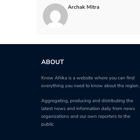
Archak Mitra
ABOUT
Know Afrika is a website where you can find
everything you need to know about the region.
Aggregating, producing and distributing the
latest news and information daily from news
organizations and our own reporters to the
public