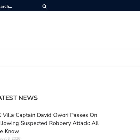
ATEST NEWS
 Villa Captain David Owori Passes On
llowing Suspected Robbery Attack: All
e Know
ust 6, 2026