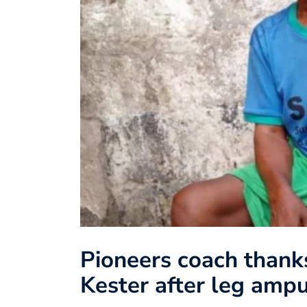
Pioneers coach thank
Kester after leg ampu