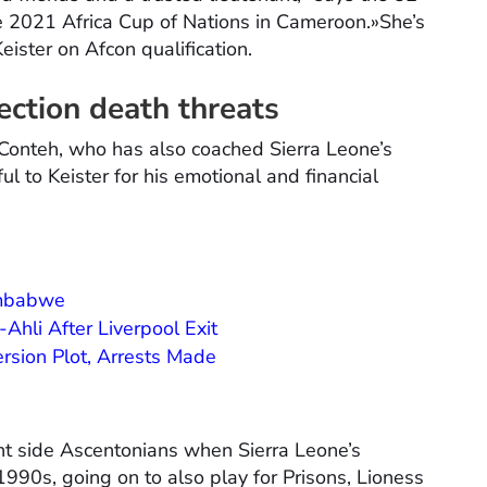
e 2021 Africa Cup of Nations in Cameroon.»She’s
Keister on Afcon qualification.
ection death threats
, Conteh, who has also coached Sierra Leone’s
l to Keister for his emotional and financial
imbabwe
Ahli After Liverpool Exit
rsion Plot, Arrests Made
ght side Ascentonians when Sierra Leone’s
1990s, going on to also play for Prisons, Lioness