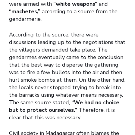
were armed with
“white weapons”
and
“machetes,”
according to a source from the
gendarmerie.
According to the source, there were
discussions leading up to the negotiations that
the villagers demanded take place. The
gendarmes eventually came to the conclusion
that the best way to disperse the gathering
was to fire a few bullets into the air and then
hurl smoke bombs at them. On the other hand,
the locals never stopped trying to break into
the barracks using whatever means necessary.
The same source stated,
“We had no choice
but to protect ourselves.”
Therefore, it is
clear that this was necessary.
Civil society in Madagascar often blames the