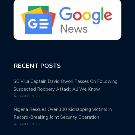
RECENT POSTS
SC Villa Captain David Owori Passes On Following
Suspected Robbery Attack: All We Know
August 6, 2026
Nigeria Rescues Over 300 Kidnapping Victims in
Record-Breaking Joint Security Operation
August 6, 2026