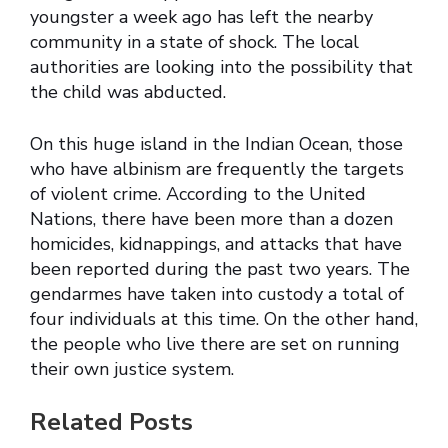
youngster a week ago has left the nearby
community in a state of shock. The local
authorities are looking into the possibility that
the child was abducted.
On this huge island in the Indian Ocean, those
who have albinism are frequently the targets
of violent crime. According to the United
Nations, there have been more than a dozen
homicides, kidnappings, and attacks that have
been reported during the past two years. The
gendarmes have taken into custody a total of
four individuals at this time. On the other hand,
the people who live there are set on running
their own justice system.
Related Posts