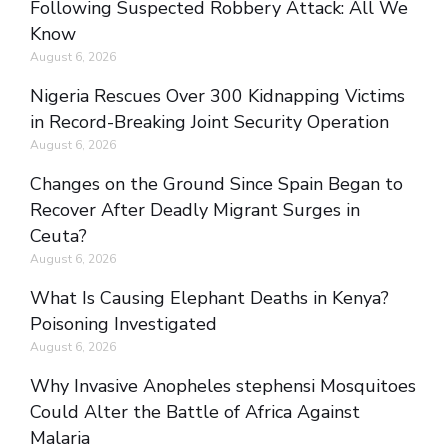
Following Suspected Robbery Attack: All We
Know
August 6, 2026
Nigeria Rescues Over 300 Kidnapping Victims
in Record-Breaking Joint Security Operation
August 6, 2026
Changes on the Ground Since Spain Began to
Recover After Deadly Migrant Surges in
Ceuta?
August 6, 2026
What Is Causing Elephant Deaths in Kenya?
Poisoning Investigated
August 6, 2026
Why Invasive Anopheles stephensi Mosquitoes
Could Alter the Battle of Africa Against
Malaria