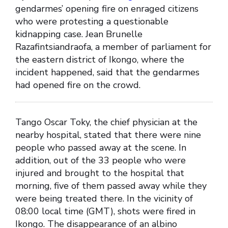
gendarmes’ opening fire on enraged citizens
who were protesting a questionable
kidnapping case. Jean Brunelle
Razafintsiandraofa, a member of parliament for
the eastern district of Ikongo, where the
incident happened, said that the gendarmes
had opened fire on the crowd.
Tango Oscar Toky, the chief physician at the
nearby hospital, stated that there were nine
people who passed away at the scene. In
addition, out of the 33 people who were
injured and brought to the hospital that
morning, five of them passed away while they
were being treated there. In the vicinity of
08:00 local time (GMT), shots were fired in
Ikongo. The disappearance of an albino