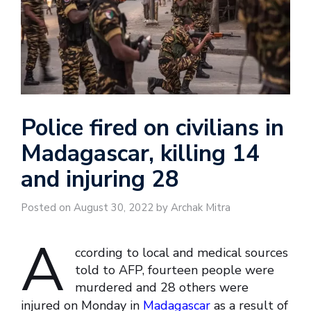
Police fired on civilians in
Madagascar, killing 14
and injuring 28
Posted on August 30, 2022 by Archak Mitra
A
ccording to local and medical sources
told to AFP, fourteen people were
murdered and 28 others were
injured on Monday in
Madagascar
as a result of