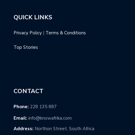
QUICK LINKS
Privacy Policy
|
Terms & Conditions
Top Stories
CONTACT
Phone:
228 135 887
Email:
info@knowafrika.com
Address:
Northon Street, South Africa