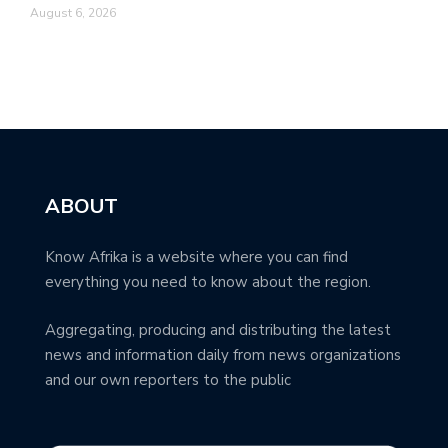
August 6, 2026
ABOUT
Know Afrika is a website where you can find
everything you need to know about the region.
Aggregating, producing and distributing the latest
news and information daily from news organizations
and our own reporters to the public