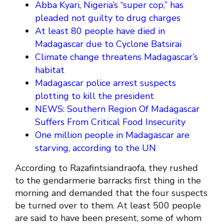
Abba Kyari, Nigeria’s “super cop,” has
pleaded not guilty to drug charges
At least 80 people have died in
Madagascar due to Cyclone Batsirai
Climate change threatens Madagascar’s
habitat
Madagascar police arrest suspects
plotting to kill the president
NEWS: Southern Region Of Madagascar
Suffers From Critical Food Insecurity
One million people in Madagascar are
starving, according to the UN
According to Razafintsiandraofa, they rushed
to the gendarmerie barracks first thing in the
morning and demanded that the four suspects
be turned over to them. At least 500 people
are said to have been present, some of whom