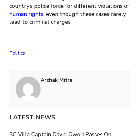
country’s police force for different violations of
human rights
, even though these cases rarely
lead to criminal charges.
Politics
Archak Mitra
LATEST NEWS
SC Villa Captain David Owori Passes On