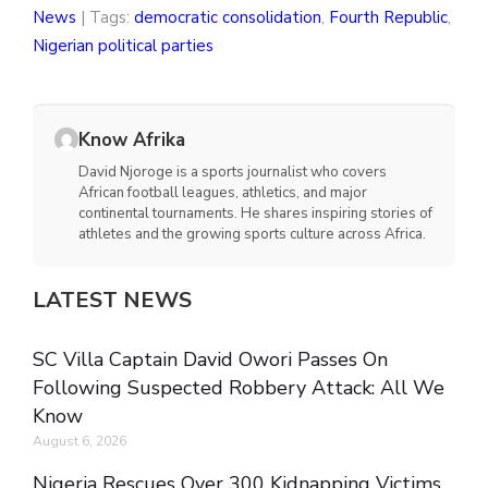
News
| Tags:
democratic consolidation
,
Fourth Republic
,
Nigerian political parties
Know Afrika
David Njoroge is a sports journalist who covers
African football leagues, athletics, and major
continental tournaments. He shares inspiring stories of
athletes and the growing sports culture across Africa.
LATEST NEWS
SC Villa Captain David Owori Passes On
Following Suspected Robbery Attack: All We
Know
August 6, 2026
Nigeria Rescues Over 300 Kidnapping Victims