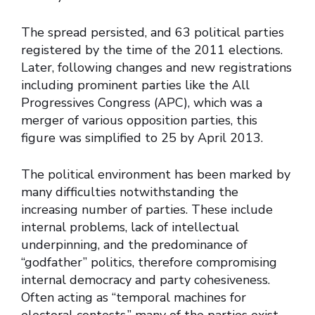
The spread persisted, and 63 political parties
registered by the time of the 2011 elections.
Later, following changes and new registrations
including prominent parties like the All
Progressives Congress (APC), which was a
merger of various opposition parties, this
figure was simplified to 25 by April 2013.
The political environment has been marked by
many difficulties notwithstanding the
increasing number of parties. These include
internal problems, lack of intellectual
underpinning, and the predominance of
“godfather” politics, therefore compromising
internal democracy and party cohesiveness.
Often acting as “temporal machines for