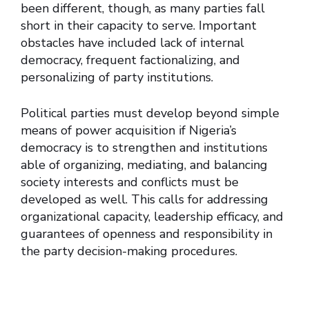
been different, though, as many parties fall
short in their capacity to serve. Important
obstacles have included lack of internal
democracy, frequent factionalizing, and
personalizing of party institutions.
Political parties must develop beyond simple
means of power acquisition if Nigeria’s
democracy is to strengthen and institutions
able of organizing, mediating, and balancing
society interests and conflicts must be
developed as well. This calls for addressing
organizational capacity, leadership efficacy, and
guarantees of openness and responsibility in
the party decision-making procedures.