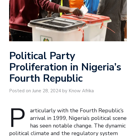
Political Party
Proliferation in Nigeria’s
Fourth Republic
Posted on June 28, 2024 by Know Afrika
P
articularly with the Fourth Republic’s
arrival in 1999, Nigeria’s political scene
has seen notable change. The dynamic
political climate and the regulatory system