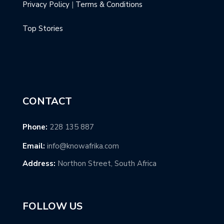
Privacy Policy
|
Terms & Conditions
Top Stories
CONTACT
Phone:
228 135 887
Email:
info@knowafrika.com
Address:
Northon Street, South Africa
FOLLOW US