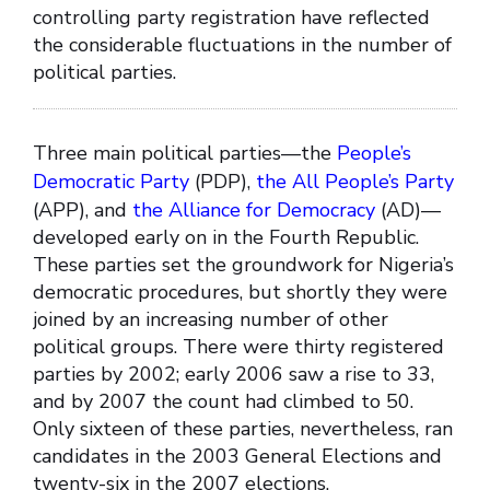
controlling party registration have reflected
the considerable fluctuations in the number of
political parties.
Three main political parties—the
People’s
Democratic Party
(PDP),
the All People’s Party
(APP), and
the Alliance for Democracy
(AD)—
developed early on in the Fourth Republic.
These parties set the groundwork for Nigeria’s
democratic procedures, but shortly they were
joined by an increasing number of other
political groups. There were thirty registered
parties by 2002; early 2006 saw a rise to 33,
and by 2007 the count had climbed to 50.
Only sixteen of these parties, nevertheless, ran
candidates in the 2003 General Elections and
twenty-six in the 2007 elections.