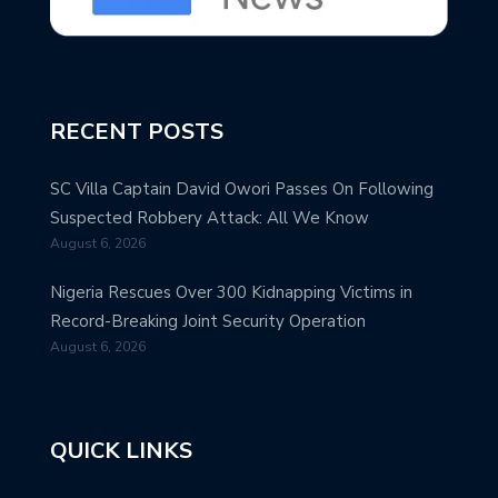
RECENT POSTS
SC Villa Captain David Owori Passes On Following
Suspected Robbery Attack: All We Know
August 6, 2026
Nigeria Rescues Over 300 Kidnapping Victims in
Record-Breaking Joint Security Operation
August 6, 2026
QUICK LINKS