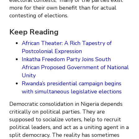
electoral contests,” many of the parties exist
more for their own benefit than for actual
contesting of elections.
Keep Reading
African Theater: A Rich Tapestry of
Postcolonial Expression
Inkatha Freedom Party Joins South
African Proposed Government of National
Unity
Rwanda’s presidential campaign begins
with simultaneous legislative elections
Democratic consolidation in Nigeria depends
critically on political parties. They are
supposed to socialize voters, help to recruit
political leaders, and act as a uniting agent in a
split democracy. The reality has sometimes