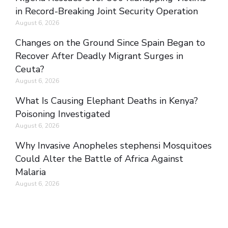
in Record-Breaking Joint Security Operation
August 6, 2026
Changes on the Ground Since Spain Began to
Recover After Deadly Migrant Surges in
Ceuta?
August 6, 2026
What Is Causing Elephant Deaths in Kenya?
Poisoning Investigated
August 6, 2026
Why Invasive Anopheles stephensi Mosquitoes
Could Alter the Battle of Africa Against
Malaria
August 6, 2026