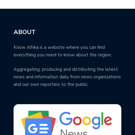
ABOUT
Know Afrika is a website where you can find
everything you need to know about the region.
Aggregating, producing and distributing the latest
news and information daily from news organizations
and our own reporters to the public