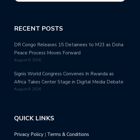
RECENT POSTS
DR Congo Releases 15 Detainees to M23 as Doha
Peace Process Moves Forward
August 8, 2026
Signis World Congress Convenes In Rwanda as
Africa Takes Center Stage in Digital Media Debate
August 8, 2026
QUICK LINKS
Privacy Policy
|
Terms & Conditions