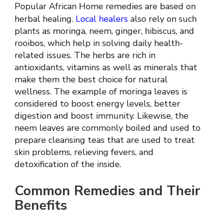
Popular African Home remedies are based on
herbal healing.
Local healers
also rely on such
plants as moringa, neem, ginger, hibiscus, and
rooibos, which help in solving daily health-
related issues. The herbs are rich in
antioxidants, vitamins as well as minerals that
make them the best choice for natural
wellness. The example of moringa leaves is
considered to boost energy levels, better
digestion and boost immunity. Likewise, the
neem leaves are commonly boiled and used to
prepare cleansing teas that are used to treat
skin problems, relieving fevers, and
detoxification of the inside.
Common Remedies and Their
Benefits