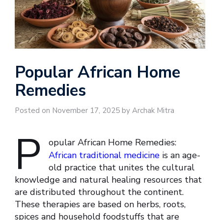
Popular African Home
Remedies
Posted on November 17, 2025 by Archak Mitra
P
opular African Home Remedies:
African traditional medicine
is an age-
old practice that unites the cultural
knowledge and natural healing resources that
are distributed throughout the continent.
These therapies are based on herbs, roots,
spices and household foodstuffs that are