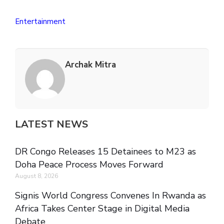
Entertainment
Archak Mitra
LATEST NEWS
DR Congo Releases 15 Detainees to M23 as
Doha Peace Process Moves Forward
August 8, 2026
Signis World Congress Convenes In Rwanda as
Africa Takes Center Stage in Digital Media
Debate