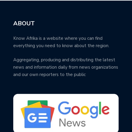
ABOUT
Know Afrika is a website where you can find
everything you need to know about the region.
Aggregating, producing and distributing the latest
news and information daily from news organizations
and our own reporters to the public