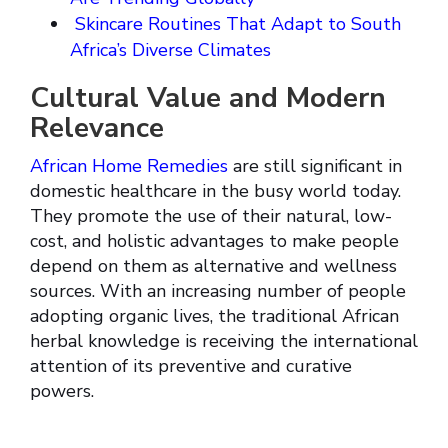
Skincare Routines That Adapt to South
Africa’s Diverse Climates
Cultural Value and Modern
Relevance
African Home Remedies
are still significant in
domestic healthcare in the busy world today.
They promote the use of their natural, low-
cost, and holistic advantages to make people
depend on them as alternative and wellness
sources. With an increasing number of people
adopting organic lives, the traditional African
herbal knowledge is receiving the international
attention of its preventive and curative
powers.