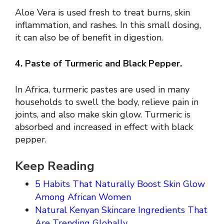
Aloe Vera is used fresh to treat burns, skin
inflammation, and rashes. In this small dosing,
it can also be of benefit in digestion.
4. Paste of Turmeric and Black Pepper.
In Africa, turmeric pastes are used in many
households to swell the body, relieve pain in
joints, and also make skin glow. Turmeric is
absorbed and increased in effect with black
pepper.
Keep Reading
5 Habits That Naturally Boost Skin Glow
Among African Women
Natural Kenyan Skincare Ingredients That
Are Trending Globally