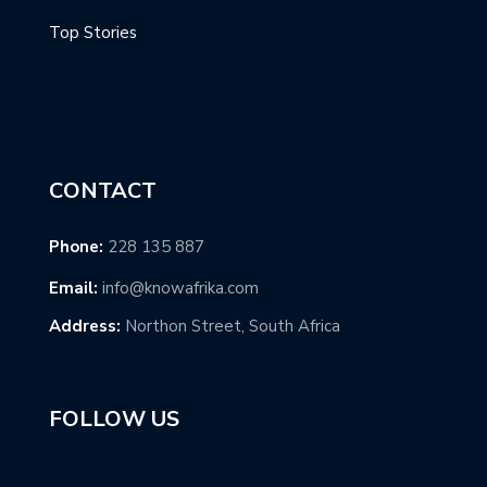
Top Stories
CONTACT
Phone:
228 135 887
Email:
info@knowafrika.com
Address:
Northon Street, South Africa
FOLLOW US