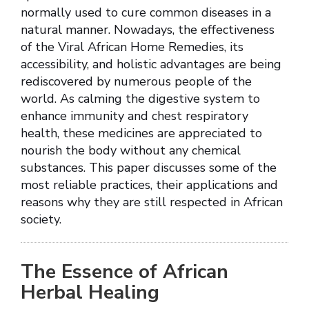
normally used to cure common diseases in a
natural manner. Nowadays, the effectiveness
of the Viral African Home Remedies, its
accessibility, and holistic advantages are being
rediscovered by numerous people of the
world. As calming the digestive system to
enhance immunity and chest respiratory
health, these medicines are appreciated to
nourish the body without any chemical
substances. This paper discusses some of the
most reliable practices, their applications and
reasons why they are still respected in African
society.
The Essence of African
Herbal Healing