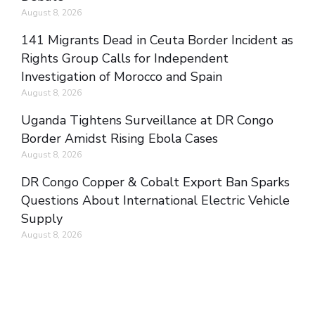
August 8, 2026
141 Migrants Dead in Ceuta Border Incident as
Rights Group Calls for Independent
Investigation of Morocco and Spain
August 8, 2026
Uganda Tightens Surveillance at DR Congo
Border Amidst Rising Ebola Cases
August 8, 2026
DR Congo Copper & Cobalt Export Ban Sparks
Questions About International Electric Vehicle
Supply
August 8, 2026