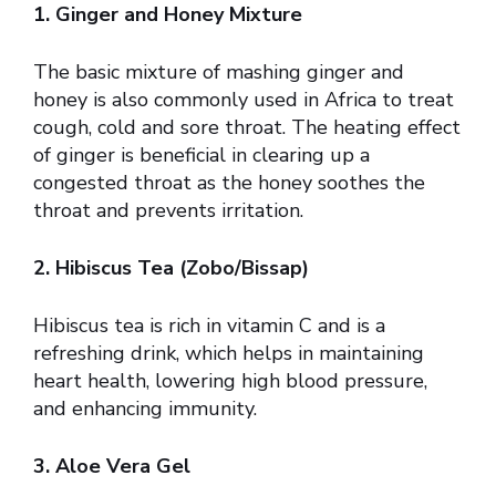
1. Ginger and Honey Mixture
The basic mixture of mashing ginger and
honey is also commonly used in Africa to treat
cough, cold and sore throat. The heating effect
of ginger is beneficial in clearing up a
congested throat as the honey soothes the
throat and prevents irritation.
2. Hibiscus Tea (Zobo/Bissap)
Hibiscus tea is rich in vitamin C and is a
refreshing drink, which helps in maintaining
heart health, lowering high blood pressure,
and enhancing immunity.
3. Aloe Vera Gel