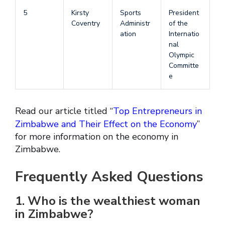
5
Kirsty
Sports
President
Coventry
Administr
of the
ation
Internatio
nal
Olympic
Committe
e
Read our article titled “
Top Entrepreneurs in
Zimbabwe and Their Effect on the Economy
”
for more information on the economy in
Zimbabwe.
Frequently Asked Questions
1. Who is the wealthiest woman
in Zimbabwe?