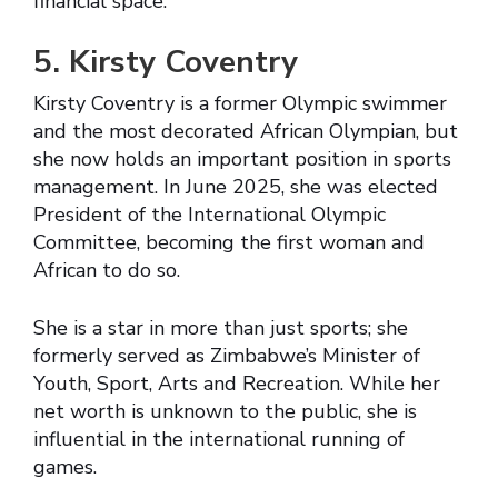
financial space.
5. Kirsty Coventry
Kirsty Coventry is a former Olympic swimmer
and the most decorated African Olympian, but
she now holds an important position in sports
management. In June 2025, she was elected
President of the International Olympic
Committee, becoming the first woman and
African to do so.
She is a star in more than just sports; she
formerly served as Zimbabwe’s Minister of
Youth, Sport, Arts and Recreation. While her
net worth is unknown to the public, she is
influential in the international running of
games.