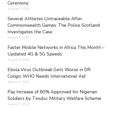
Ceremony
August 5, 2026
Several Athletes Untraceable After
Commonwealth Games: The Police Scotland
Investigates the Case
August 5, 2026
Faster Mobile Networks in Africa This Month –
Updated 4G & 5G Speeds
August 5, 2026
Ebola Virus Outbreak Gets Worse in DR
Congo: WHO Needs International Aid
August 5, 2026
Pay Increase of 80% Approved for Nigerian
Soldiers by Tinubu: Military Welfare Scheme
August 5, 2026