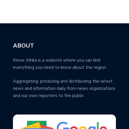
ABOUT
Know Afrika is a website where you can find
everything you need to know about the region.
Aggregating, producing and distributing the latest
news and information daily from news organizations
and our own reporters to the public