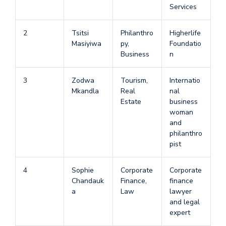
Services
2
Tsitsi
Philanthro
Higherlife
Masiyiwa
py,
Foundatio
Business
n
3
Zodwa
Tourism,
Internatio
Mkandla
Real
nal
Estate
business
woman
and
philanthro
pist
4
Sophie
Corporate
Corporate
Chandauk
Finance,
finance
a
Law
lawyer
and legal
expert