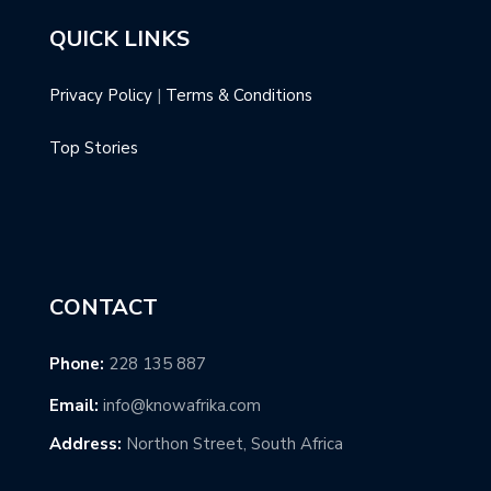
QUICK LINKS
Privacy Policy
|
Terms & Conditions
Top Stories
CONTACT
Phone:
228 135 887
Email:
info@knowafrika.com
Address:
Northon Street, South Africa