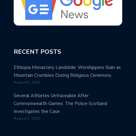
RECENT POSTS
Ethiopia Monastery Landslide: Worshippers Slain as
Mountain Crumbles During Religious Ceremony
August 5, 2026
Several Athletes Untraceable After
Commonwealth Games: The Police Scotland
Investigates the Case
August 5, 2026