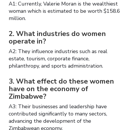
A1: Currently, Valerie Moran is the wealthiest
woman which is estimated to be worth $158.6
million.
2. What industries do women
operate in?
A2: They influence industries such as real
estate, tourism, corporate finance,
philanthropy, and sports administration.
3. What effect do these women
have on the economy of
Zimbabwe?
A3: Their businesses and leadership have
contributed significantly to many sectors,
advancing the development of the
Zimbabwean economy.