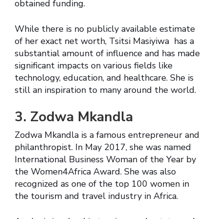
obtained funding.
While there is no publicly available estimate
of her exact net worth, Tsitsi Masiyiwa has a
substantial amount of influence and has made
significant impacts on various fields like
technology, education, and healthcare. She is
still an inspiration to many around the world.
3. Zodwa Mkandla
Zodwa Mkandla is a famous entrepreneur and
philanthropist. In May 2017, she was named
International Business Woman of the Year by
the Women4Africa Award. She was also
recognized as one of the top 100 women in
the tourism and travel industry in Africa.