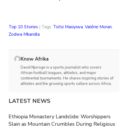
Top 10 Stories
| Tags:
Tsitsi Masiyiwa
,
Valérie Moran
,
Zodwa Mkandla
Know Afrika
David Njoroge is a sports journalist who covers
African football leagues, athletics, and major
continental tournaments. He shares inspiring stories of
athletes and the growing sports culture across Africa.
LATEST NEWS
Ethiopia Monastery Landslide: Worshippers
Slain as Mountain Crumbles During Religious