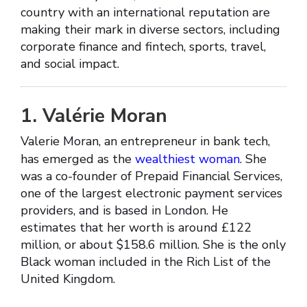
country with an international reputation are
making their mark in diverse sectors, including
corporate finance and fintech, sports, travel,
and social impact.
1. Valérie Moran
Valerie Moran, an entrepreneur in bank tech,
has emerged as the
wealthiest woman
. She
was a co-founder of Prepaid Financial Services,
one of the largest electronic payment services
providers, and is based in London. He
estimates that her worth is around £122
million, or about $158.6 million. She is the only
Black woman included in the Rich List of the
United Kingdom.