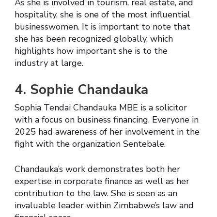
As she is involved in tourism, real estate, and
hospitality, she is one of the most influential
businesswomen. It is important to note that
she has been recognized globally, which
highlights how important she is to the
industry at large.
4. Sophie Chandauka
Sophia Tendai Chandauka MBE is a solicitor
with a focus on business financing. Everyone in
2025 had awareness of her involvement in the
fight with the organization Sentebale.
Chandauka’s work demonstrates both her
expertise in corporate finance as well as her
contribution to the law. She is seen as an
invaluable leader within Zimbabwe’s law and