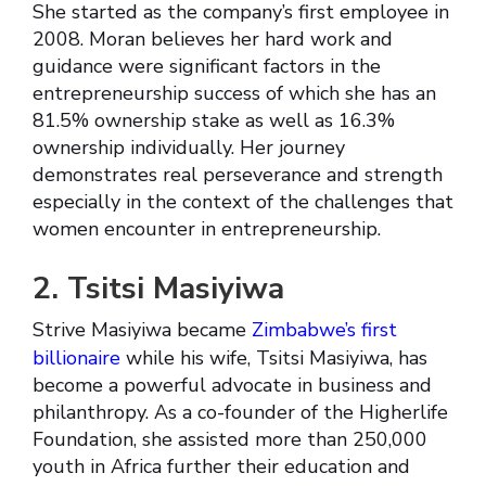
She started as the company’s first employee in
2008. Moran believes her hard work and
guidance were significant factors in the
entrepreneurship success of which she has an
81.5% ownership stake as well as 16.3%
ownership individually. Her journey
demonstrates real perseverance and strength
especially in the context of the challenges that
women encounter in entrepreneurship.
2. Tsitsi Masiyiwa
Strive Masiyiwa became
Zimbabwe’s first
billionaire
while his wife, Tsitsi Masiyiwa, has
become a powerful advocate in business and
philanthropy. As a co-founder of the Higherlife
Foundation, she assisted more than 250,000
youth in Africa further their education and