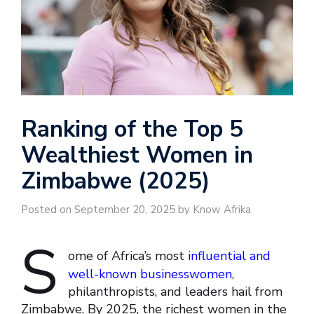
Ranking of the Top 5
Wealthiest Women in
Zimbabwe (2025)
Posted on September 20, 2025 by Know Afrika
S
ome of Africa’s most
influential and
well-known businesswomen
,
philanthropists, and leaders hail from
Zimbabwe. By 2025, the richest women in the