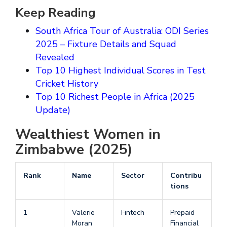
Keep Reading
South Africa Tour of Australia: ODI Series
2025 – Fixture Details and Squad
Revealed
Top 10 Highest Individual Scores in Test
Cricket History
Top 10 Richest People in Africa (2025
Update)
Wealthiest Women in
Zimbabwe (2025)
Rank
Name
Sector
Contribu
tions
1
Valerie
Fintech
Prepaid
Moran
Financial