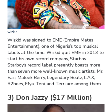
wizkid
Wizkid was signed to EME (Empire Mates
Entertainment), one of Nigeria’s top musical
labels at the time. Wizkid quit EME in 2013 to
start his own record company, Starboy.
Starboy’s record label presently boasts more
than seven more well-known music artists. Mr.
Eazi, Maleek Berry, Legendary Beatz, L.A.X,
R2bees, Efya, Teni, and Terri are among them.
3) Don Jazzy ($17 Million)