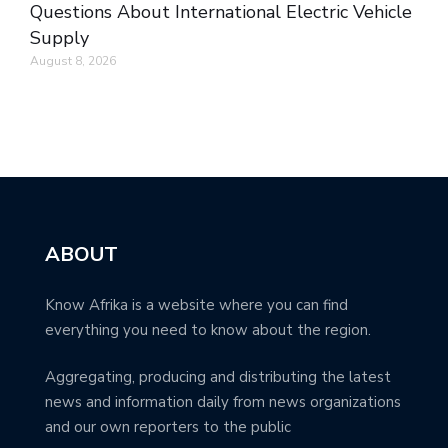
Questions About International Electric Vehicle
Supply
August 8, 2026
ABOUT
Know Afrika is a website where you can find
everything you need to know about the region.
Aggregating, producing and distributing the latest
news and information daily from news organizations
and our own reporters to the public