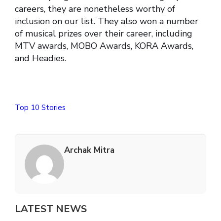
careers, they are nonetheless worthy of
inclusion on our list. They also won a number
of musical prizes over their career, including
MTV awards, MOBO Awards, KORA Awards,
and Headies.
Top 10 Stories
Archak Mitra
LATEST NEWS