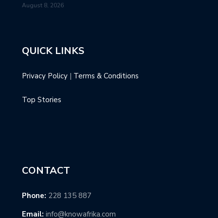
August 8, 2026
QUICK LINKS
Privacy Policy
|
Terms & Conditions
Top Stories
CONTACT
Phone:
228 135 887
Email:
info@knowafrika.com