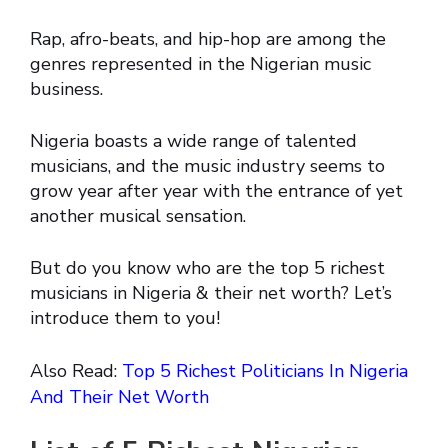
Rap, afro-beats, and hip-hop are among the
genres represented in the Nigerian music
business.
Nigeria boasts a wide range of talented
musicians, and the music industry seems to
grow year after year with the entrance of yet
another musical sensation.
But do you know who are the top 5 richest
musicians in Nigeria & their net worth? Let’s
introduce them to you!
Also Read:
Top 5 Richest Politicians In Nigeria
And Their Net Worth