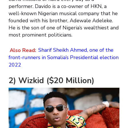
performer. Davido is a co-owner of HKN, a
well-known Nigerian musical company that he
founded with his brother, Adewale Adeleke.
He is the son of one of Nigeria’s wealthiest and
most prominent politicians.
Also Read:
Sharif Sheikh Ahmed, one of the
front-runners in Somalia’s Presidential election
2022
2) Wizkid ($20 Million)