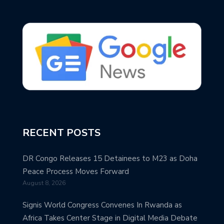
RECENT POSTS
DR Congo Releases 15 Detainees to M23 as Doha
Peace Process Moves Forward
August 8, 2026
Signis World Congress Convenes In Rwanda as
Africa Takes Center Stage in Digital Media Debate