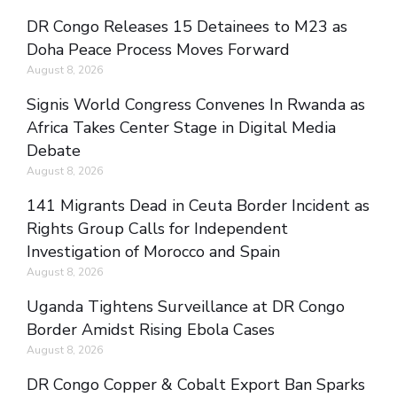
DR Congo Releases 15 Detainees to M23 as
Doha Peace Process Moves Forward
August 8, 2026
Signis World Congress Convenes In Rwanda as
Africa Takes Center Stage in Digital Media
Debate
August 8, 2026
141 Migrants Dead in Ceuta Border Incident as
Rights Group Calls for Independent
Investigation of Morocco and Spain
August 8, 2026
Uganda Tightens Surveillance at DR Congo
Border Amidst Rising Ebola Cases
August 8, 2026
DR Congo Copper & Cobalt Export Ban Sparks