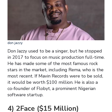
don jazzy
Don Jazzy used to be a singer, but he stopped
in 2017 to focus on music production full-time.
He has made some of the most famous rock
stars in the market, including Rema, who is the
most recent. If Mavin Records were to be sold,
it would be worth $100 million. He is also a
co-founder of Flobyt, a prominent Nigerian
software startup.
4) 2Face ($15 Million)