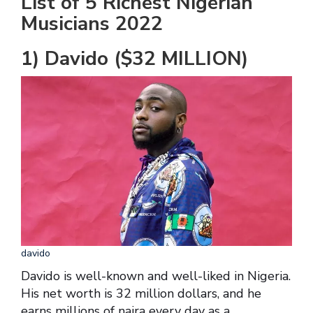
List of 5 Richest Nigerian
Musicians 2022
1) Davido ($32 MILLION)
davido
Davido is well-known and well-liked in Nigeria.
His net worth is 32 million dollars, and he
earns millions of naira every day as a