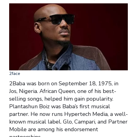
2face
2Baba was born on September 18, 1975, in
Jos, Nigeria. African Queen, one of his best-
selling songs, helped him gain popularity.
Plantashun Boiz was Baba’s first musical
partner. He now runs Hypertech Media, a well-
known musical label. Glo, Campari, and Partner
Mobile are among his endorsement
partnerships.