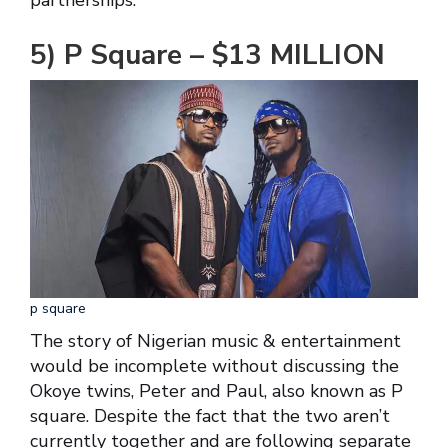
5) P Square – $13 MILLION
p square
The story of Nigerian music & entertainment
would be incomplete without discussing the
Okoye twins, Peter and Paul, also known as P
square. Despite the fact that the two aren’t
currently together and are following separate