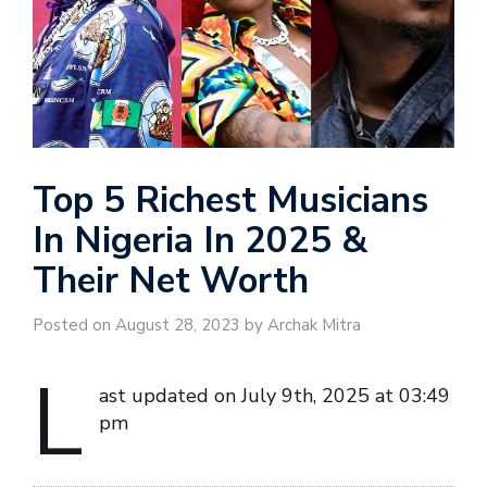
Top 5 Richest Musicians
In Nigeria In 2025 &
Their Net Worth
Posted on August 28, 2023 by Archak Mitra
L
ast updated on July 9th, 2025 at 03:49
pm