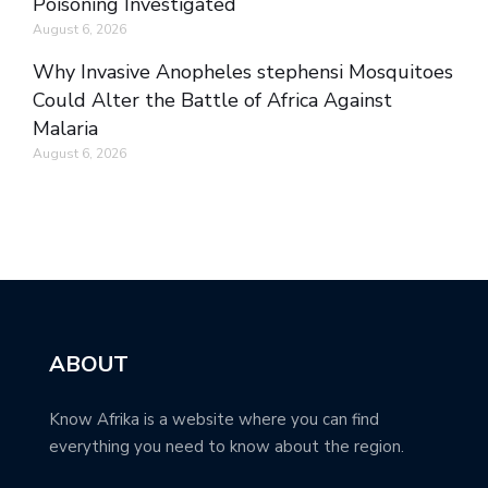
Poisoning Investigated
August 6, 2026
Why Invasive Anopheles stephensi Mosquitoes
Could Alter the Battle of Africa Against
Malaria
August 6, 2026
ABOUT
Know Afrika is a website where you can find
everything you need to know about the region.