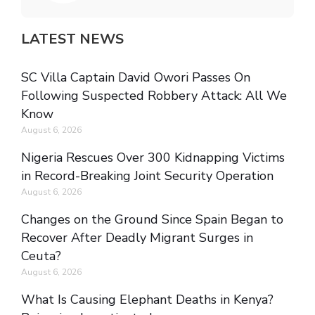
LATEST NEWS
SC Villa Captain David Owori Passes On
Following Suspected Robbery Attack: All We
Know
August 6, 2026
Nigeria Rescues Over 300 Kidnapping Victims
in Record-Breaking Joint Security Operation
August 6, 2026
Changes on the Ground Since Spain Began to
Recover After Deadly Migrant Surges in
Ceuta?
August 6, 2026
What Is Causing Elephant Deaths in Kenya?