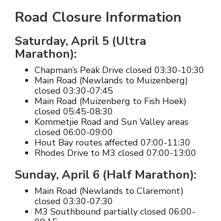
Road Closure Information
Saturday, April 5 (Ultra
Marathon):
Chapman’s Peak Drive closed 03:30-10:30
Main Road (Newlands to Muizenberg)
closed 03:30-07:45
Main Road (Muizenberg to Fish Hoek)
closed 05:45-08:30
Kommetjie Road and Sun Valley areas
closed 06:00-09:00
Hout Bay routes affected 07:00-11:30
Rhodes Drive to M3 closed 07:00-13:00
Sunday, April 6 (Half Marathon):
Main Road (Newlands to Claremont)
closed 03:30-07:30
M3 Southbound partially closed 06:00-