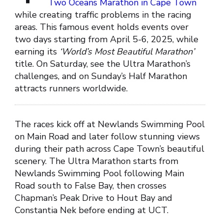
Two Oceans Marathon in Cape Town
while creating traffic problems in the racing
areas. This famous event holds events over
two days starting from April 5-6, 2025, while
earning its
‘World’s Most Beautiful Marathon’
title. On Saturday, see the Ultra Marathon’s
challenges, and on Sunday’s Half Marathon
attracts runners worldwide.
The races kick off at Newlands Swimming Pool
on Main Road and later follow stunning views
during their path across Cape Town’s beautiful
scenery. The Ultra Marathon starts from
Newlands Swimming Pool following Main
Road south to False Bay, then crosses
Chapman’s Peak Drive to Hout Bay and
Constantia Nek before ending at UCT.