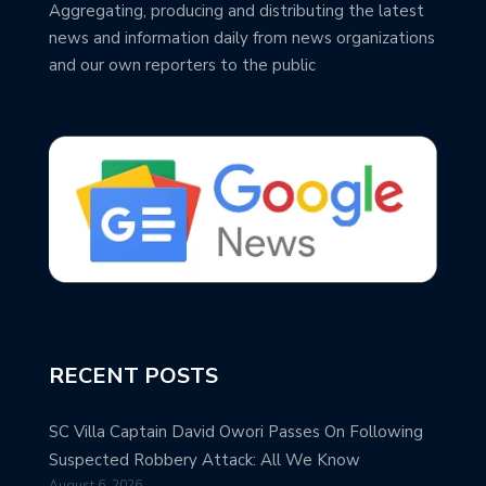
Aggregating, producing and distributing the latest
news and information daily from news organizations
and our own reporters to the public
RECENT POSTS
SC Villa Captain David Owori Passes On Following
Suspected Robbery Attack: All We Know
August 6, 2026