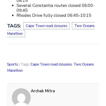
08:15
Several Constantia routes closed 06:00-
09:45
Rhodes Drive fully closed 06:45-10:15
TAGS:
Cape Town road closures
Two Oceans
Marathon
Sports
| Tags:
Cape Town road closures
,
Two Oceans
Marathon
Archak Mitra