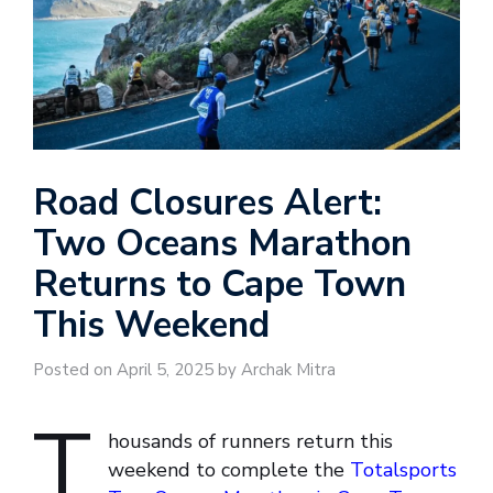
Road Closures Alert:
Two Oceans Marathon
Returns to Cape Town
This Weekend
Posted on April 5, 2025 by Archak Mitra
T
housands of runners return this
weekend to complete the
Totalsports