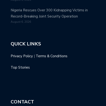
Nigeria Rescues Over 300 Kidnapping Victims in
Record-Breaking Joint Security Operation
August 6, 2026
QUICK LINKS
Privacy Policy
|
Terms & Conditions
Top Stories
CONTACT