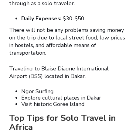
through as a solo traveler.
Daily Expenses:
$30-$50
There will not be any problems saving money
on the trip due to local street food, low prices
in hostels, and affordable means of
transportation.
Traveling to Blaise Diagne International
Airport (DSS) located in Dakar.
Ngor Surfing
Explore cultural places in Dakar
Visit historic Gorée Island
Top Tips for Solo Travel in
Africa