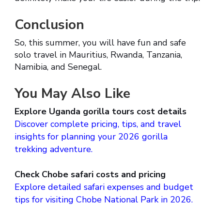
Conclusion
So, this summer, you will have fun and safe
solo travel in Mauritius, Rwanda, Tanzania,
Namibia, and Senegal.
You May Also Like
Explore Uganda gorilla tours cost details
Discover complete pricing, tips, and travel
insights for planning your 2026 gorilla
trekking adventure.
Check Chobe safari costs and pricing
Explore detailed safari expenses and budget
tips for visiting Chobe National Park in 2026.