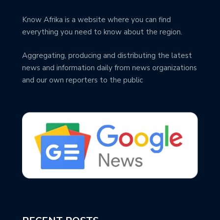
Know Afrika is a website where you can find
everything you need to know about the region.
Aggregating, producing and distributing the latest
news and information daily from news organizations
and our own reporters to the public