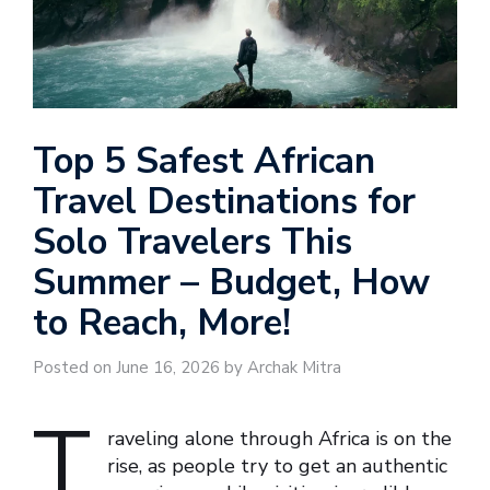
Top 5 Safest African
Travel Destinations for
Solo Travelers This
Summer – Budget, How
to Reach, More!
Posted on June 16, 2026 by Archak Mitra
T
raveling alone through Africa is on the
rise, as people try to get an authentic