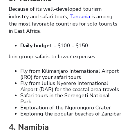
Because of its well-developed tourism
industry and safari tours,
Tanzania
is among
the most favorable countries for solo tourists
in East Africa.
Daily budget
– $100 – $150
Join group safaris to lower expenses.
Fly from Kilimanjaro International Airport
(JRO) for your safari tours
Fly from Julius Nyerere International
Airport (DAR) for the coastal area travels
Safari tours in the Serengeti National
Park
Exploration of the Ngorongoro Crater
Exploring the popular beaches of Zanzibar
4. Namibia