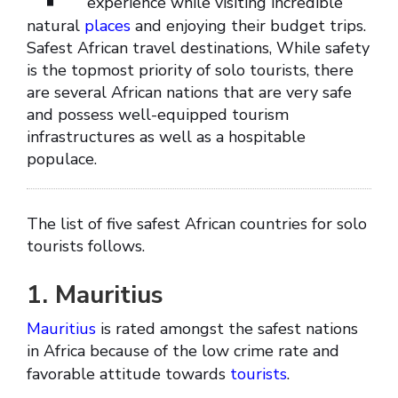
experience while visiting incredible
natural
places
and enjoying their budget trips.
Safest African travel destinations, While safety
is the topmost priority of solo tourists, there
are several African nations that are very safe
and possess well-equipped tourism
infrastructures as well as a hospitable
populace.
The list of five safest African countries for solo
tourists follows.
1. Mauritius
Mauritius
is rated amongst the safest nations
in Africa because of the low crime rate and
favorable attitude towards
tourists
.