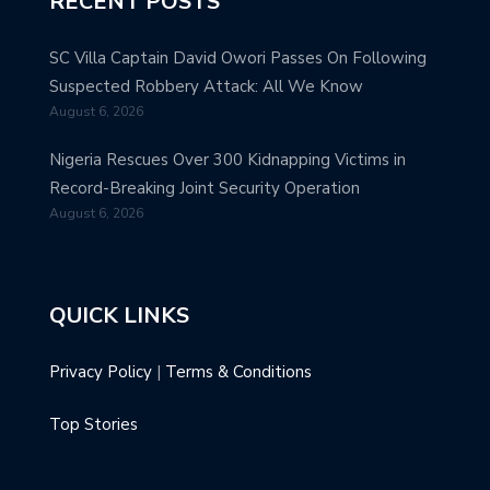
RECENT POSTS
SC Villa Captain David Owori Passes On Following
Suspected Robbery Attack: All We Know
August 6, 2026
Nigeria Rescues Over 300 Kidnapping Victims in
Record-Breaking Joint Security Operation
August 6, 2026
QUICK LINKS
Privacy Policy
|
Terms & Conditions
Top Stories