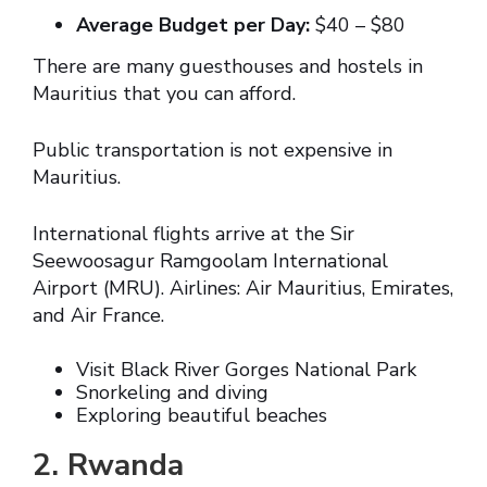
Average Budget per Day:
$40 – $80
There are many guesthouses and hostels in
Mauritius that you can afford.
Public transportation is not expensive in
Mauritius.
International flights arrive at the Sir
Seewoosagur Ramgoolam International
Airport (MRU). Airlines: Air Mauritius, Emirates,
and Air France.
Visit Black River Gorges National Park
Snorkeling and diving
Exploring beautiful beaches
2. Rwanda