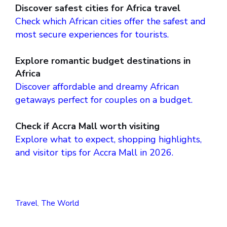
Discover safest cities for Africa travel
Check which African cities offer the safest and
most secure experiences for tourists.
Explore romantic budget destinations in
Africa
Discover affordable and dreamy African
getaways perfect for couples on a budget.
Check if Accra Mall worth visiting
Explore what to expect, shopping highlights,
and visitor tips for Accra Mall in 2026.
Travel
,
The World