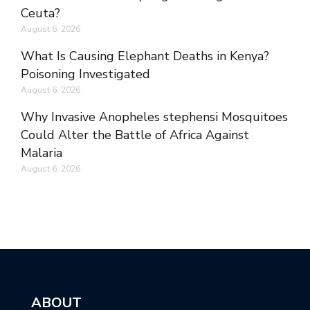
Ceuta?
August 6, 2026
What Is Causing Elephant Deaths in Kenya?
Poisoning Investigated
August 6, 2026
Why Invasive Anopheles stephensi Mosquitoes
Could Alter the Battle of Africa Against
Malaria
August 6, 2026
ABOUT