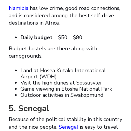
Namibia
has low crime, good road connections,
and is considered among the best self-drive
destinations in Africa.
Daily budget
– $50 – $80
Budget hostels are there along with
campgrounds.
Land at Hosea Kutako International
Airport (WDH)
Visit the high dunes at Sossusvlei
Game viewing in Etosha National Park
Outdoor activities in Swakopmund
5. Senegal
Because of the political stability in this country
and the nice people,
Senegal
is easy to travel