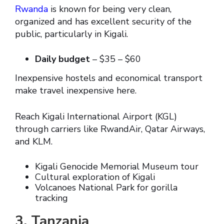
Rwanda
is known for being very clean,
organized and has excellent security of the
public, particularly in Kigali.
Daily budget
– $35 – $60
Inexpensive hostels and economical transport
make travel inexpensive here.
Reach Kigali International Airport (KGL)
through carriers like RwandAir, Qatar Airways,
and KLM.
Kigali Genocide Memorial Museum tour
Cultural exploration of Kigali
Volcanoes National Park for gorilla
tracking
3. Tanzania