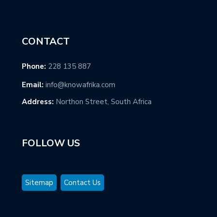
CONTACT
Phone:
228 135 887
Email:
info@knowafrika.com
Address:
Northon Street, South Africa
FOLLOW US
Sitemap
Contact Us