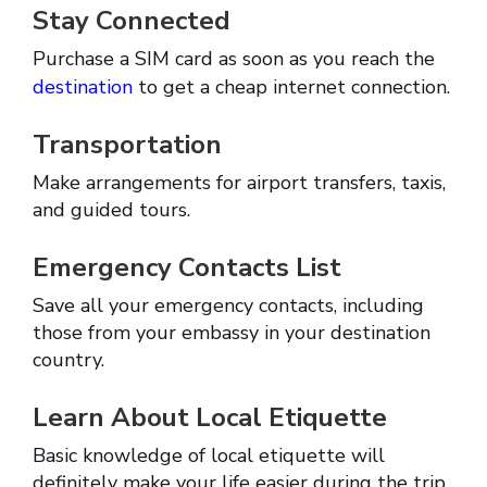
Stay Connected
Purchase a SIM card as soon as you reach the
destination
to get a cheap internet connection.
Transportation
Make arrangements for airport transfers, taxis,
and guided tours.
Emergency Contacts List
Save all your emergency contacts, including
those from your embassy in your destination
country.
Learn About Local Etiquette
Basic knowledge of local etiquette will
definitely make your life easier during the trip.