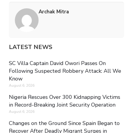
Archak Mitra
LATEST NEWS
SC Villa Captain David Owori Passes On
Following Suspected Robbery Attack: All We
Know
August 6, 2026
Nigeria Rescues Over 300 Kidnapping Victims
in Record-Breaking Joint Security Operation
August 6, 2026
Changes on the Ground Since Spain Began to
Recover After Deadly Migrant Surges in