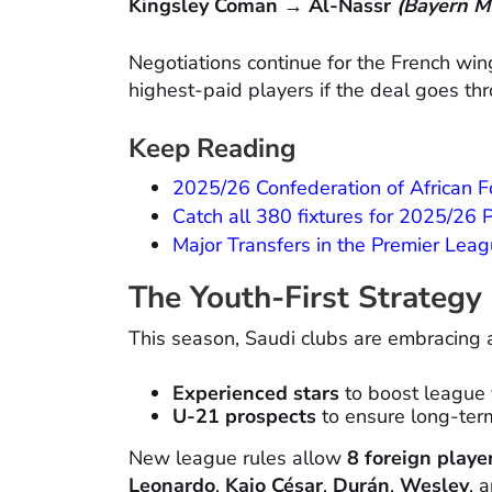
Kingsley Coman → Al-Nassr
(Bayern M
Negotiations continue for the French wi
highest-paid players if the deal goes th
Keep Reading
2025/26 Confederation of African 
Catch all 380 fixtures for 2025/26
Major Transfers in the Premier Le
The Youth-First Strategy
This season, Saudi clubs are embracing
Experienced stars
to boost league vi
U-21 prospects
to ensure long-ter
New league rules allow
8 foreign playe
Leonardo
,
Kaio César
,
Durán
,
Wesley
, 