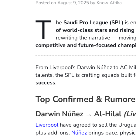
Posted on August 9, 2025 by Know Afrika
T
he
Saudi Pro League (SPL)
is e
of world-class stars and rising
rewriting the narrative — moving
competitive and future-focused champ
From Liverpool’s Darwin Núñez to AC Mi
talents, the SPL is crafting squads built 
success
.
Top Confirmed & Rumore
Darwin Núñez → Al-Hilal
(Li
Liverpool
have agreed to sell the Urugua
plus add-ons.
Núñez
brings pace, physic