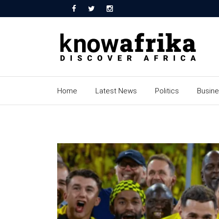
Home
Latest News
Politics
Busin