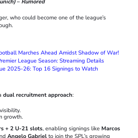
unich)
–
Rumored
nger, who could become one of the league’s
rough.
Football Marches Ahead Amidst Shadow of War!
 Premier League Season: Streaming Details
ague 2025-26: Top 16 Signings to Watch
 a
dual recruitment approach
:
sibility.
m growth.
rs + 2 U-21 slots
, enabling signings like
Marcos
and
Angelo Gabriel
to join the SPL’s growing