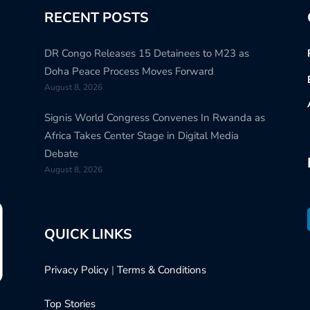
RECENT POSTS
DR Congo Releases 15 Detainees to M23 as
Doha Peace Process Moves Forward
August 8, 2026
Signis World Congress Convenes In Rwanda as
Africa Takes Center Stage in Digital Media
Debate
August 8, 2026
QUICK LINKS
Privacy Policy
|
Terms & Conditions
Top Stories