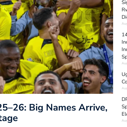
Si
Rw
Di
Aug
14
In
In
Sp
Aug
Ug
Co
Aug
DR
5–26: Big Names Arrive,
Sp
El
tage
Aug