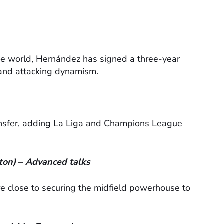
the world, Hernández has signed a three-year
y and attacking dynamism.
ransfer, adding La Liga and Champions League
ton)
–
Advanced talks
 close to securing the midfield powerhouse to