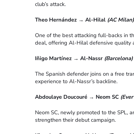
club’s attack.
Theo Hernández → Al-Hilal
(AC Milan)
One of the best attacking full-backs in 
deal, offering Al-Hilal defensive qualit
Iñigo Martínez → Al-Nassr
(Barcelona)
The Spanish defender joins on a free t
experience to Al-Nassr’s backline.
Abdoulaye Doucouré → Neom SC
(Ever
Neom SC, newly promoted to the SPL, are
strengthen their debut campaign.