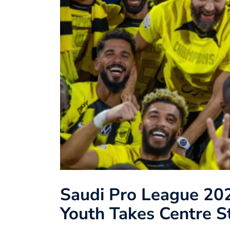
Saudi Pro League 202
Youth Takes Centre S