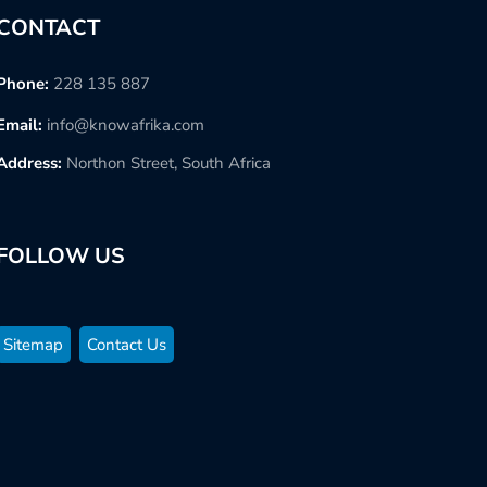
CONTACT
Phone:
228 135 887
Email:
info@knowafrika.com
Address:
Northon Street, South Africa
FOLLOW US
Sitemap
Contact Us