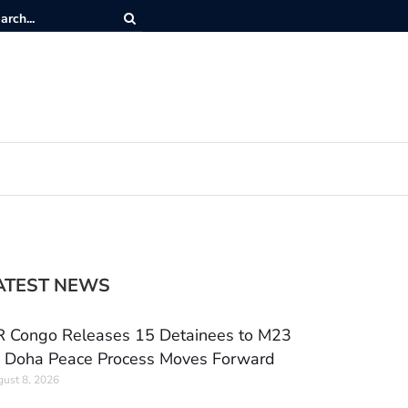
ATEST NEWS
 Congo Releases 15 Detainees to M23
 Doha Peace Process Moves Forward
ust 8, 2026