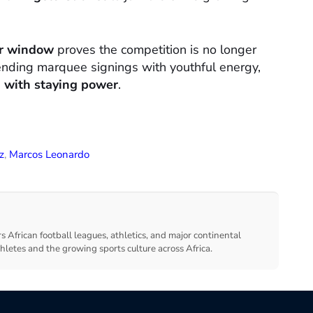
er window
proves the competition is no longer
blending marquee signings with youthful energy,
 with staying power
.
z
,
Marcos Leonardo
s African football leagues, athletics, and major continental
thletes and the growing sports culture across Africa.