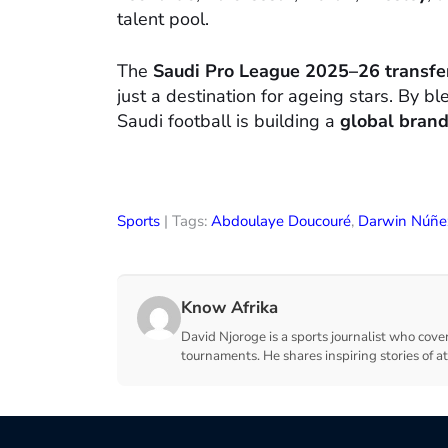
talent pool.
The
Saudi Pro League 2025–26 transf
just a destination for ageing stars. By 
Saudi football is building a
global brand
Sports
| Tags:
Abdoulaye Doucouré
,
Darwin Núñe
Know Afrika
David Njoroge is a sports journalist who cover
tournaments. He shares inspiring stories of a