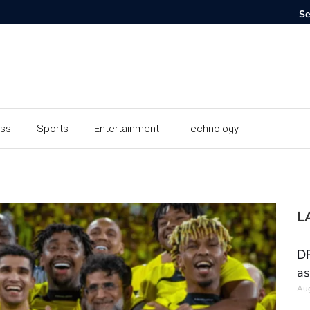
ess
Sports
Entertainment
Technology
L
DR
as
Aug