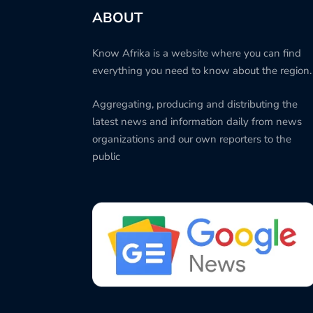
ABOUT
Know Afrika is a website where you can find
everything you need to know about the region.
Aggregating, producing and distributing the
latest news and information daily from news
organizations and our own reporters to the
public