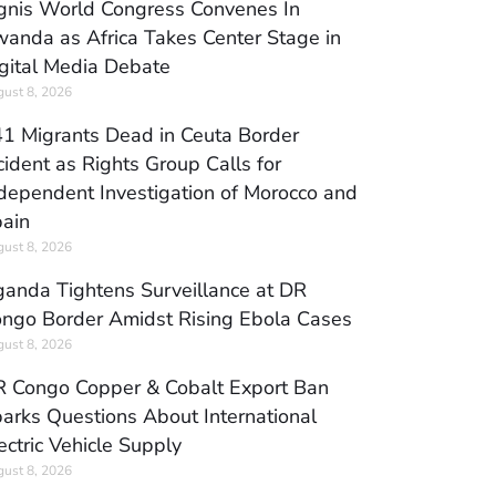
gnis World Congress Convenes In
anda as Africa Takes Center Stage in
gital Media Debate
ust 8, 2026
1 Migrants Dead in Ceuta Border
cident as Rights Group Calls for
dependent Investigation of Morocco and
ain
ust 8, 2026
anda Tightens Surveillance at DR
ngo Border Amidst Rising Ebola Cases
ust 8, 2026
 Congo Copper & Cobalt Export Ban
arks Questions About International
ectric Vehicle Supply
ust 8, 2026