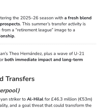
ntering the 2025–26 season with
a fresh blend
 prospects
. This summer’s transfer activity is
 from a “retirement league” image to a
ionship
.
lan’s Theo Hernández, plus a wave of U-21
for
both immediate impact and long-term
d Transfers
verpool)
yan striker to
Al-Hilal
for £46.3 million (€53m)
ality, and a goal threat that could transform the