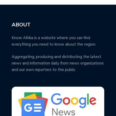
ABOUT
Know Afrika is a website where you can find
everything you need to know about the region.
Aggregating, producing and distributing the latest
news and information daily from news organizations
and our own reporters to the public