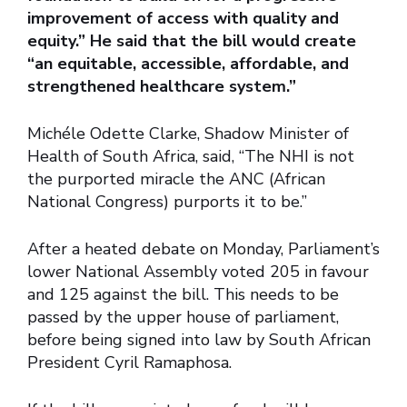
improvement of access with quality and
equity.” He said that the bill would create
“an equitable, accessible, affordable, and
strengthened healthcare system.”
Michéle Odette Clarke, Shadow Minister of
Health of South Africa, said, “The NHI is not
the purported miracle the ANC (African
National Congress) purports it to be.”
After a heated debate on Monday, Parliament’s
lower National Assembly voted 205 in favour
and 125 against the bill. This needs to be
passed by the upper house of parliament,
before being signed into law by South African
President Cyril Ramaphosa.