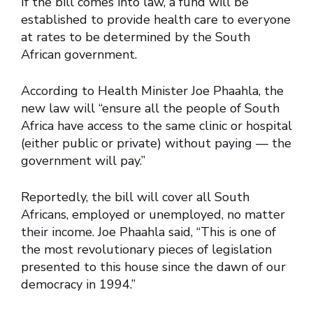
If the bill comes into law, a fund will be
established to provide health care to everyone
at rates to be determined by the South
African government.
According to Health Minister Joe Phaahla, the
new law will “ensure all the people of South
Africa have access to the same clinic or hospital
(either public or private) without paying — the
government will pay.”
Reportedly, the bill will cover all South
Africans, employed or unemployed, no matter
their income. Joe Phaahla said, “This is one of
the most revolutionary pieces of legislation
presented to this house since the dawn of our
democracy in 1994.”