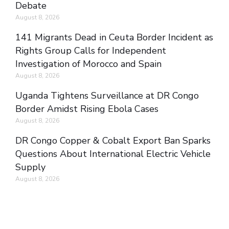
Debate
August 8, 2026
141 Migrants Dead in Ceuta Border Incident as
Rights Group Calls for Independent
Investigation of Morocco and Spain
August 8, 2026
Uganda Tightens Surveillance at DR Congo
Border Amidst Rising Ebola Cases
August 8, 2026
DR Congo Copper & Cobalt Export Ban Sparks
Questions About International Electric Vehicle
Supply
August 8, 2026