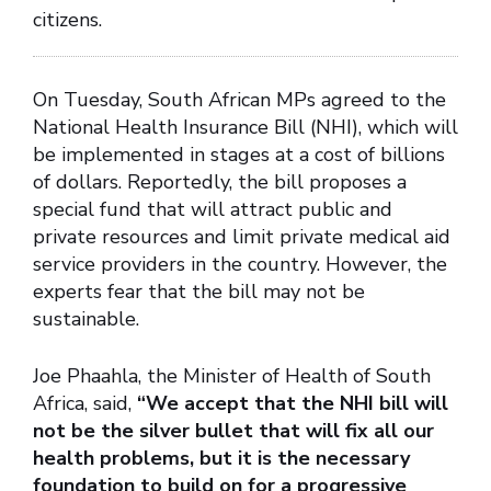
citizens.
On Tuesday, South African MPs agreed to the
National Health Insurance Bill (NHI), which will
be implemented in stages at a cost of billions
of dollars. Reportedly, the bill proposes a
special fund that will attract public and
private resources and limit private medical aid
service providers in the country. However, the
experts fear that the bill may not be
sustainable.
Joe Phaahla, the Minister of Health of South
Africa, said,
“We accept that the NHI bill will
not be the silver bullet that will fix all our
health problems, but it is the necessary
foundation to build on for a progressive