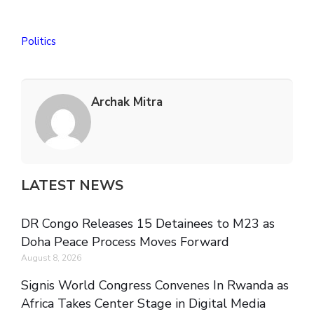
Politics
Archak Mitra
LATEST NEWS
DR Congo Releases 15 Detainees to M23 as
Doha Peace Process Moves Forward
August 8, 2026
Signis World Congress Convenes In Rwanda as
Africa Takes Center Stage in Digital Media