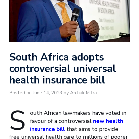
South Africa adopts
controversial universal
health insurance bill
Posted on June 14, 2023 by Archak Mitra
S
outh African lawmakers have voted in
favour of a controversial
new health
insurance bill
that aims to provide
free universal health care to millions of poorer