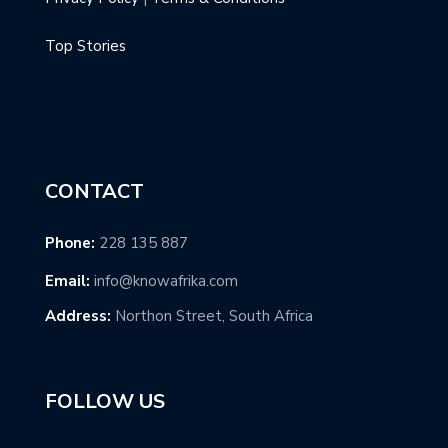
Top Stories
CONTACT
Phone:
228 135 887
Email:
info@knowafrika.com
Address:
Northon Street, South Africa
FOLLOW US