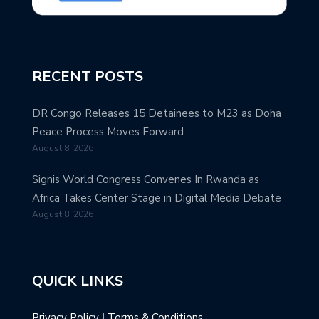
RECENT POSTS
DR Congo Releases 15 Detainees to M23 as Doha
Peace Process Moves Forward
August 8, 2026
Signis World Congress Convenes In Rwanda as
Africa Takes Center Stage in Digital Media Debate
August 8, 2026
QUICK LINKS
Privacy Policy
|
Terms & Conditions