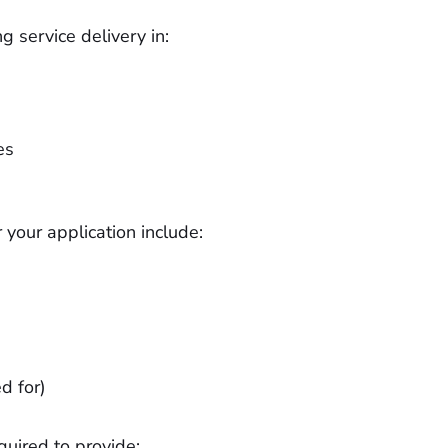
g service delivery in:
es
your application include:
d for)
quired to provide: