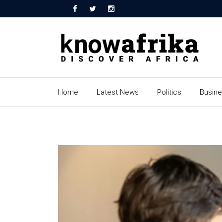
Home
Latest News
Politics
Busin