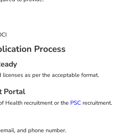
DCI
lication Process
Ready
d licenses as per the acceptable format.
t Portal
of Health recruitment or the
PSC
recruitment.
, email, and phone number.