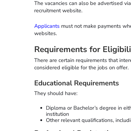
The vacancies can also be advertised vi
recruitment website.
Applicants
must not make payments when 
websites.
Requirements for Eligibil
There are certain requirements that inte
considered eligible for the jobs on offer.
Educational Requirements
They should have:
Diploma or Bachelor’s degree in eit
institution
Other relevant qualifications, inc