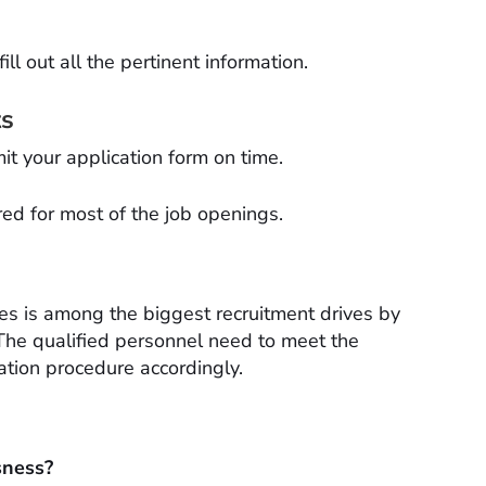
ll out all the pertinent information.
ts
t your application form on time.
red for most of the job openings.
s is among the biggest recruitment drives by
The qualified personnel need to meet the
cation procedure accordingly.
sness?