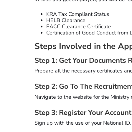
KRA Tax Compliant Status
HELB Clearance
EACC Clearance Certificate
Certification of Good Conduct from 
Steps Involved in the App
Step 1: Get Your Documents 
Prepare all the necessary certificates an
Step 2: Go To The Recruitmen
Navigate to the website for the Ministry 
Step 3: Register Your Account
Sign up with the use of your National ID