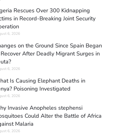
geria Rescues Over 300 Kidnapping
ctims in Record-Breaking Joint Security
eration
ust 6, 2026
anges on the Ground Since Spain Began
 Recover After Deadly Migrant Surges in
uta?
ust 6, 2026
at Is Causing Elephant Deaths in
nya? Poisoning Investigated
ust 6, 2026
y Invasive Anopheles stephensi
squitoes Could Alter the Battle of Africa
ainst Malaria
ust 6, 2026