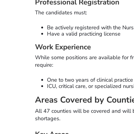
Professional Registration
The candidates must:
Be actively registered with the Nur
Have a valid practicing license
Work Experience
While some positions are available for f
require:
One to two years of clinical practice
ICU, critical care, or specialized nu
Areas Covered by Counti
All 47 counties will be covered and will
shortages.