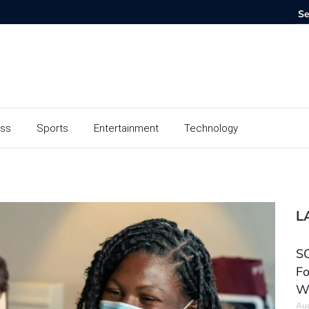
ess
Sports
Entertainment
Technology
L
SC
Fo
W
Aug