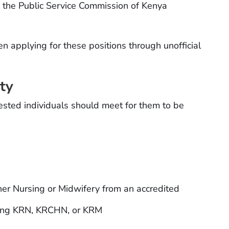
a the Public Service Commission of Kenya
applying for these positions through unofficial
ity
rested individuals should meet for them to be
her Nursing or Midwifery from an accredited
luding KRN, KRCHN, or KRM