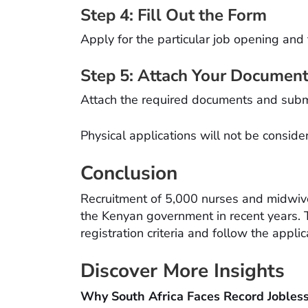
Step 4: Fill Out the Form
Apply for the particular job opening and fi
Step 5: Attach Your Documen
Attach the required documents and submi
Physical applications will not be conside
Conclusion
Recruitment of 5,000 nurses and midwive
the Kenyan government in recent years. 
registration criteria and follow the appli
Discover More Insights
Why South Africa Faces Record Jobles