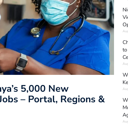
Ni
Vi
Op
Aug
Ch
to
Ce
Aug
Wh
Ke
nya’s 5,000 New
Aug
obs – Portal, Regions &
Wh
Mo
Ag
Aug