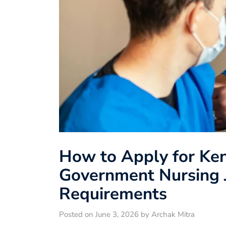
How to Apply for Ke
Government Nursing J
Requirements
Posted on June 3, 2026 by Archak Mitra