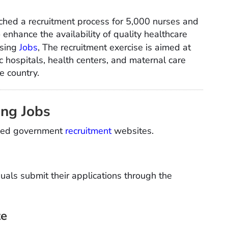
hed a recruitment process for 5,000 nurses and
enhance the availability of quality healthcare
rsing
Jobs
, The recruitment exercise is aimed at
 hospitals, health centers, and maternal care
he country.
ing Jobs
rized government
recruitment
websites.
uals submit their applications through the
te