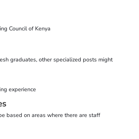
sing Council of Kenya
resh graduates, other specialized posts might
rsing experience
es
 be based on areas where there are staff