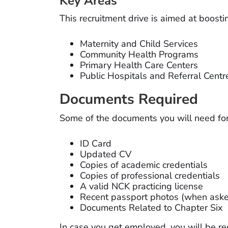
Key Areas
This recruitment drive is aimed at boostin
Maternity and Child Services
Community Health Programs
Primary Health Care Centers
Public Hospitals and Referral Centr
Documents Required
Some of the documents you will need for 
ID Card
Updated CV
Copies of academic credentials
Copies of professional credentials
A valid NCK practicing license
Recent passport photos (when aske
Documents Related to Chapter Six
In case you get employed, you will be re