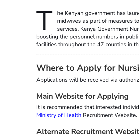
T
he Kenyan government has launc
midwives as part of measures to 
services. Kenya Government Nu
boosting the personnel numbers in public
facilities throughout the 47 counties in t
Where to Apply for Nurs
Applications will be received via autho
Main Website for Applying
It is recommended that interested individ
Ministry of Health
Recruitment Website.
Alternate Recruitment Websi