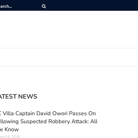
ATEST NEWS
 Villa Captain David Owori Passes On
llowing Suspected Robbery Attack: All
e Know
ust 6, 2026