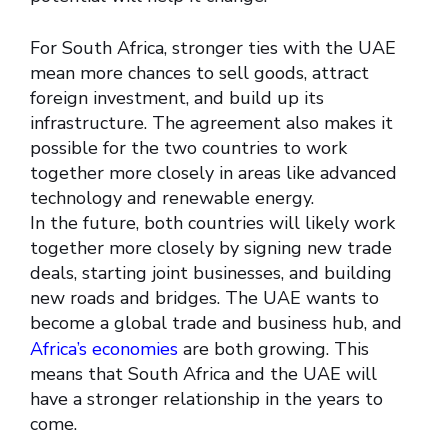
For South Africa, stronger ties with the UAE
mean more chances to sell goods, attract
foreign investment, and build up its
infrastructure. The agreement also makes it
possible for the two countries to work
together more closely in areas like advanced
technology and renewable energy.
In the future, both countries will likely work
together more closely by signing new trade
deals, starting joint businesses, and building
new roads and bridges. The UAE wants to
become a global trade and business hub, and
Africa’s economies
are both growing. This
means that South Africa and the UAE will
have a stronger relationship in the years to
come.