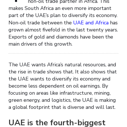
non-oil trade partner in Africa. This
makes South Africa an even more important
part of the UAE’s plan to diversify its economy.
Non-oil trade between the
UAE and Africa
has
grown almost fivefold in the last twenty years.
Exports of gold and diamonds have been the
main drivers of this growth.
The UAE wants Africa’s natural resources, and
the rise in trade shows that. It also shows that
the UAE wants to diversify its economy and
become less dependent on oil earnings. By
focusing on areas like infrastructure, mining,
green energy, and logistics, the UAE is making
a global footprint that is diverse and will last.
UAE is the fourth-biggest