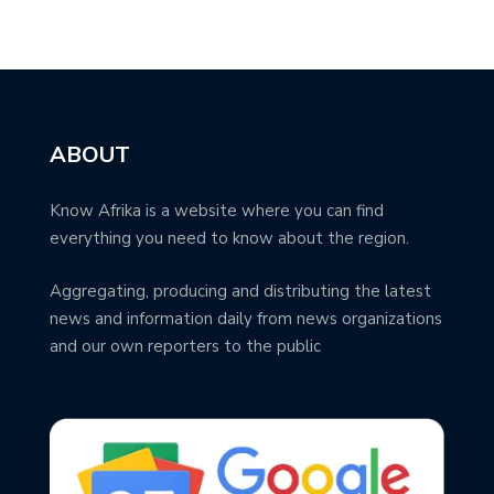
ABOUT
Know Afrika is a website where you can find
everything you need to know about the region.
Aggregating, producing and distributing the latest
news and information daily from news organizations
and our own reporters to the public