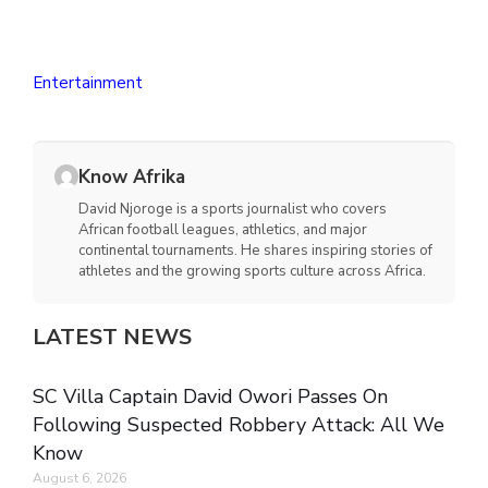
Entertainment
Know Afrika
David Njoroge is a sports journalist who covers
African football leagues, athletics, and major
continental tournaments. He shares inspiring stories of
athletes and the growing sports culture across Africa.
LATEST NEWS
SC Villa Captain David Owori Passes On
Following Suspected Robbery Attack: All We
Know
August 6, 2026