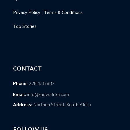
Privacy Policy
|
Terms & Conditions
Top Stories
CONTACT
Phone:
228 135 887
Email:
info@knowafrika.com
Address:
Northon Street, South Africa
FOLLOW US