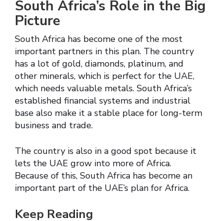
South Africa’s Role in the Big
Picture
South Africa has become one of the most
important partners in this plan. The country
has a lot of gold, diamonds, platinum, and
other minerals, which is perfect for the UAE,
which needs valuable metals. South Africa’s
established financial systems and industrial
base also make it a stable place for long-term
business and trade.
The country is also in a good spot because it
lets the UAE grow into more of Africa.
Because of this, South Africa has become an
important part of the UAE’s plan for Africa.
Keep Reading