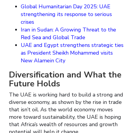
Global Humanitarian Day 2025: UAE
strengthening its response to serious
crises
Iran in Sudan: A Growing Threat to the
Red Sea and Global Trade
UAE and Egypt strengthens strategic ties
as President Sheikh Mohammed visits
New Alamein City
Diversification and What the
Future Holds
The UAE is working hard to build a strong and
diverse economy, as shown by the rise in trade
that isn’t oil. As the world economy moves
more toward sustainability, the UAE is hoping
that Africa’s wealth of resources and growth
potential will help it change.