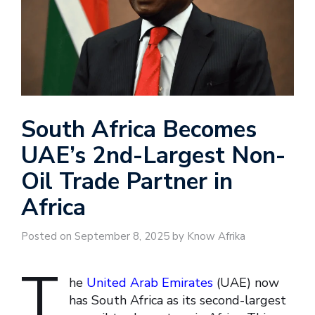
South Africa Becomes
UAE’s 2nd-Largest Non-
Oil Trade Partner in
Africa
Posted on September 8, 2025 by Know Afrika
T
he
United Arab Emirates
(UAE) now
has South Africa as its second-largest