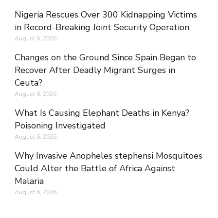
Nigeria Rescues Over 300 Kidnapping Victims
in Record-Breaking Joint Security Operation
August 6, 2026
Changes on the Ground Since Spain Began to
Recover After Deadly Migrant Surges in
Ceuta?
August 6, 2026
What Is Causing Elephant Deaths in Kenya?
Poisoning Investigated
August 6, 2026
Why Invasive Anopheles stephensi Mosquitoes
Could Alter the Battle of Africa Against
Malaria
August 6, 2026