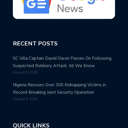
RECENT POSTS
SC Villa Captain David Owori Passes On Following
Suspected Robbery Attack: All We Know
August 6, 2026
Nigeria Rescues Over 300 Kidnapping Victims in
Record-Breaking Joint Security Operation
August 6, 2026
QUICK LINKS