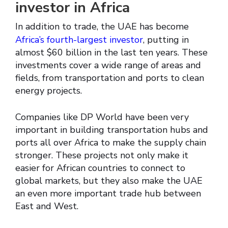
investor in Africa
In addition to trade, the UAE has become
Africa’s fourth-largest investor
, putting in
almost $60 billion in the last ten years. These
investments cover a wide range of areas and
fields, from transportation and ports to clean
energy projects.
Companies like DP World have been very
important in building transportation hubs and
ports all over Africa to make the supply chain
stronger. These projects not only make it
easier for African countries to connect to
global markets, but they also make the UAE
an even more important trade hub between
East and West.