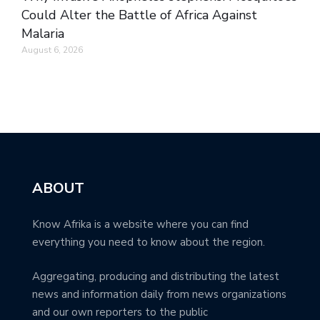
Could Alter the Battle of Africa Against
Malaria
August 6, 2026
ABOUT
Know Afrika is a website where you can find
everything you need to know about the region.
Aggregating, producing and distributing the latest
news and information daily from news organizations
and our own reporters to the public