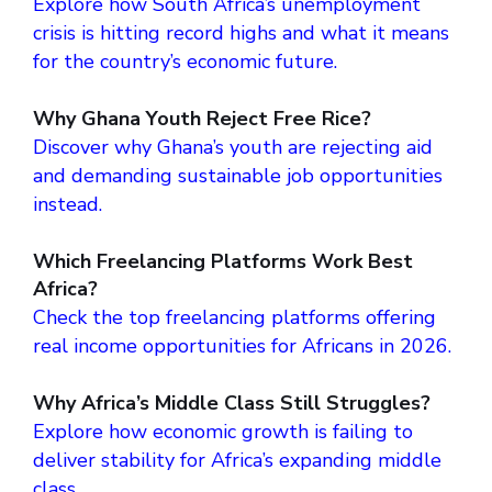
Explore how South Africa’s unemployment
crisis is hitting record highs and what it means
for the country’s economic future.
Why Ghana Youth Reject Free Rice?
Discover why Ghana’s youth are rejecting aid
and demanding sustainable job opportunities
instead.
Which Freelancing Platforms Work Best
Africa?
Check the top freelancing platforms offering
real income opportunities for Africans in 2026.
Why Africa’s Middle Class Still Struggles?
Explore how economic growth is failing to
deliver stability for Africa’s expanding middle
class.