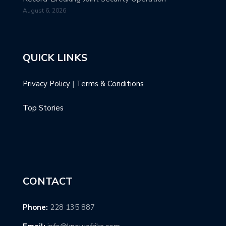
August 6, 2026
QUICK LINKS
Privacy Policy
|
Terms & Conditions
Top Stories
CONTACT
Phone:
228 135 887