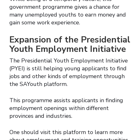
government programme gives a chance for
many unemployed youths to earn money and
gain some work experience.
Expansion of the Presidential
Youth Employment Initiative
The Presidential Youth Employment Initiative
(PYEI) is still helping young applicants to find
jobs and other kinds of employment through
the SAYouth platform.
This programme assists applicants in finding
employment openings within different
provinces and industries.
One should visit this platform to learn more