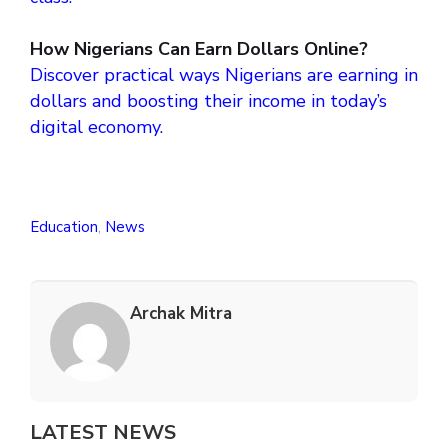
How Nigerians Can Earn Dollars Online?
Discover practical ways Nigerians are earning in
dollars and boosting their income in today’s
digital economy.
Education
,
News
Archak Mitra
LATEST NEWS