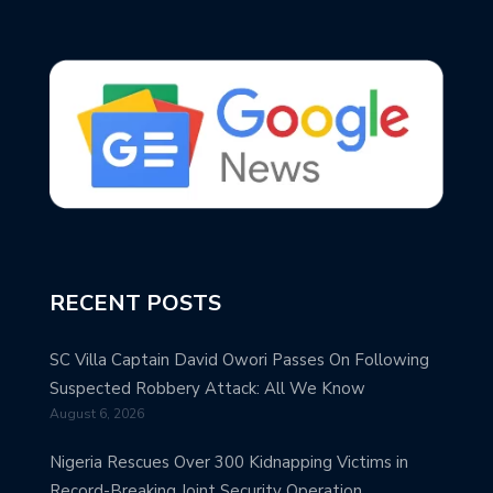
RECENT POSTS
SC Villa Captain David Owori Passes On Following
Suspected Robbery Attack: All We Know
August 6, 2026
Nigeria Rescues Over 300 Kidnapping Victims in
Record-Breaking Joint Security Operation