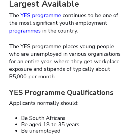
Largest Available
The
YES programme
continues to be one of
the most significant youth employment
programmes
in the country.
The YES programme places young people
who are unemployed in various organizations
for an entire year, where they get workplace
exposure and stipends of typically about
R5,000 per month.
YES Programme Qualifications
Applicants normally should:
Be South Africans
Be aged 18 to 35 years
Be unemployed