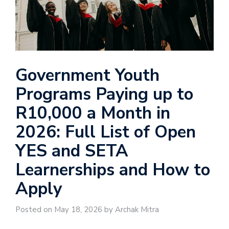
Government Youth
Programs Paying up to
R10,000 a Month in
2026: Full List of Open
YES and SETA
Learnerships and How to
Apply
Posted on May 18, 2026 by Archak Mitra