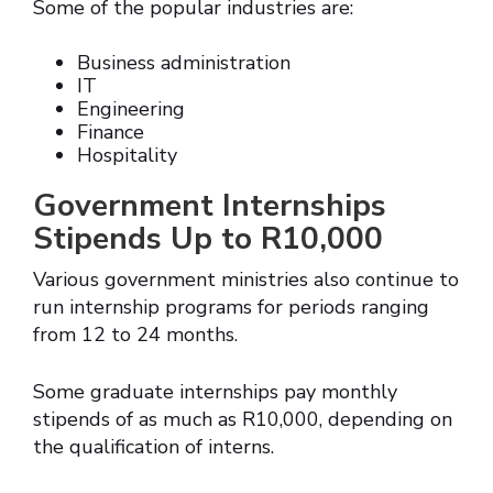
Some of the popular industries are:
Business administration
IT
Engineering
Finance
Hospitality
Government Internships
Stipends Up to R10,000
Various government ministries also continue to
run internship programs for periods ranging
from 12 to 24 months.
Some graduate internships pay monthly
stipends of as much as R10,000, depending on
the qualification of interns.