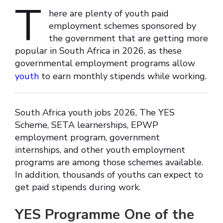
T
here are plenty of youth paid
employment schemes sponsored by
the government that are getting more
popular in South Africa in 2026, as these
governmental employment programs allow
youth
to earn monthly stipends while working.
South Africa youth jobs 2026, The YES
Scheme, SETA learnerships, EPWP
employment program, government
internships, and other youth employment
programs are among those schemes available.
In addition, thousands of youths can expect to
get paid stipends during work.
YES Programme One of the