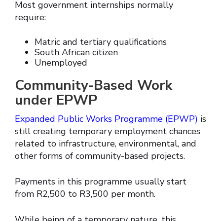
Most government internships normally
require:
Matric and tertiary qualifications
South African citizen
Unemployed
Community-Based Work
under EPWP
Expanded Public Works Programme (EPWP)
is
still creating temporary employment chances
related to infrastructure, environmental, and
other forms of community-based projects.
Payments in this programme usually start
from R2,500 to R3,500 per month.
While being of a temporary nature, this