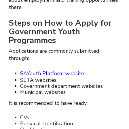
about employment and training opportunities
there.
Steps on How to Apply for
Government Youth
Programmes
Applications are commonly submitted
through:
SAYouth Platform website
SETA websites
Government department websites
Municipal websites
It is recommended to have ready:
CVs
Personal identification