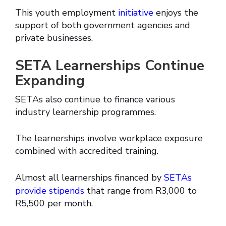
This youth employment
initiative
enjoys the
support of both government agencies and
private businesses.
SETA Learnerships Continue
Expanding
SETAs also continue to finance various
industry learnership programmes.
The learnerships involve workplace exposure
combined with accredited training.
Almost all learnerships financed by
SETAs
provide stipends
that range from R3,000 to
R5,500 per month.