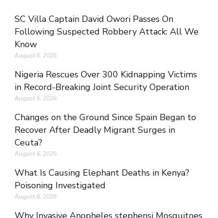
SC Villa Captain David Owori Passes On
Following Suspected Robbery Attack: All We
Know
August 6, 2026
Nigeria Rescues Over 300 Kidnapping Victims
in Record-Breaking Joint Security Operation
August 6, 2026
Changes on the Ground Since Spain Began to
Recover After Deadly Migrant Surges in
Ceuta?
August 6, 2026
What Is Causing Elephant Deaths in Kenya?
Poisoning Investigated
August 6, 2026
Why Invasive Anopheles stephensi Mosquitoes