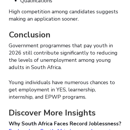
Qualifications
High competition among candidates suggests
making an application sooner.
Conclusion
Government programmes that pay youth in
2026 still contribute significantly to reducing
the levels of unemployment among young
adults in South Africa.
Young individuals have numerous chances to
get employment in YES, learnership,
internship, and EPWP programs.
Discover More Insights
Why South Africa Faces Record Joblessness?