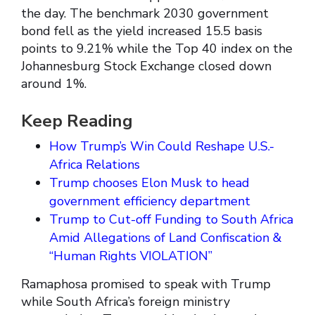
the day. The benchmark 2030 government
bond fell as the yield increased 15.5 basis
points to 9.21% while the Top 40 index on the
Johannesburg Stock Exchange closed down
around 1%.
Keep Reading
How Trump’s Win Could Reshape U.S.-
Africa Relations
Trump chooses Elon Musk to head
government efficiency department
Trump to Cut-off Funding to South Africa
Amid Allegations of Land Confiscation &
“Human Rights VIOLATION”
Ramaphosa promised to speak with Trump
while South Africa’s foreign ministry