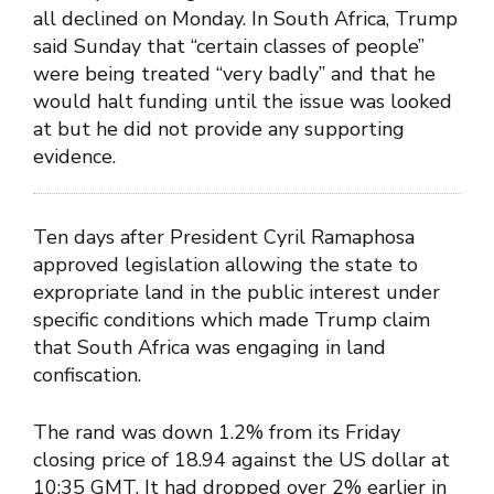
all declined on Monday. In South Africa, Trump
said Sunday that “certain classes of people”
were being treated “very badly” and that he
would halt funding until the issue was looked
at but he did not provide any supporting
evidence.
Ten days after President Cyril Ramaphosa
approved legislation allowing the state to
expropriate land in the public interest under
specific conditions which made Trump claim
that South Africa was engaging in land
confiscation.
The rand was down 1.2% from its Friday
closing price of 18.94 against the US dollar at
10:35 GMT. It had dropped over 2% earlier in