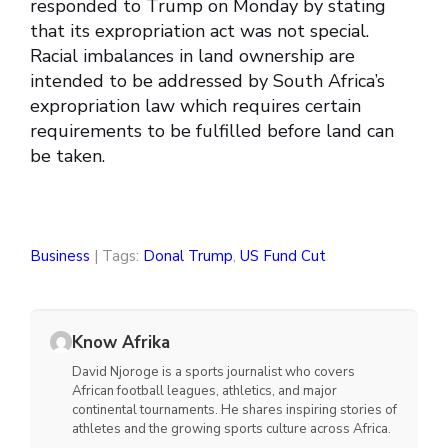
responded to Trump on Monday by stating
that its expropriation act was not special.
Racial imbalances in land ownership are
intended to be addressed by South Africa’s
expropriation law which requires certain
requirements to be fulfilled before land can
be taken.
Business
| Tags:
Donal Trump
,
US Fund Cut
Know Afrika
David Njoroge is a sports journalist who covers
African football leagues, athletics, and major
continental tournaments. He shares inspiring stories of
athletes and the growing sports culture across Africa.