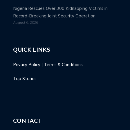
Nigeria Rescues Over 300 Kidnapping Victims in
Record-Breaking Joint Security Operation
August 6, 2026
QUICK LINKS
Privacy Policy
|
Terms & Conditions
Top Stories
CONTACT