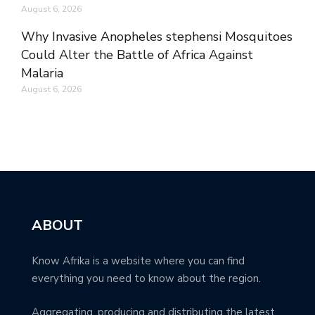
August 6, 2026
Why Invasive Anopheles stephensi Mosquitoes
Could Alter the Battle of Africa Against
Malaria
August 6, 2026
ABOUT
Know Afrika is a website where you can find
everything you need to know about the region.
Aggregating, producing and distributing the latest