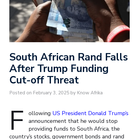
South African Rand Falls
After Trump Funding
Cut-off Threat
Posted on February 3, 2025 by Know Afrika
F
ollowing
US President Donald Trump’s
announcement that he would stop
providing funds to South Africa, the
country’s stocks, government bonds and rand