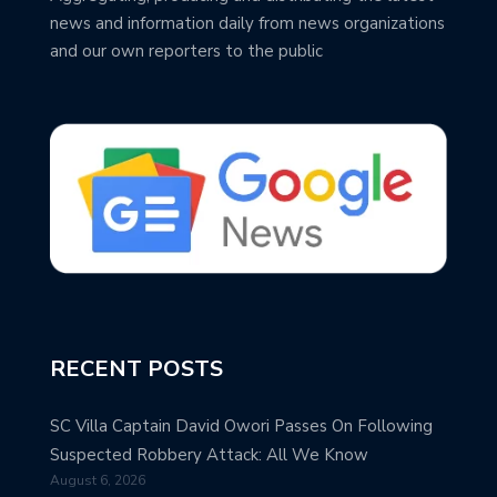
news and information daily from news organizations
and our own reporters to the public
RECENT POSTS
SC Villa Captain David Owori Passes On Following
Suspected Robbery Attack: All We Know
August 6, 2026