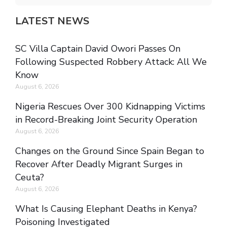
LATEST NEWS
SC Villa Captain David Owori Passes On
Following Suspected Robbery Attack: All We
Know
August 6, 2026
Nigeria Rescues Over 300 Kidnapping Victims
in Record-Breaking Joint Security Operation
August 6, 2026
Changes on the Ground Since Spain Began to
Recover After Deadly Migrant Surges in
Ceuta?
August 6, 2026
What Is Causing Elephant Deaths in Kenya?
Poisoning Investigated