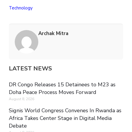
Technology
Archak Mitra
LATEST NEWS
DR Congo Releases 15 Detainees to M23 as
Doha Peace Process Moves Forward
August 8, 2026
Signis World Congress Convenes In Rwanda as
Africa Takes Center Stage in Digital Media
Debate