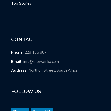
Top Stories
CONTACT
Phone:
228 135 887
Email:
info@knowafrika.com
Address:
Northon Street, South Africa
FOLLOW US