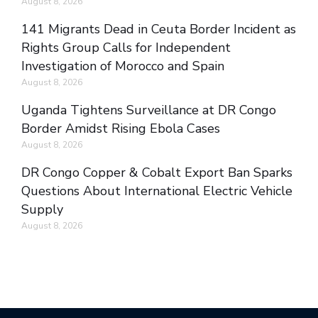
August 8, 2026
141 Migrants Dead in Ceuta Border Incident as
Rights Group Calls for Independent
Investigation of Morocco and Spain
August 8, 2026
Uganda Tightens Surveillance at DR Congo
Border Amidst Rising Ebola Cases
August 8, 2026
DR Congo Copper & Cobalt Export Ban Sparks
Questions About International Electric Vehicle
Supply
August 8, 2026