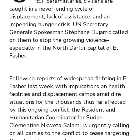
RSF paramilitaries, civilians are
caught in a never-ending cycle of
displacement, lack of assistance, and an
impending hunger crisis. UN Secretary-
General’s Spokesman Stéphane Dujarric called
on them to stop the growing violence-
especially in the North Darfur capital of El
Fasher.
Following reports of widespread fighting in El
Fasher last week, with implications on health
facilities and displacement camps amid dire
situations for the thousands thus far affected
by this ongoing conflict, the Resident and
Humanitarian Coordinator for Sudan,
Clementine Nkweta-Salami, is urgently calling
on all parties to the conflict to cease targeting