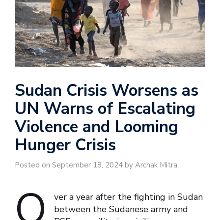
Sudan Crisis Worsens as
UN Warns of Escalating
Violence and Looming
Hunger Crisis
Posted on September 18, 2024 by Archak Mitra
O
ver a year after the fighting in Sudan
between the Sudanese army and