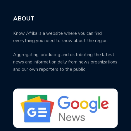
ABOUT
Know Afrika is a website where you can find
everything you need to know about the region.
Aggregating, producing and distributing the latest
news and information daily from news organizations
and our own reporters to the public