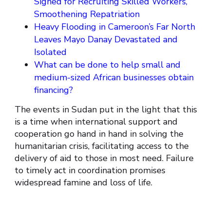
Signed for Recruiting Skilled Workers,
Smoothening Repatriation
Heavy Flooding in Cameroon’s Far North
Leaves Mayo Danay Devastated and
Isolated
What can be done to help small and
medium-sized African businesses obtain
financing?
The events in Sudan put in the light that this
is a time when international support and
cooperation go hand in hand in solving the
humanitarian crisis, facilitating access to the
delivery of aid to those in most need. Failure
to timely act in coordination promises
widespread famine and loss of life.