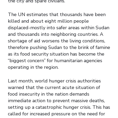
the city and spare civilians.
The UN estimates that thousands have been
killed and about eight million people
displaced-mostly into safer areas within Sudan
and thousands into neighboring countries. A
shortage of aid worsens the living conditions,
therefore pushing Sudan to the brink of famine
as its food security situation has become the
“biggest concern” for humanitarian agencies
operating in the region.
Last month, world hunger crisis authorities
warned that the current acute situation of
food insecurity in the nation demands
immediate action to prevent massive deaths,
setting up a catastrophic hunger crisis. This has
called for increased pressure on the need for