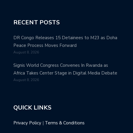
RECENT POSTS
DR Congo Releases 15 Detainees to M23 as Doha
Peace Process Moves Forward
August 8, 2026
Signis World Congress Convenes In Rwanda as
Africa Takes Center Stage in Digital Media Debate
August 8, 2026
QUICK LINKS
Privacy Policy
|
Terms & Conditions