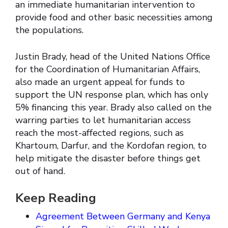
an immediate humanitarian intervention to
provide food and other basic necessities among
the populations.
Justin Brady, head of the United Nations Office
for the Coordination of Humanitarian Affairs,
also made an urgent appeal for funds to
support the UN response plan, which has only
5% financing this year. Brady also called on the
warring parties to let humanitarian access
reach the most-affected regions, such as
Khartoum, Darfur, and the Kordofan region, to
help mitigate the disaster before things get
out of hand.
Keep Reading
Agreement Between Germany and Kenya