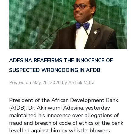
ADESINA REAFFIRMS THE INNOCENCE OF
SUSPECTED WRONGDOING IN AFDB
Posted on May 28, 2020 by Archak Mitra
President of the African Development Bank
(AfDB), Dr. Akinwumi Adesina, yesterday
maintained his innocence over allegations of
fraud and breach of code of ethics of the bank
levelled against him by whistle-blowers.