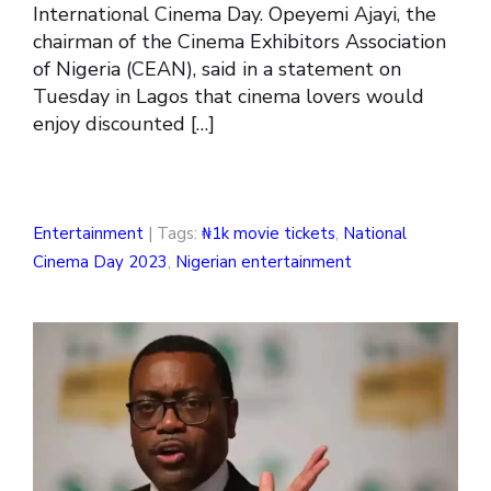
International Cinema Day. Opeyemi Ajayi, the
chairman of the Cinema Exhibitors Association
of Nigeria (CEAN), said in a statement on
Tuesday in Lagos that cinema lovers would
enjoy discounted […]
Entertainment
| Tags:
₦1k movie tickets
,
National
Cinema Day 2023
,
Nigerian entertainment