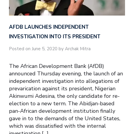
AFDB LAUNCHES INDEPENDENT
INVESTIGATION INTO ITS PRESIDENT
Posted on June 5, 2020 by Archak Mitra
The African Development Bank (AfDB)
announced Thursday evening, the launch of an
independent investigation into allegations of
prevarication against its president, Nigerian
Akinwumi Adesina, the only candidate for re-
election to a new term. The Abidjan-based
pan-African development institution finally
gave in to the demands of the United States,
which was dissatisfied with the internal
investigation […]