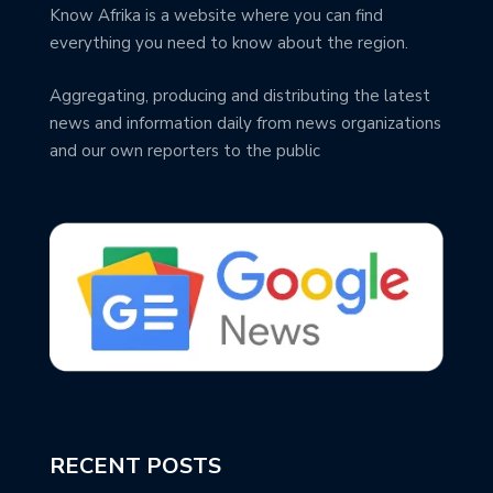
Know Afrika is a website where you can find
everything you need to know about the region.
Aggregating, producing and distributing the latest
news and information daily from news organizations
and our own reporters to the public
RECENT POSTS