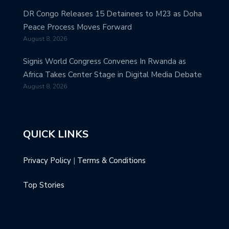
DR Congo Releases 15 Detainees to M23 as Doha
Peace Process Moves Forward
August 8, 2026
Signis World Congress Convenes In Rwanda as
Africa Takes Center Stage in Digital Media Debate
August 8, 2026
QUICK LINKS
Privacy Policy
|
Terms & Conditions
Top Stories