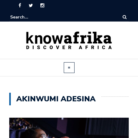
AKINWUMI ADESINA