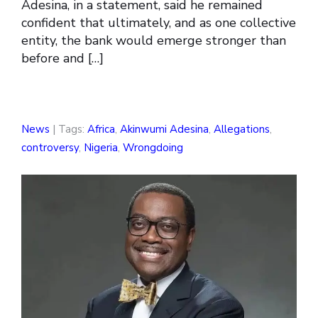
Adesina, in a statement, said he remained
confident that ultimately, and as one collective
entity, the bank would emerge stronger than
before and […]
News
| Tags:
Africa
,
Akinwumi Adesina
,
Allegations
,
controversy
,
Nigeria
,
Wrongdoing