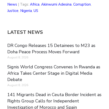
News
| Tags:
Africa
,
Akinwumi Adesina
,
Corruption
,
Justice
,
Nigeria
,
US
LATEST NEWS
DR Congo Releases 15 Detainees to M23 as
Doha Peace Process Moves Forward
August 8, 2026
Signis World Congress Convenes In Rwanda as
Africa Takes Center Stage in Digital Media
Debate
August 8, 2026
141 Migrants Dead in Ceuta Border Incident as
Rights Group Calls for Independent
Investigation of Morocco and Spain