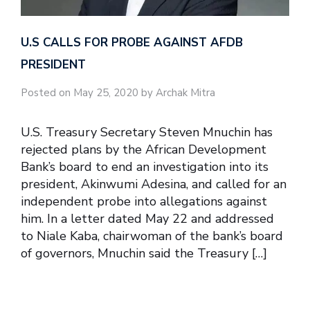
U.S CALLS FOR PROBE AGAINST AFDB
PRESIDENT
Posted on May 25, 2020 by Archak Mitra
U.S. Treasury Secretary Steven Mnuchin has
rejected plans by the African Development
Bank’s board to end an investigation into its
president, Akinwumi Adesina, and called for an
independent probe into allegations against
him. In a letter dated May 22 and addressed
to Niale Kaba, chairwoman of the bank’s board
of governors, Mnuchin said the Treasury […]