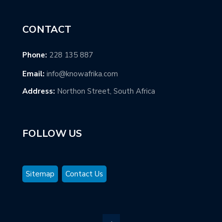
CONTACT
Phone:
228 135 887
Email:
info@knowafrika.com
Address:
Northon Street, South Africa
FOLLOW US
Sitemap
Contact Us