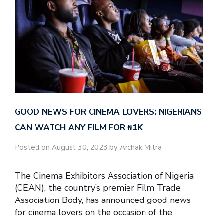
GOOD NEWS FOR CINEMA LOVERS: NIGERIANS
CAN WATCH ANY FILM FOR ₦‎1K
Posted on August 30, 2023 by Archak Mitra
The Cinema Exhibitors Association of Nigeria
(CEAN), the country’s premier Film Trade
Association Body, has announced good news
for cinema lovers on the occasion of the