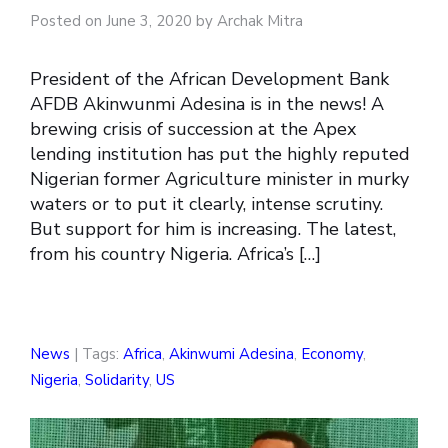
Posted on June 3, 2020 by Archak Mitra
President of the African Development Bank
AFDB Akinwunmi Adesina is in the news! A
brewing crisis of succession at the Apex
lending institution has put the highly reputed
Nigerian former Agriculture minister in murky
waters or to put it clearly, intense scrutiny.
But support for him is increasing. The latest,
from his country Nigeria. Africa’s […]
News
| Tags:
Africa
,
Akinwumi Adesina
,
Economy
,
Nigeria
,
Solidarity
,
US