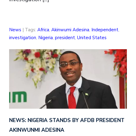
News
| Tags:
Africa
,
Akinwumi Adesina
,
Independent
,
investigation
,
Nigeria
,
president
,
United States
NEWS: NIGERIA STANDS BY AFDB PRESIDENT
AKINWUNMI ADESINA