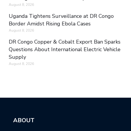
August 8, 2026
Uganda Tightens Surveillance at DR Congo
Border Amidst Rising Ebola Cases
August 8, 2026
DR Congo Copper & Cobalt Export Ban Sparks
Questions About International Electric Vehicle
Supply
August 8, 2026
ABOUT