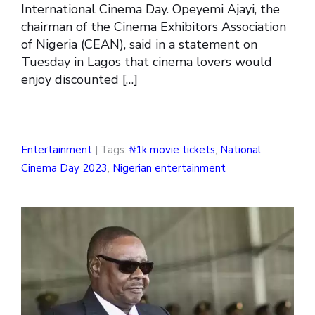
International Cinema Day. Opeyemi Ajayi, the
chairman of the Cinema Exhibitors Association
of Nigeria (CEAN), said in a statement on
Tuesday in Lagos that cinema lovers would
enjoy discounted […]
Entertainment
| Tags:
₦1k movie tickets
,
National
Cinema Day 2023
,
Nigerian entertainment