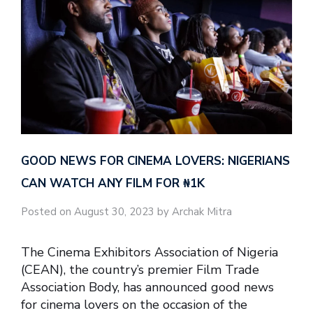
GOOD NEWS FOR CINEMA LOVERS: NIGERIANS
CAN WATCH ANY FILM FOR ₦‎1K
Posted on August 30, 2023 by Archak Mitra
The Cinema Exhibitors Association of Nigeria
(CEAN), the country’s premier Film Trade
Association Body, has announced good news
for cinema lovers on the occasion of the