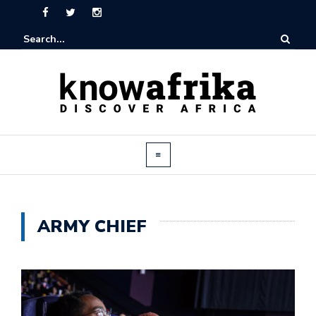
ARMY CHIEF