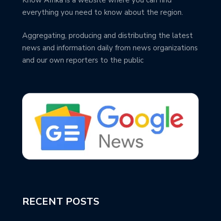
everything you need to know about the region.
Aggregating, producing and distributing the latest
news and information daily from news organizations
and our own reporters to the public
RECENT POSTS