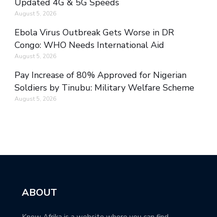
Updated 4G & 5G Speeds
August 5, 2026
Ebola Virus Outbreak Gets Worse in DR
Congo: WHO Needs International Aid
August 5, 2026
Pay Increase of 80% Approved for Nigerian
Soldiers by Tinubu: Military Welfare Scheme
August 5, 2026
ABOUT
Know Afrika is a website where you can find