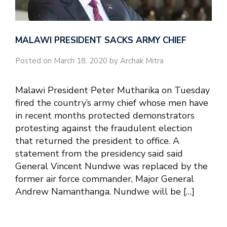
MALAWI PRESIDENT SACKS ARMY CHIEF
Posted on March 18, 2020 by Archak Mitra
Malawi President Peter Mutharika on Tuesday
fired the country’s army chief whose men have
in recent months protected demonstrators
protesting against the fraudulent election
that returned the president to office. A
statement from the presidency said said
General Vincent Nundwe was replaced by the
former air force commander, Major General
Andrew Namanthanga. Nundwe will be […]