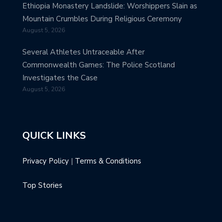
Ethiopia Monastery Landslide: Worshippers Slain as
Mountain Crumbles During Religious Ceremony
August 5, 2026
Several Athletes Untraceable After
Commonwealth Games: The Police Scotland
Investigates the Case
August 5, 2026
QUICK LINKS
Privacy Policy
|
Terms & Conditions
Top Stories