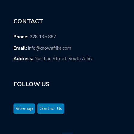
CONTACT
Phone:
228 135 887
Email:
info@knowafrika.com
Address:
Northon Street, South Africa
FOLLOW US
Sitemap
Contact Us