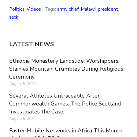
Politics
,
Videos
| Tags:
army chief
,
Malawi
,
president
,
sack
LATEST NEWS
Ethiopia Monastery Landslide: Worshippers
Slain as Mountain Crumbles During Religious
Ceremony
August 5, 2026
Several Athletes Untraceable After
Commonwealth Games: The Police Scotland
Investigates the Case
August 5, 2026
Faster Mobile Networks in Africa This Month –