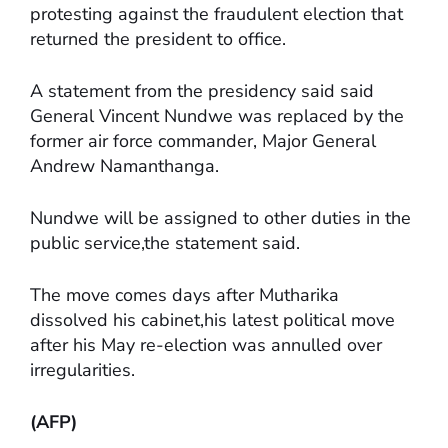
protesting against the fraudulent election that
returned the president to office.
A statement from the presidency said said
General Vincent Nundwe was replaced by the
former air force commander, Major General
Andrew Namanthanga.
Nundwe will be assigned to other duties in the
public service,the statement said.
The move comes days after Mutharika
dissolved his cabinet,his latest political move
after his May re-election was annulled over
irregularities.
(AFP)