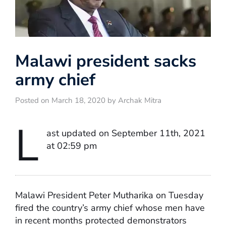
Malawi president sacks
army chief
Posted on March 18, 2020 by Archak Mitra
L
ast updated on September 11th, 2021
at 02:59 pm
Malawi President Peter Mutharika on Tuesday
fired the country’s army chief whose men have
in recent months protected demonstrators