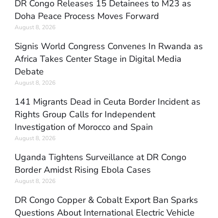
DR Congo Releases 15 Detainees to M23 as
Doha Peace Process Moves Forward
August 8, 2026
Signis World Congress Convenes In Rwanda as
Africa Takes Center Stage in Digital Media
Debate
August 8, 2026
141 Migrants Dead in Ceuta Border Incident as
Rights Group Calls for Independent
Investigation of Morocco and Spain
August 8, 2026
Uganda Tightens Surveillance at DR Congo
Border Amidst Rising Ebola Cases
August 8, 2026
DR Congo Copper & Cobalt Export Ban Sparks
Questions About International Electric Vehicle