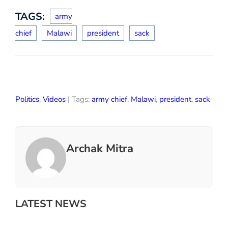
TAGS:
army
chief
Malawi
president
sack
Politics
,
Videos
| Tags:
army chief
,
Malawi
,
president
,
sack
Archak Mitra
LATEST NEWS