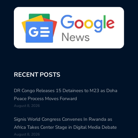
RECENT POSTS
DR Congo Releases 15 Detainees to M23 as Doha
Peace Process Moves Forward
August 8, 2026
Signis World Congress Convenes In Rwanda as
Africa Takes Center Stage in Digital Media Debate
August 8, 2026