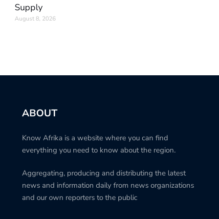
Supply
August 8, 2026
ABOUT
Know Afrika is a website where you can find
everything you need to know about the region.
Aggregating, producing and distributing the latest
news and information daily from news organizations
and our own reporters to the public