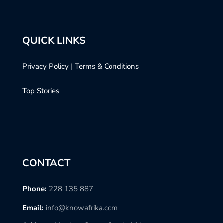
QUICK LINKS
Privacy Policy
|
Terms & Conditions
Top Stories
CONTACT
Phone:
228 135 887
Email:
info@knowafrika.com