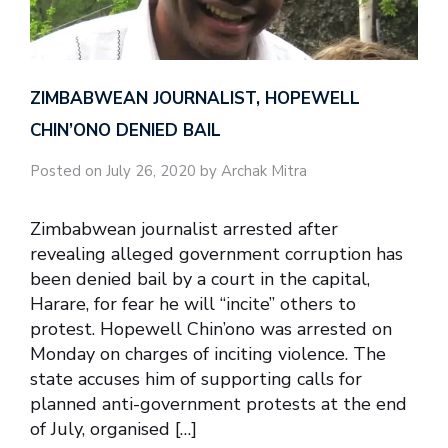
ZIMBABWEAN JOURNALIST, HOPEWELL
CHIN’ONO DENIED BAIL
Posted on July 26, 2020 by Archak Mitra
Zimbabwean journalist arrested after
revealing alleged government corruption has
been denied bail by a court in the capital,
Harare, for fear he will “incite” others to
protest. Hopewell Chin’ono was arrested on
Monday on charges of inciting violence. The
state accuses him of supporting calls for
planned anti-government protests at the end
of July, organised […]