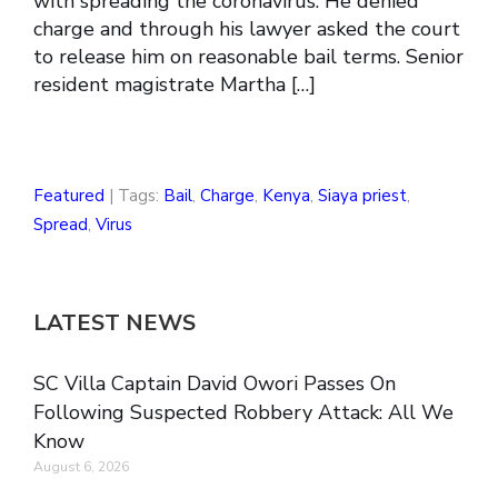
with spreading the coronavirus. He denied
charge and through his lawyer asked the court
to release him on reasonable bail terms. Senior
resident magistrate Martha […]
Featured
| Tags:
Bail
,
Charge
,
Kenya
,
Siaya priest
,
Spread
,
Virus
LATEST NEWS
SC Villa Captain David Owori Passes On
Following Suspected Robbery Attack: All We
Know
August 6, 2026