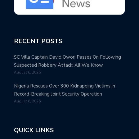
RECENT POSTS
SC Villa Captain David Owori Passes On Following
Suspected Robbery Attack: All We Know
August 6, 2026
Nigeria Rescues Over 300 Kidnapping Victims in
Record-Breaking Joint Security Operation
August 6, 2026
QUICK LINKS