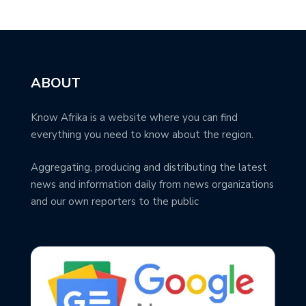
ABOUT
Know Afrika is a website where you can find
everything you need to know about the region.
Aggregating, producing and distributing the latest
news and information daily from news organizations
and our own reporters to the public