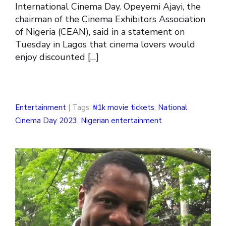
International Cinema Day. Opeyemi Ajayi, the
chairman of the Cinema Exhibitors Association
of Nigeria (CEAN), said in a statement on
Tuesday in Lagos that cinema lovers would
enjoy discounted […]
Entertainment
| Tags:
₦1k movie tickets
,
National
Cinema Day 2023
,
Nigerian entertainment