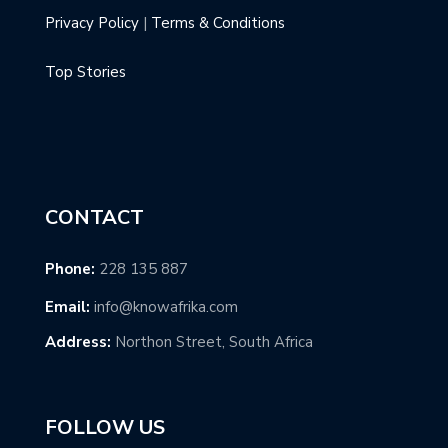
Privacy Policy
|
Terms & Conditions
Top Stories
CONTACT
Phone:
228 135 887
Email:
info@knowafrika.com
Address:
Northon Street, South Africa
FOLLOW US