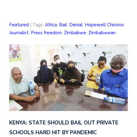
Featured
| Tags:
Africa
,
Bail
,
Denial
,
Hopewell Chinono
,
Journalist
,
Press freedom
,
Zimbabwe
,
Zimbabwean
KENYA: STATE SHOULD BAIL OUT PRIVATE
SCHOOLS HARD HIT BY PANDEMIC