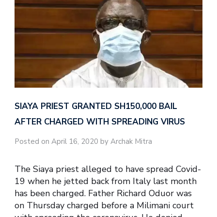
SIAYA PRIEST GRANTED SH150,000 BAIL
AFTER CHARGED WITH SPREADING VIRUS
Posted on April 16, 2020 by Archak Mitra
The Siaya priest alleged to have spread Covid-
19 when he jetted back from Italy last month
has been charged. Father Richard Oduor was
on Thursday charged before a Milimani court