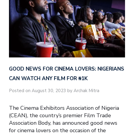
GOOD NEWS FOR CINEMA LOVERS: NIGERIANS
CAN WATCH ANY FILM FOR ₦‎1K
Posted on August 30, 2023 by Archak Mitra
The Cinema Exhibitors Association of Nigeria
(CEAN), the country’s premier Film Trade
Association Body, has announced good news
for cinema lovers on the occasion of the