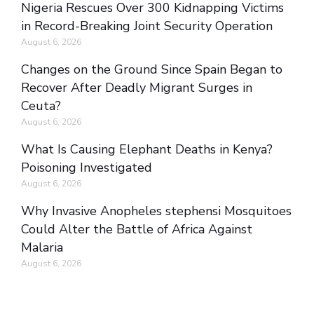
Nigeria Rescues Over 300 Kidnapping Victims
in Record-Breaking Joint Security Operation
August 6, 2026
Changes on the Ground Since Spain Began to
Recover After Deadly Migrant Surges in
Ceuta?
August 6, 2026
What Is Causing Elephant Deaths in Kenya?
Poisoning Investigated
August 6, 2026
Why Invasive Anopheles stephensi Mosquitoes
Could Alter the Battle of Africa Against
Malaria
August 6, 2026