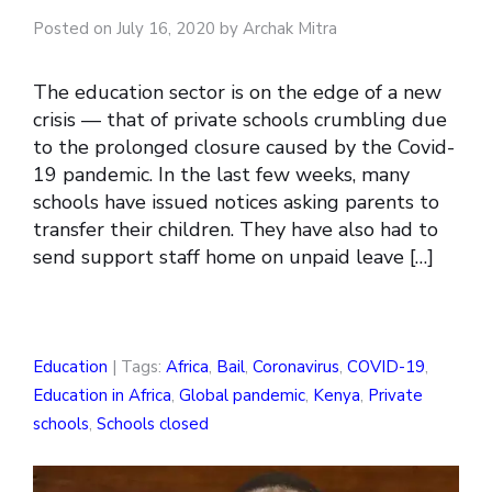
Posted on July 16, 2020 by Archak Mitra
The education sector is on the edge of a new
crisis — that of private schools crumbling due
to the prolonged closure caused by the Covid-
19 pandemic. In the last few weeks, many
schools have issued notices asking parents to
transfer their children. They have also had to
send support staff home on unpaid leave […]
Education
| Tags:
Africa
,
Bail
,
Coronavirus
,
COVID-19
,
Education in Africa
,
Global pandemic
,
Kenya
,
Private
schools
,
Schools closed