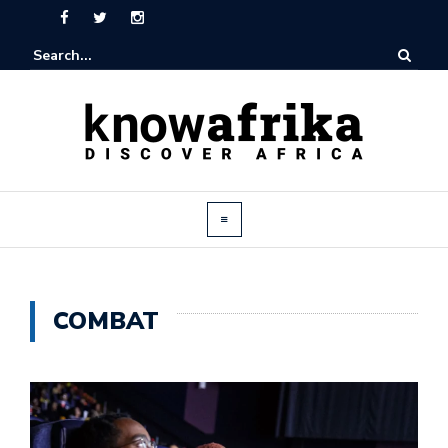
COMBAT