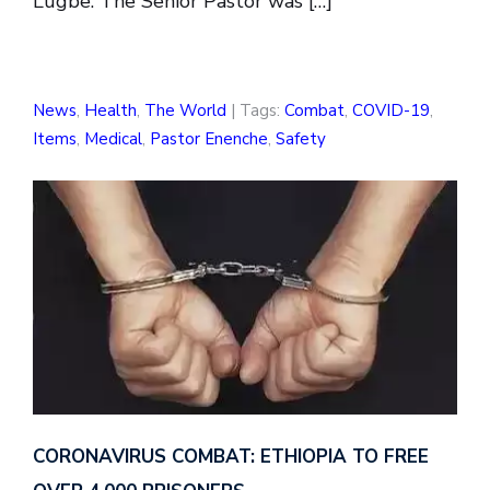
Lugbe. The Senior Pastor was […]
News
,
Health
,
The World
| Tags:
Combat
,
COVID-19
,
Items
,
Medical
,
Pastor Enenche
,
Safety
CORONAVIRUS COMBAT: ETHIOPIA TO FREE