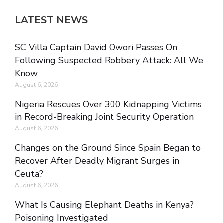
LATEST NEWS
SC Villa Captain David Owori Passes On
Following Suspected Robbery Attack: All We
Know
August 6, 2026
Nigeria Rescues Over 300 Kidnapping Victims
in Record-Breaking Joint Security Operation
August 6, 2026
Changes on the Ground Since Spain Began to
Recover After Deadly Migrant Surges in
Ceuta?
August 6, 2026
What Is Causing Elephant Deaths in Kenya?
Poisoning Investigated