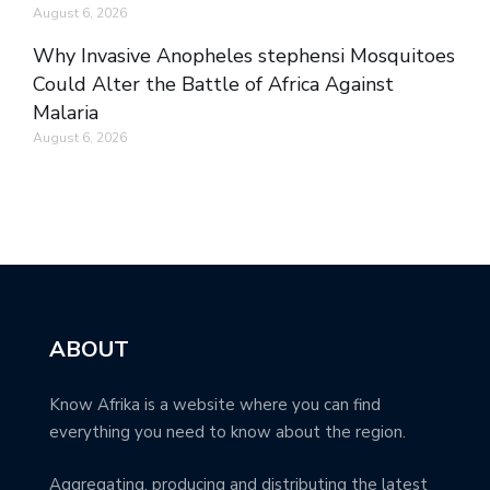
August 6, 2026
Why Invasive Anopheles stephensi Mosquitoes
Could Alter the Battle of Africa Against
Malaria
August 6, 2026
ABOUT
Know Afrika is a website where you can find
everything you need to know about the region.
Aggregating, producing and distributing the latest