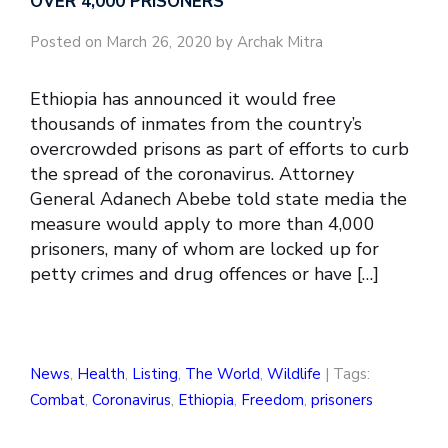
OVER 4,000 PRISONERS
Posted on March 26, 2020 by Archak Mitra
Ethiopia has announced it would free
thousands of inmates from the country’s
overcrowded prisons as part of efforts to curb
the spread of the coronavirus. Attorney
General Adanech Abebe told state media the
measure would apply to more than 4,000
prisoners, many of whom are locked up for
petty crimes and drug offences or have […]
News
,
Health
,
Listing
,
The World
,
Wildlife
| Tags:
Combat
,
Coronavirus
,
Ethiopia
,
Freedom
,
prisoners