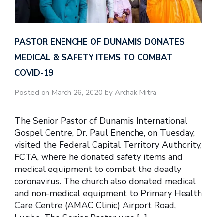
PASTOR ENENCHE OF DUNAMIS DONATES
MEDICAL & SAFETY ITEMS TO COMBAT
COVID-19
Posted on March 26, 2020 by Archak Mitra
The Senior Pastor of Dunamis International
Gospel Centre, Dr. Paul Enenche, on Tuesday,
visited the Federal Capital Territory Authority,
FCTA, where he donated safety items and
medical equipment to combat the deadly
coronavirus. The church also donated medical
and non-medical equipment to Primary Health
Care Centre (AMAC Clinic) Airport Road,