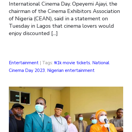
International Cinema Day. Opeyemi Ajayi, the
chairman of the Cinema Exhibitors Association
of Nigeria (CEAN), said in a statement on
Tuesday in Lagos that cinema lovers would
enjoy discounted […]
Entertainment
| Tags:
₦1k movie tickets
,
National
Cinema Day 2023
,
Nigerian entertainment