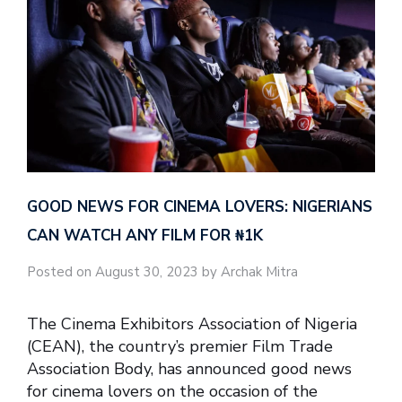
GOOD NEWS FOR CINEMA LOVERS: NIGERIANS
CAN WATCH ANY FILM FOR ₦‎1K
Posted on August 30, 2023 by Archak Mitra
The Cinema Exhibitors Association of Nigeria
(CEAN), the country’s premier Film Trade
Association Body, has announced good news
for cinema lovers on the occasion of the