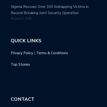
Nigeria Rescues Over 300 Kidnapping Victims in
Record-Breaking Joint Security Operation
August 6, 2026
QUICK LINKS
Privacy Policy
|
Terms & Conditions
Top Stories
CONTACT