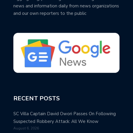
news and information daily from news organizations
and our own reporters to the public
RECENT POSTS
SC Villa Captain David Owori Passes On Following
Suspected Robbery Attack: All We Know
August 6, 2026