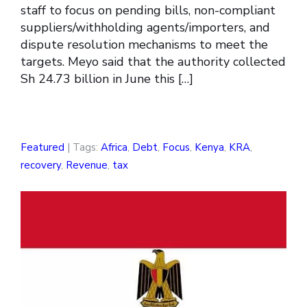
staff to focus on pending bills, non-compliant
suppliers/withholding agents/importers, and
dispute resolution mechanisms to meet the
targets. Meyo said that the authority collected
Sh 24.73 billion in June this […]
Featured
| Tags:
Africa
,
Debt
,
Focus
,
Kenya
,
KRA
,
recovery
,
Revenue
,
tax