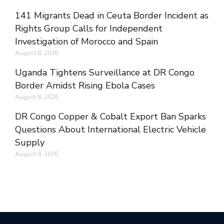
141 Migrants Dead in Ceuta Border Incident as
Rights Group Calls for Independent
Investigation of Morocco and Spain
August 8, 2026
Uganda Tightens Surveillance at DR Congo
Border Amidst Rising Ebola Cases
August 8, 2026
DR Congo Copper & Cobalt Export Ban Sparks
Questions About International Electric Vehicle
Supply
August 8, 2026