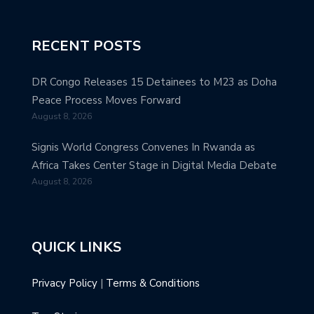
RECENT POSTS
DR Congo Releases 15 Detainees to M23 as Doha
Peace Process Moves Forward
August 8, 2026
Signis World Congress Convenes In Rwanda as
Africa Takes Center Stage in Digital Media Debate
August 8, 2026
QUICK LINKS
Privacy Policy
|
Terms & Conditions