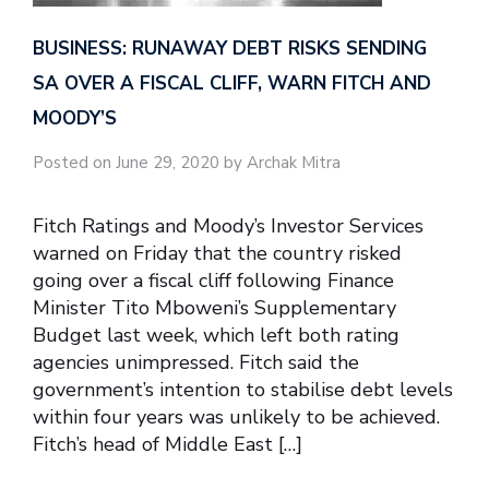
BUSINESS: RUNAWAY DEBT RISKS SENDING
SA OVER A FISCAL CLIFF, WARN FITCH AND
MOODY’S
Posted on June 29, 2020 by Archak Mitra
Fitch Ratings and Moody’s Investor Services
warned on Friday that the country risked
going over a fiscal cliff following Finance
Minister Tito Mboweni’s Supplementary
Budget last week, which left both rating
agencies unimpressed. Fitch said the
government’s intention to stabilise debt levels
within four years was unlikely to be achieved.
Fitch’s head of Middle East […]