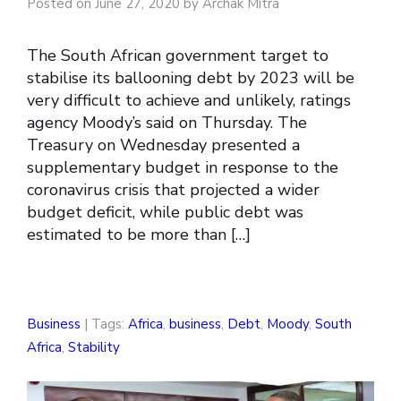
Posted on June 27, 2020 by Archak Mitra
The South African government target to
stabilise its ballooning debt by 2023 will be
very difficult to achieve and unlikely, ratings
agency Moody’s said on Thursday. The
Treasury on Wednesday presented a
supplementary budget in response to the
coronavirus crisis that projected a wider
budget deficit, while public debt was
estimated to be more than […]
Business
| Tags:
Africa
,
business
,
Debt
,
Moody
,
South
Africa
,
Stability