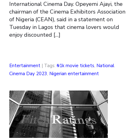
International Cinema Day. Opeyemi Ajayi, the
chairman of the Cinema Exhibitors Association
of Nigeria (CEAN), said in a statement on
Tuesday in Lagos that cinema lovers would
enjoy discounted […]
Entertainment
| Tags:
₦1k movie tickets
,
National
Cinema Day 2023
,
Nigerian entertainment