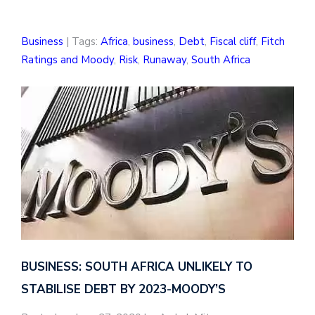
Business
| Tags:
Africa
,
business
,
Debt
,
Fiscal cliff
,
Fitch
Ratings and Moody
,
Risk
,
Runaway
,
South Africa
BUSINESS: SOUTH AFRICA UNLIKELY TO
STABILISE DEBT BY 2023-MOODY’S