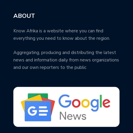
ABOUT
Know Afrika is a website where you can find
everything you need to know about the region.
Aggregating, producing and distributing the latest
news and information daily from news organizations
and our own reporters to the public