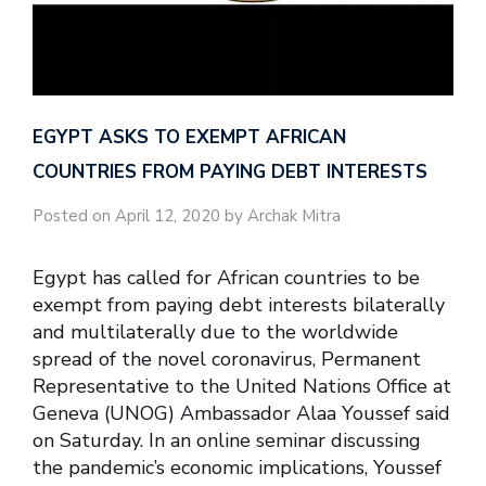
EGYPT ASKS TO EXEMPT AFRICAN
COUNTRIES FROM PAYING DEBT INTERESTS
Posted on April 12, 2020 by Archak Mitra
Egypt has called for African countries to be
exempt from paying debt interests bilaterally
and multilaterally due to the worldwide
spread of the novel coronavirus, Permanent
Representative to the United Nations Office at
Geneva (UNOG) Ambassador Alaa Youssef said
on Saturday. In an online seminar discussing
the pandemic’s economic implications, Youssef