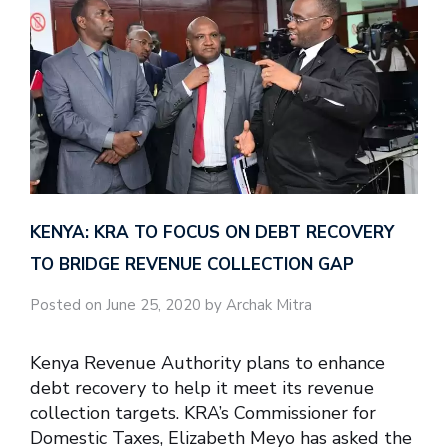
KENYA: KRA TO FOCUS ON DEBT RECOVERY
TO BRIDGE REVENUE COLLECTION GAP
Posted on June 25, 2020 by Archak Mitra
Kenya Revenue Authority plans to enhance
debt recovery to help it meet its revenue
collection targets. KRA’s Commissioner for
Domestic Taxes, Elizabeth Meyo has asked the