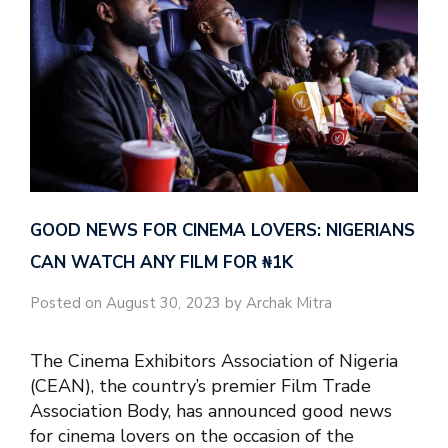
GOOD NEWS FOR CINEMA LOVERS: NIGERIANS
CAN WATCH ANY FILM FOR ₦‎1K
Posted on August 30, 2023 by Archak Mitra
The Cinema Exhibitors Association of Nigeria
(CEAN), the country’s premier Film Trade
Association Body, has announced good news
for cinema lovers on the occasion of the