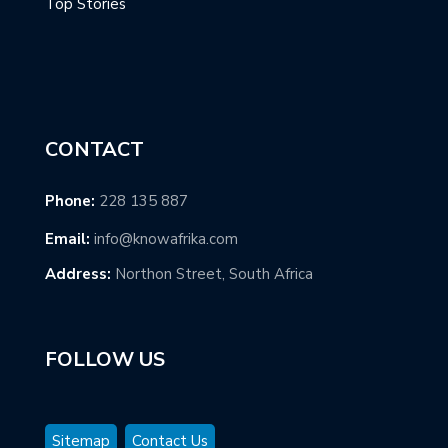
Top Stories
CONTACT
Phone:
228 135 887
Email:
info@knowafrika.com
Address:
Northon Street, South Africa
FOLLOW US
Sitemap
Contact Us