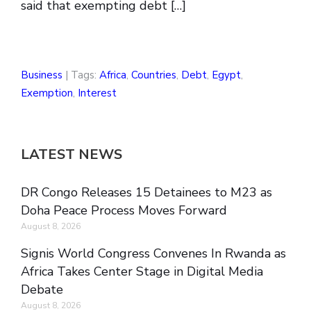
said that exempting debt […]
Business
| Tags:
Africa
,
Countries
,
Debt
,
Egypt
,
Exemption
,
Interest
LATEST NEWS
DR Congo Releases 15 Detainees to M23 as
Doha Peace Process Moves Forward
August 8, 2026
Signis World Congress Convenes In Rwanda as
Africa Takes Center Stage in Digital Media
Debate
August 8, 2026