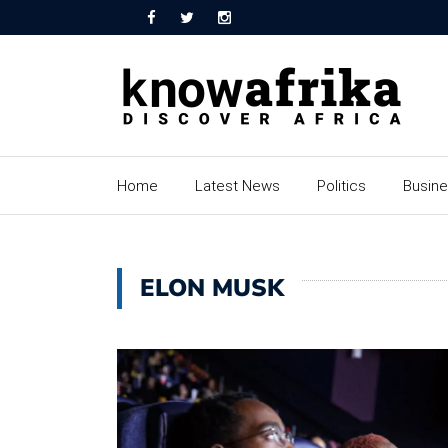
Home
Latest News
Politics
Busin
ELON MUSK