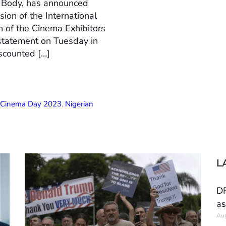
n Body, has announced
ion of the International
 of the Cinema Exhibitors
 statement on Tuesday in
scounted […]
l Cinema Day 2023
,
Nigerian
L
DR
as
Aug