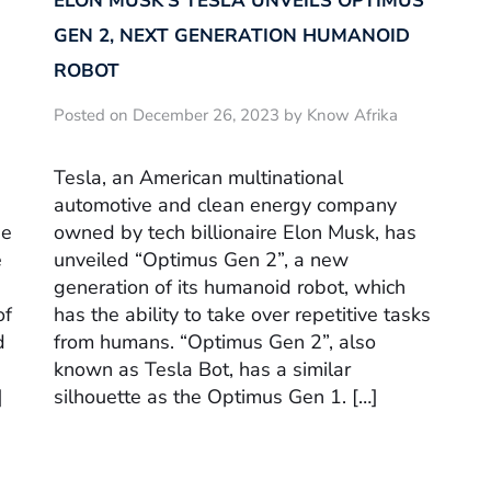
ELON MUSK’S TESLA UNVEILS OPTIMUS
GEN 2, NEXT GENERATION HUMANOID
ROBOT
Posted on December 26, 2023 by Know Afrika
Tesla, an American multinational
automotive and clean energy company
he
owned by tech billionaire Elon Musk, has
e
unveiled “Optimus Gen 2”, a new
generation of its humanoid robot, which
of
has the ability to take over repetitive tasks
d
from humans. “Optimus Gen 2”, also
known as Tesla Bot, has a similar
]
silhouette as the Optimus Gen 1. […]