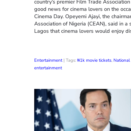
country’s premier Film Trade Associatio
good news for cinema lovers on the occas
Cinema Day. Opeyemi Ajayi, the chairman
Association of Nigeria (CEAN), said in a
Lagos that cinema lovers would enjoy di
Entertainment
| Tags:
₦1k movie tickets
,
Nationa
entertainment