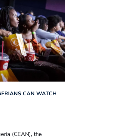
GERIANS CAN WATCH
geria (CEAN), the