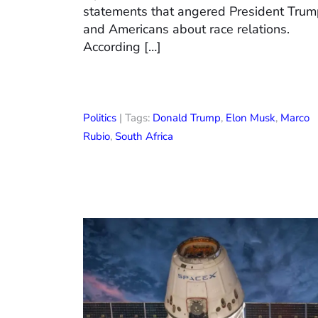
statements that angered President Tru
and Americans about race relations.
According […]
Politics
| Tags:
Donald Trump
,
Elon Musk
,
Marco
Rubio
,
South Africa