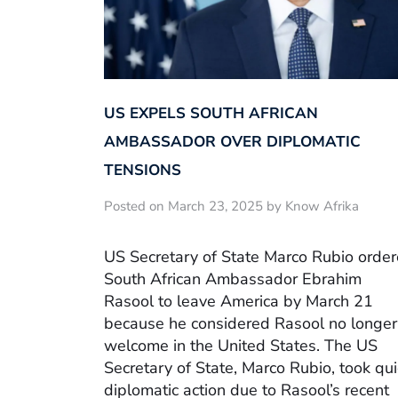
US EXPELS SOUTH AFRICAN
AMBASSADOR OVER DIPLOMATIC
TENSIONS
Posted on March 23, 2025 by Know Afrika
US Secretary of State Marco Rubio orde
South African Ambassador Ebrahim
Rasool to leave America by March 21
because he considered Rasool no longer
welcome in the United States. The US
Secretary of State, Marco Rubio, took qui
diplomatic action due to Rasool’s recent