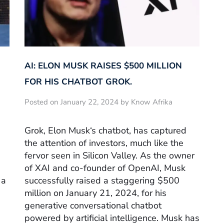
AI: ELON MUSK RAISES $500 MILLION
FOR HIS CHATBOT GROK.
Posted on January 22, 2024 by Know Afrika
Grok, Elon Musk‘s chatbot, has captured
the attention of investors, much like the
fervor seen in Silicon Valley. As the owner
of XAI and co-founder of OpenAI, Musk
 a
successfully raised a staggering $500
million on January 21, 2024, for his
generative conversational chatbot
powered by artificial intelligence. Musk has