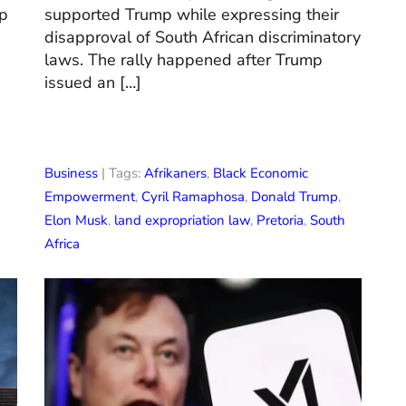
mp
supported Trump while expressing their
disapproval of South African discriminatory
laws. The rally happened after Trump
issued an […]
Business
| Tags:
Afrikaners
,
Black Economic
Empowerment
,
Cyril Ramaphosa
,
Donald Trump
,
Elon Musk
,
land expropriation law
,
Pretoria
,
South
Africa