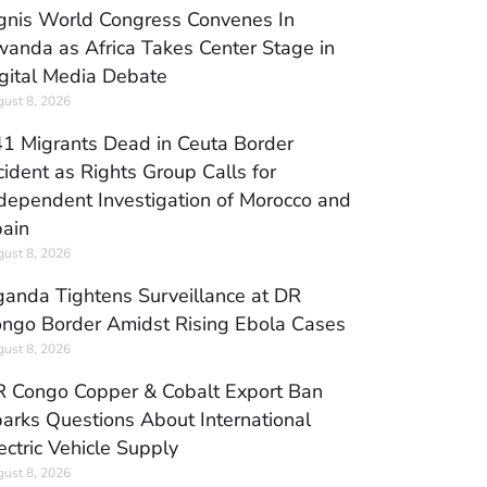
gnis World Congress Convenes In
anda as Africa Takes Center Stage in
gital Media Debate
ust 8, 2026
1 Migrants Dead in Ceuta Border
cident as Rights Group Calls for
dependent Investigation of Morocco and
ain
ust 8, 2026
anda Tightens Surveillance at DR
ngo Border Amidst Rising Ebola Cases
ust 8, 2026
 Congo Copper & Cobalt Export Ban
arks Questions About International
ectric Vehicle Supply
ust 8, 2026