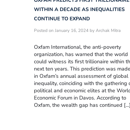
OXFAM PREDICTS FIRST TRILLIONAIRE
WITHIN A DECADE AS INEQUALITIES
CONTINUE TO EXPAND
Posted on January 16, 2024 by Archak Mitra
Oxfam International, the anti-poverty
organization, has warned that the world
could witness its first trillionaire within t
next ten years. This prediction was mad
in Oxfam’s annual assessment of global
inequality, coinciding with the gathering 
political and economic elites at the Worl
Economic Forum in Davos. According to
Oxfam, the wealth gap has continued […