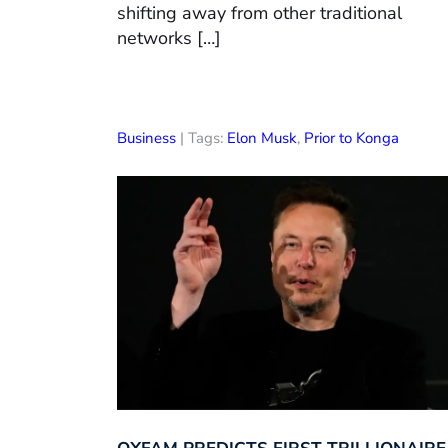
shifting away from other traditional
networks […]
Business
| Tags:
Elon Musk
,
Prior to Konga