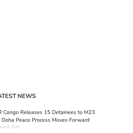
ATEST NEWS
 Congo Releases 15 Detainees to M23
 Doha Peace Process Moves Forward
ust 8, 2026