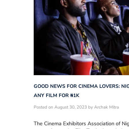
GOOD NEWS FOR CINEMA LOVERS: NI
ANY FILM FOR ₦‎1K
Posted on August 30, 2023 by Archak Mitra
The Cinema Exhibitors Association of Ni