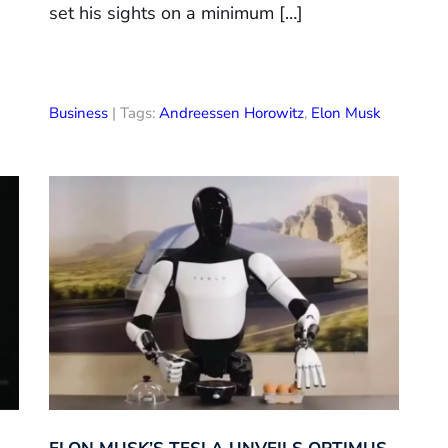
set his sights on a minimum […]
Business
| Tags:
Andreessen Horowitz
,
Elon Musk