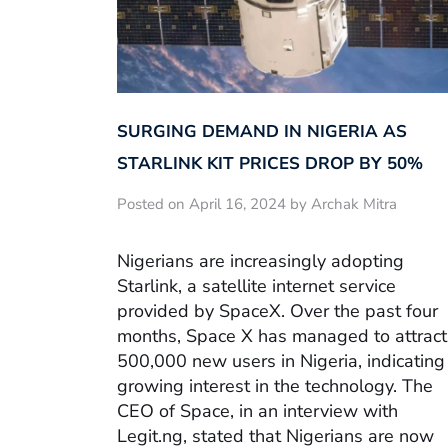
SURGING DEMAND IN NIGERIA AS
STARLINK KIT PRICES DROP BY 50%
Posted on April 16, 2024 by Archak Mitra
Nigerians are increasingly adopting
Starlink, a satellite internet service
provided by SpaceX. Over the past four
months, Space X has managed to attract
500,000 new users in Nigeria, indicating
growing interest in the technology. The
CEO of Space, in an interview with
Legit.ng, stated that Nigerians are now