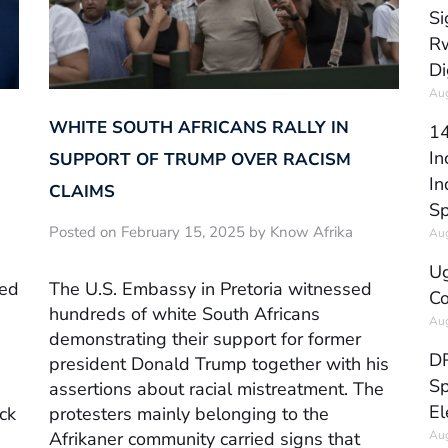
Si
Rw
Di
Aug
WHITE SOUTH AFRICANS RALLY IN
14
In
SUPPORT OF TRUMP OVER RACISM
In
CLAIMS
Sp
Posted on February 15, 2025 by Know Afrika
Aug
Ug
red
The U.S. Embassy in Pretoria witnessed
Co
hundreds of white South Africans
Aug
demonstrating their support for former
DR
president Donald Trump together with his
Sp
assertions about racial mistreatment. The
El
ck
protesters mainly belonging to the
Aug
Afrikaner community carried signs that