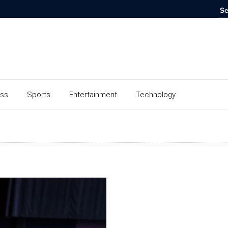
ess
Sports
Entertainment
Technology