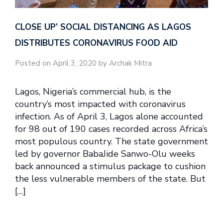
CLOSE UP’ SOCIAL DISTANCING AS LAGOS
DISTRIBUTES CORONAVIRUS FOOD AID
Posted on April 3, 2020 by Archak Mitra
Lagos, Nigeria’s commercial hub, is the
country’s most impacted with coronavirus
infection. As of April 3, Lagos alone accounted
for 98 out of 190 cases recorded across Africa’s
most populous country. The state government
led by governor BabaJide Sanwo-Olu weeks
back announced a stimulus package to cushion
the less vulnerable members of the state. But
[…]