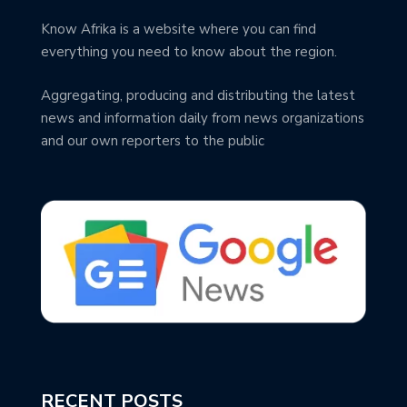
Know Afrika is a website where you can find
everything you need to know about the region.
Aggregating, producing and distributing the latest
news and information daily from news organizations
and our own reporters to the public
RECENT POSTS