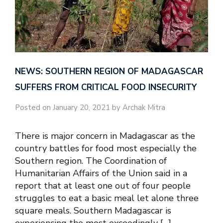
NEWS: SOUTHERN REGION OF MADAGASCAR
SUFFERS FROM CRITICAL FOOD INSECURITY
Posted on January 20, 2021 by Archak Mitra
There is major concern in Madagascar as the
country battles for food most especially the
Southern region. The Coordination of
Humanitarian Affairs of the Union said in a
report that at least one out of four people
struggles to eat a basic meal let alone three
square meals. Southern Madagascar is