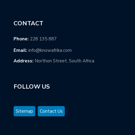
CONTACT
Phone:
228 135 887
Email:
info@knowafrika.com
Address:
Northon Street, South Africa
FOLLOW US
Sitemap
Contact Us