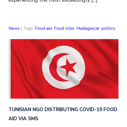
experiencing the most exceedingly […]
News
| Tags:
Food aid
,
Food crisis
,
Madagascar
,
politics
TUNISIAN NGO DISTRIBUTING COVID-19 FOOD
AID VIA SMS