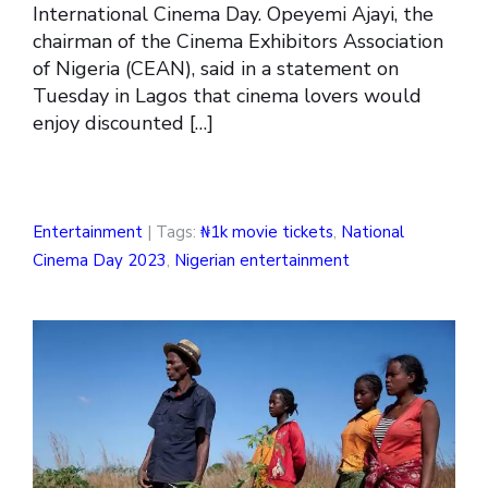
International Cinema Day. Opeyemi Ajayi, the
chairman of the Cinema Exhibitors Association
of Nigeria (CEAN), said in a statement on
Tuesday in Lagos that cinema lovers would
enjoy discounted […]
Entertainment
| Tags:
₦1k movie tickets
,
National
Cinema Day 2023
,
Nigerian entertainment