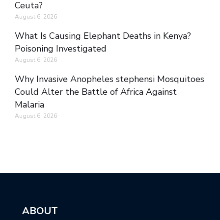
Ceuta?
August 6, 2026
What Is Causing Elephant Deaths in Kenya?
Poisoning Investigated
August 6, 2026
Why Invasive Anopheles stephensi Mosquitoes
Could Alter the Battle of Africa Against
Malaria
August 6, 2026
ABOUT