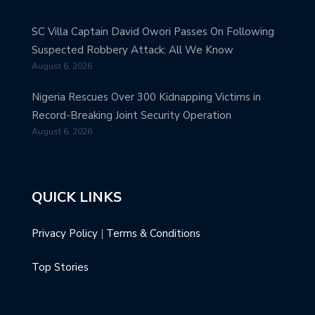
SC Villa Captain David Owori Passes On Following
Suspected Robbery Attack: All We Know
August 6, 2026
Nigeria Rescues Over 300 Kidnapping Victims in
Record-Breaking Joint Security Operation
August 6, 2026
QUICK LINKS
Privacy Policy
|
Terms & Conditions
Top Stories