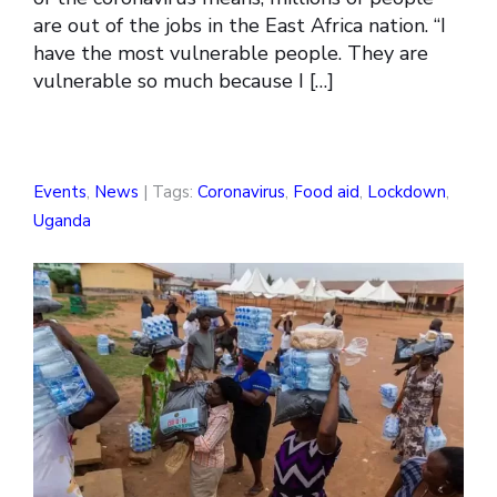
are out of the jobs in the East Africa nation. “I
have the most vulnerable people. They are
vulnerable so much because I […]
Events
,
News
| Tags:
Coronavirus
,
Food aid
,
Lockdown
,
Uganda