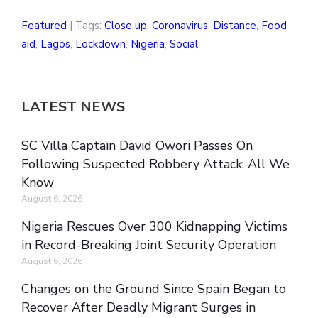
Featured
| Tags:
Close up
,
Coronavirus
,
Distance
,
Food
aid
,
Lagos
,
Lockdown
,
Nigeria
,
Social
LATEST NEWS
SC Villa Captain David Owori Passes On
Following Suspected Robbery Attack: All We
Know
August 6, 2026
Nigeria Rescues Over 300 Kidnapping Victims
in Record-Breaking Joint Security Operation
August 6, 2026
Changes on the Ground Since Spain Began to
Recover After Deadly Migrant Surges in