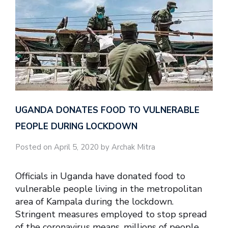
UGANDA DONATES FOOD TO VULNERABLE
PEOPLE DURING LOCKDOWN
Posted on April 5, 2020 by Archak Mitra
Officials in Uganda have donated food to
vulnerable people living in the metropolitan
area of Kampala during the lockdown.
Stringent measures employed to stop spread
of the coronavirus means, millions of people