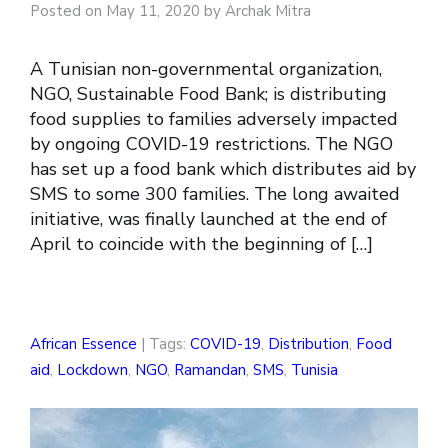
Posted on May 11, 2020 by Archak Mitra
A Tunisian non-governmental organization,
NGO, Sustainable Food Bank; is distributing
food supplies to families adversely impacted
by ongoing COVID-19 restrictions. The NGO
has set up a food bank which distributes aid by
SMS to some 300 families. The long awaited
initiative, was finally launched at the end of
April to coincide with the beginning of […]
African Essence
| Tags:
COVID-19
,
Distribution
,
Food
aid
,
Lockdown
,
NGO
,
Ramandan
,
SMS
,
Tunisia