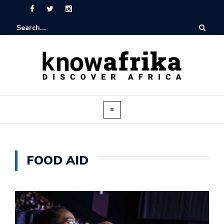
FOOD AID