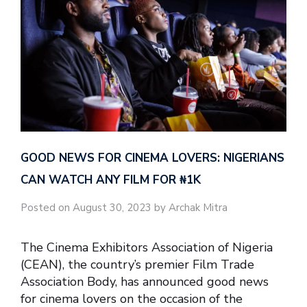
GOOD NEWS FOR CINEMA LOVERS: NIGERIANS
CAN WATCH ANY FILM FOR ₦‎1K
Posted on August 30, 2023 by Archak Mitra
The Cinema Exhibitors Association of Nigeria
(CEAN), the country’s premier Film Trade
Association Body, has announced good news
for cinema lovers on the occasion of the