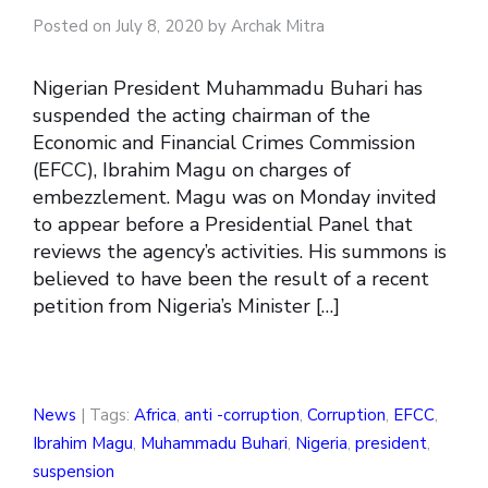
Posted on July 8, 2020 by Archak Mitra
Nigerian President Muhammadu Buhari has
suspended the acting chairman of the
Economic and Financial Crimes Commission
(EFCC), Ibrahim Magu on charges of
embezzlement. Magu was on Monday invited
to appear before a Presidential Panel that
reviews the agency’s activities. His summons is
believed to have been the result of a recent
petition from Nigeria’s Minister […]
News
| Tags:
Africa
,
anti -corruption
,
Corruption
,
EFCC
,
Ibrahim Magu
,
Muhammadu Buhari
,
Nigeria
,
president
,
suspension