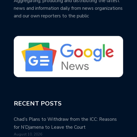
Aggregating, producing and distributing the latest
news and information daily from news organizations
and our own reporters to the public
RECENT POSTS
Chad’s Plans to Withdraw from the ICC: Reasons
for N’Djamena to Leave the Court
August 10, 2026