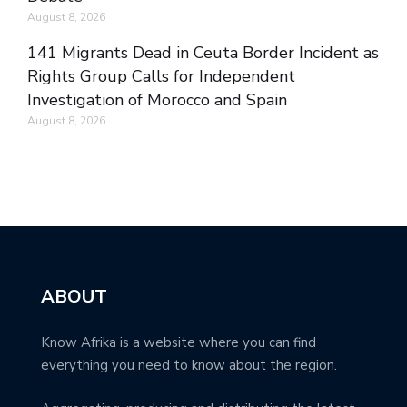
August 8, 2026
141 Migrants Dead in Ceuta Border Incident as
Rights Group Calls for Independent
Investigation of Morocco and Spain
August 8, 2026
ABOUT
Know Afrika is a website where you can find
everything you need to know about the region.