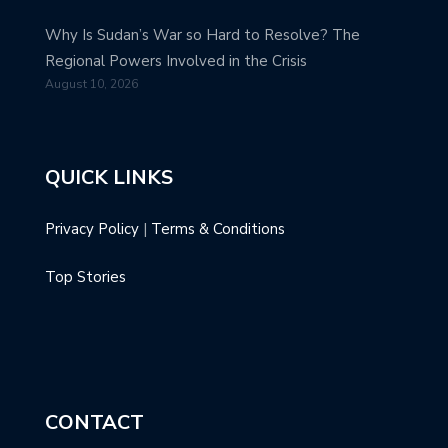
Why Is Sudan’s War so Hard to Resolve? The
Regional Powers Involved in the Crisis
August 10, 2026
QUICK LINKS
Privacy Policy
|
Terms & Conditions
Top Stories
CONTACT