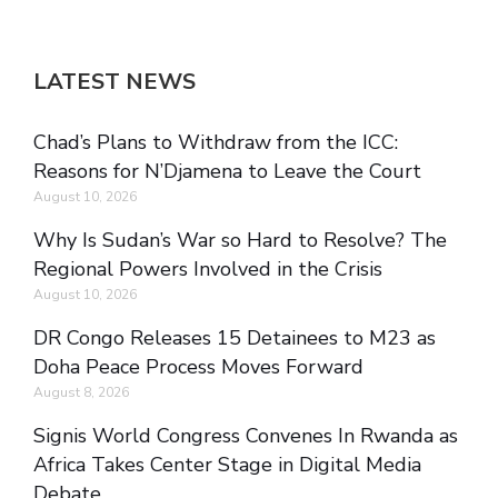
LATEST NEWS
Chad’s Plans to Withdraw from the ICC:
Reasons for N’Djamena to Leave the Court
August 10, 2026
Why Is Sudan’s War so Hard to Resolve? The
Regional Powers Involved in the Crisis
August 10, 2026
DR Congo Releases 15 Detainees to M23 as
Doha Peace Process Moves Forward
August 8, 2026
Signis World Congress Convenes In Rwanda as
Africa Takes Center Stage in Digital Media
Debate