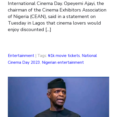
International Cinema Day. Opeyemi Ajayi, the
chairman of the Cinema Exhibitors Association
of Nigeria (CEAN), said in a statement on
Tuesday in Lagos that cinema lovers would
enjoy discounted […]
Entertainment
| Tags:
₦1k movie tickets
,
National
Cinema Day 2023
,
Nigerian entertainment