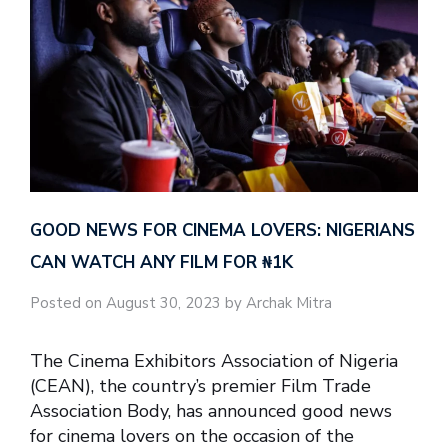
GOOD NEWS FOR CINEMA LOVERS: NIGERIANS
CAN WATCH ANY FILM FOR ₦‎1K
Posted on August 30, 2023 by Archak Mitra
The Cinema Exhibitors Association of Nigeria
(CEAN), the country’s premier Film Trade
Association Body, has announced good news
for cinema lovers on the occasion of the