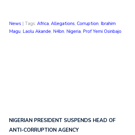
News
| Tags:
Africa
,
Allegations
,
Corruption
,
Ibrahim
Magu
,
Laolu Akande
,
N4bn
,
Nigeria
,
Prof Yemi Osinbajo
NIGERIAN PRESIDENT SUSPENDS HEAD OF
ANTI-CORRUPTION AGENCY