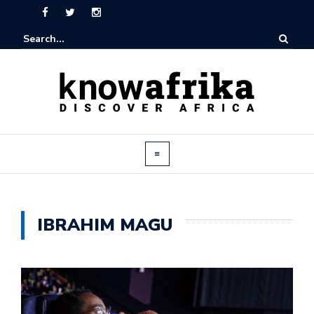
IBRAHIM MAGU