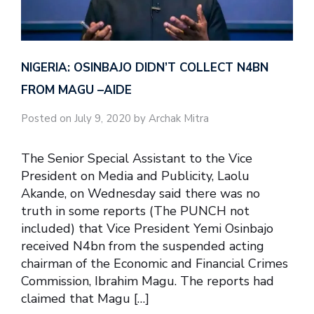
NIGERIA: OSINBAJO DIDN’T COLLECT N4BN
FROM MAGU –AIDE
Posted on July 9, 2020 by Archak Mitra
The Senior Special Assistant to the Vice
President on Media and Publicity, Laolu
Akande, on Wednesday said there was no
truth in some reports (The PUNCH not
included) that Vice President Yemi Osinbajo
received N4bn from the suspended acting
chairman of the Economic and Financial Crimes
Commission, Ibrahim Magu. The reports had
claimed that Magu […]