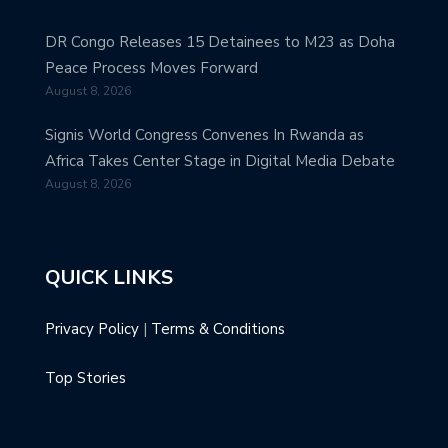
DR Congo Releases 15 Detainees to M23 as Doha
Peace Process Moves Forward
August 8, 2026
Signis World Congress Convenes In Rwanda as
Africa Takes Center Stage in Digital Media Debate
August 8, 2026
QUICK LINKS
Privacy Policy
|
Terms & Conditions
Top Stories