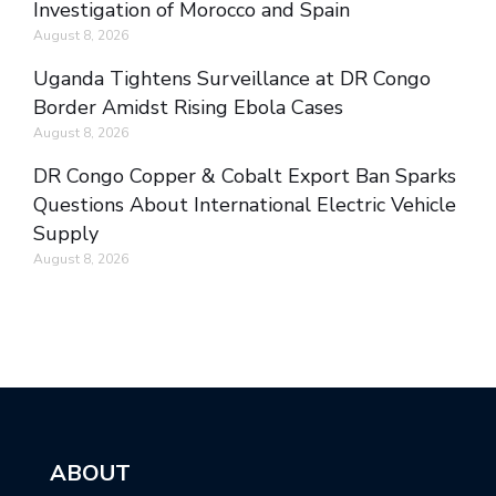
Investigation of Morocco and Spain
August 8, 2026
Uganda Tightens Surveillance at DR Congo
Border Amidst Rising Ebola Cases
August 8, 2026
DR Congo Copper & Cobalt Export Ban Sparks
Questions About International Electric Vehicle
Supply
August 8, 2026
ABOUT