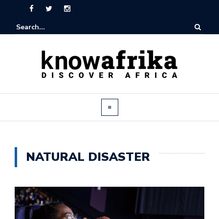
NATURAL DISASTER