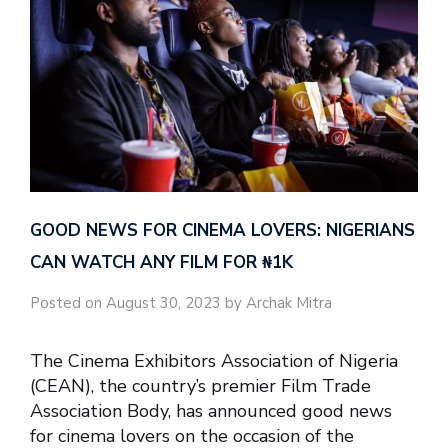
GOOD NEWS FOR CINEMA LOVERS: NIGERIANS
CAN WATCH ANY FILM FOR ₦‎1K
Posted on August 30, 2023 by Archak Mitra
The Cinema Exhibitors Association of Nigeria
(CEAN), the country’s premier Film Trade
Association Body, has announced good news
for cinema lovers on the occasion of the