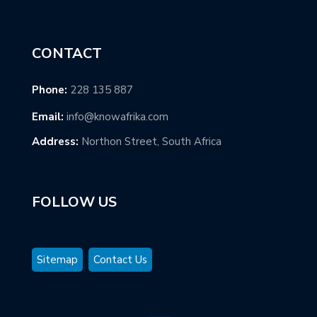
CONTACT
Phone:
228 135 887
Email:
info@knowafrika.com
Address:
Northon Street, South Africa
FOLLOW US
Sitemap
Contact Us