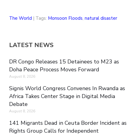
The World
| Tags:
Monsoon Floods
,
natural disaster
LATEST NEWS
DR Congo Releases 15 Detainees to M23 as
Doha Peace Process Moves Forward
August 8, 2026
Signis World Congress Convenes In Rwanda as
Africa Takes Center Stage in Digital Media
Debate
August 8, 2026
141 Migrants Dead in Ceuta Border Incident as
Rights Group Calls for Independent