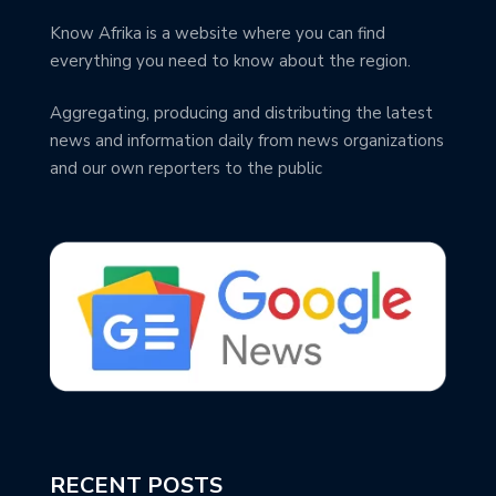
Know Afrika is a website where you can find
everything you need to know about the region.
Aggregating, producing and distributing the latest
news and information daily from news organizations
and our own reporters to the public
RECENT POSTS