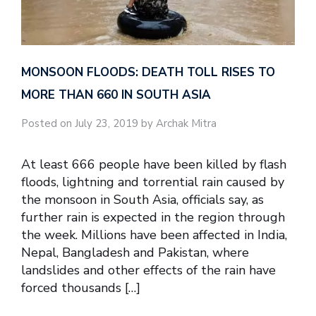
MONSOON FLOODS: DEATH TOLL RISES TO
MORE THAN 660 IN SOUTH ASIA
Posted on July 23, 2019 by Archak Mitra
At least 666 people have been killed by flash
floods, lightning and torrential rain caused by
the monsoon in South Asia, officials say, as
further rain is expected in the region through
the week. Millions have been affected in India,
Nepal, Bangladesh and Pakistan, where
landslides and other effects of the rain have
forced thousands […]