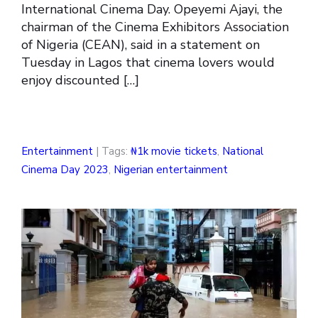
International Cinema Day. Opeyemi Ajayi, the
chairman of the Cinema Exhibitors Association
of Nigeria (CEAN), said in a statement on
Tuesday in Lagos that cinema lovers would
enjoy discounted […]
Entertainment
| Tags:
₦1k movie tickets
,
National
Cinema Day 2023
,
Nigerian entertainment