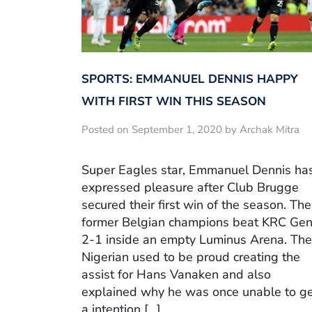
SPORTS: EMMANUEL DENNIS HAPPY
WITH FIRST WIN THIS SEASON
Posted on September 1, 2020 by Archak Mitra
Super Eagles star, Emmanuel Dennis ha
expressed pleasure after Club Brugge
secured their first win of the season. The
former Belgian champions beat KRC Ge
2-1 inside an empty Luminus Arena. The
Nigerian used to be proud creating the
assist for Hans Vanaken and also
explained why he was once unable to g
a intention […]