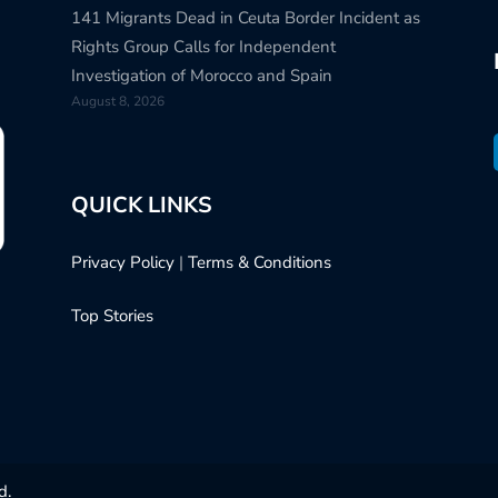
141 Migrants Dead in Ceuta Border Incident as
Rights Group Calls for Independent
Investigation of Morocco and Spain
August 8, 2026
QUICK LINKS
Privacy Policy
|
Terms & Conditions
Top Stories
d.