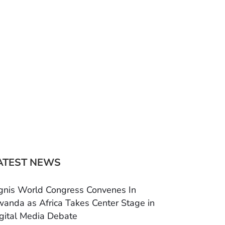
ATEST NEWS
gnis World Congress Convenes In
anda as Africa Takes Center Stage in
gital Media Debate