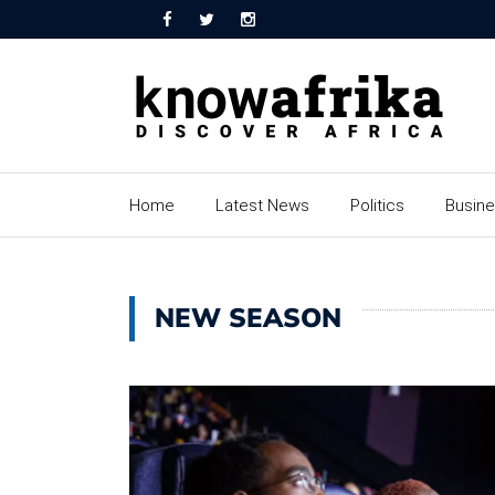
Home
Latest News
Politics
Busin
NEW SEASON