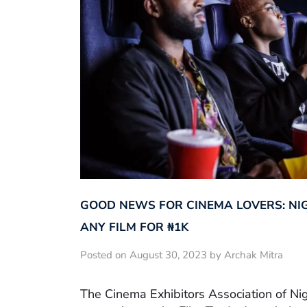
GOOD NEWS FOR CINEMA LOVERS: NI
ANY FILM FOR ₦‎1K
Posted on August 30, 2023 by Archak Mitra
The Cinema Exhibitors Association of Ni