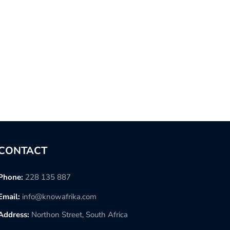
CONTACT
Phone:
228 135 887
Email:
info@knowafrika.com
Address:
Northon Street, South Africa