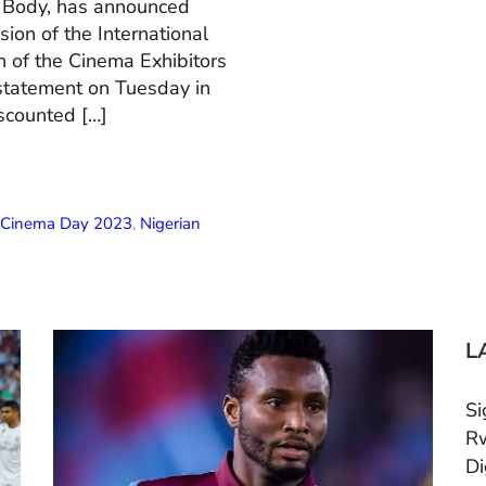
n Body, has announced
ion of the International
 of the Cinema Exhibitors
 statement on Tuesday in
scounted […]
l Cinema Day 2023
,
Nigerian
L
Si
Rw
Di