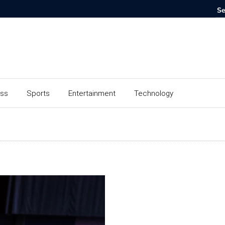
ess
Sports
Entertainment
Technology