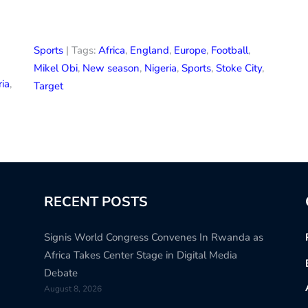
Sports
| Tags:
Africa
,
England
,
Europe
,
Football
,
Mikel Obi
,
New season
,
Nigeria
,
Sports
,
Stoke City
,
ria
,
Target
RECENT POSTS
Signis World Congress Convenes In Rwanda as
Africa Takes Center Stage in Digital Media
Debate
August 8, 2026