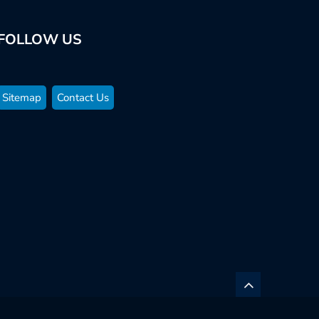
FOLLOW US
Sitemap
Contact Us