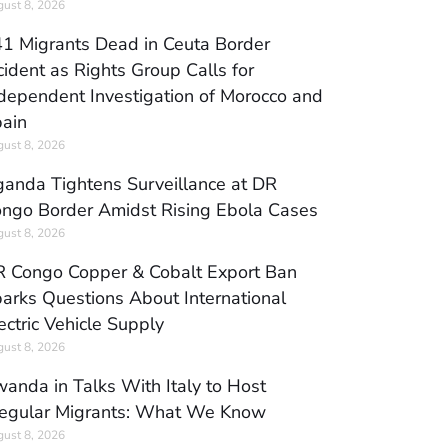
ust 8, 2026
1 Migrants Dead in Ceuta Border
cident as Rights Group Calls for
dependent Investigation of Morocco and
ain
ust 8, 2026
anda Tightens Surveillance at DR
ngo Border Amidst Rising Ebola Cases
ust 8, 2026
 Congo Copper & Cobalt Export Ban
arks Questions About International
ectric Vehicle Supply
ust 8, 2026
anda in Talks With Italy to Host
regular Migrants: What We Know
ust 8, 2026