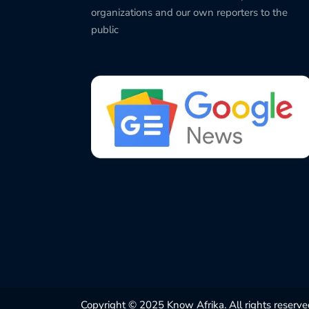
organizations and our own reporters to the
public
Copyright © 2025 Know Afrika. All rights reserve