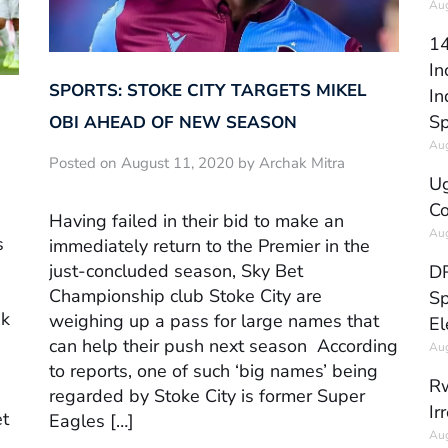
Aug
14
In
SPORTS: STOKE CITY TARGETS MIKEL
In
Sp
OBI AHEAD OF NEW SEASON
Aug
Posted on August 11, 2020 by Archak Mitra
Ug
Co
Having failed in their bid to make an
Aug
s
immediately return to the Premier in the
just-concluded season, Sky Bet
DR
Championship club Stoke City are
Sp
nk
weighing up a pass for large names that
El
can help their push next season According
Aug
to reports, one of such ‘big names’ being
Rw
regarded by Stoke City is former Super
Ir
et
Eagles […]
Aug