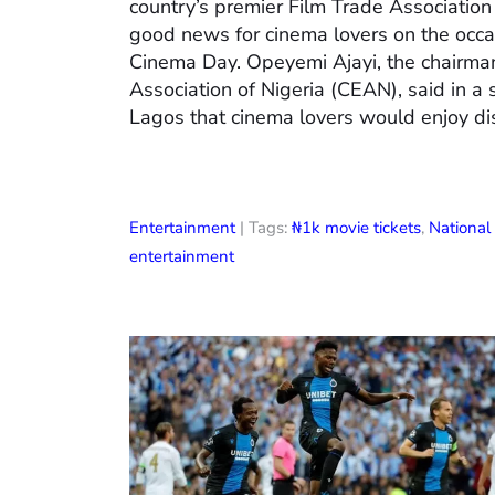
country’s premier Film Trade Associatio
good news for cinema lovers on the occas
Cinema Day. Opeyemi Ajayi, the chairman
Association of Nigeria (CEAN), said in a
Lagos that cinema lovers would enjoy di
Entertainment
| Tags:
₦1k movie tickets
,
Nationa
entertainment