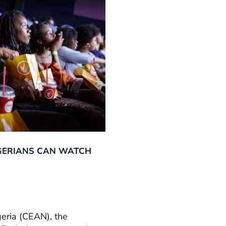
GERIANS CAN WATCH
geria (CEAN), the