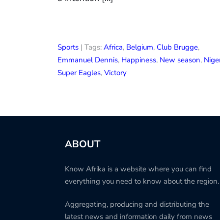
Sports
| Tags:
Africa
,
Belgium
,
Club Brugge
,
Emmanuel Dennis
,
Happiness
,
New season
,
Nige
Super Eagles
,
Victory
ABOUT
Know Afrika is a website where you can find
everything you need to know about the region.
Aggregating, producing and distributing the
latest news and information daily from news