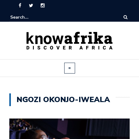
NGOZI OKONJO-IWEALA