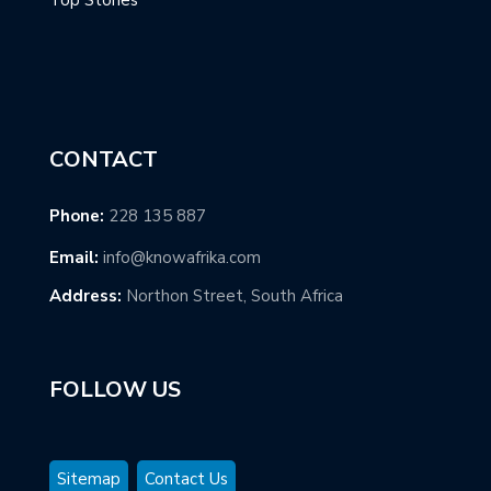
CONTACT
Phone:
228 135 887
Email:
info@knowafrika.com
Address:
Northon Street, South Africa
FOLLOW US
Sitemap
Contact Us