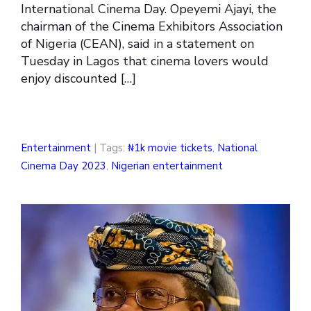
International Cinema Day. Opeyemi Ajayi, the
chairman of the Cinema Exhibitors Association
of Nigeria (CEAN), said in a statement on
Tuesday in Lagos that cinema lovers would
enjoy discounted […]
Entertainment
| Tags:
₦1k movie tickets
,
National
Cinema Day 2023
,
Nigerian entertainment