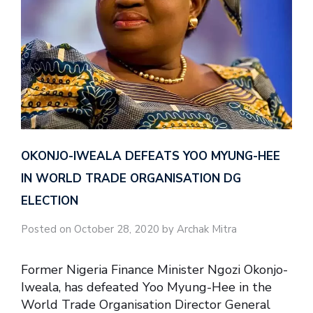
OKONJO-IWEALA DEFEATS YOO MYUNG-HEE
IN WORLD TRADE ORGANISATION DG
ELECTION
Posted on October 28, 2020 by Archak Mitra
Former Nigeria Finance Minister Ngozi Okonjo-
Iweala, has defeated Yoo Myung-Hee in the
World Trade Organisation Director General