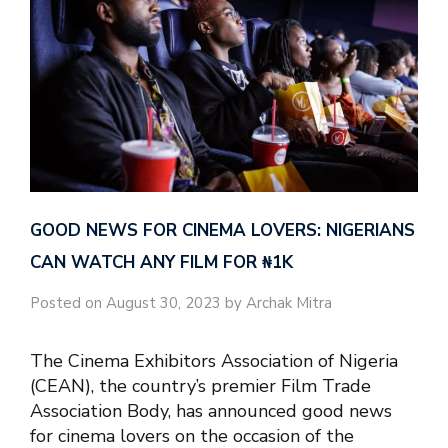
GOOD NEWS FOR CINEMA LOVERS: NIGERIANS
CAN WATCH ANY FILM FOR ₦‎1K
Posted on August 30, 2023 by Archak Mitra
The Cinema Exhibitors Association of Nigeria
(CEAN), the country’s premier Film Trade
Association Body, has announced good news
for cinema lovers on the occasion of the