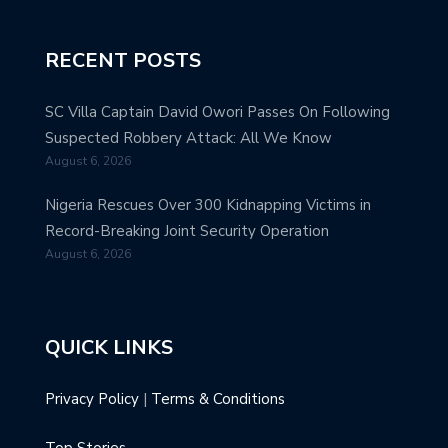
RECENT POSTS
SC Villa Captain David Owori Passes On Following
Suspected Robbery Attack: All We Know
August 6, 2026
Nigeria Rescues Over 300 Kidnapping Victims in
Record-Breaking Joint Security Operation
August 6, 2026
QUICK LINKS
Privacy Policy
|
Terms & Conditions
Top Stories