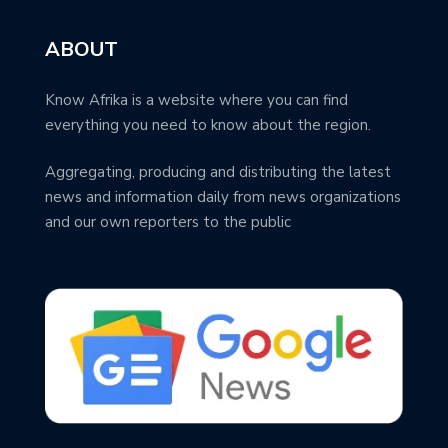
ABOUT
Know Afrika is a website where you can find
everything you need to know about the region.
Aggregating, producing and distributing the latest
news and information daily from news organizations
and our own reporters to the public