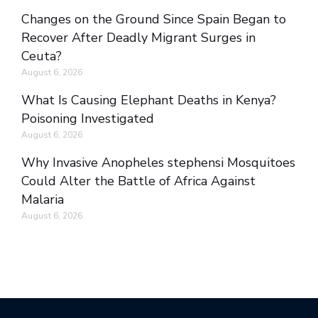
Changes on the Ground Since Spain Began to
Recover After Deadly Migrant Surges in
Ceuta?
August 6, 2026
What Is Causing Elephant Deaths in Kenya?
Poisoning Investigated
August 6, 2026
Why Invasive Anopheles stephensi Mosquitoes
Could Alter the Battle of Africa Against
Malaria
August 6, 2026