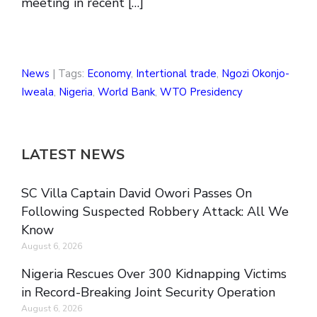
meeting in recent […]
News
| Tags:
Economy
,
Intertional trade
,
Ngozi Okonjo-
Iweala
,
Nigeria
,
World Bank
,
WTO Presidency
LATEST NEWS
SC Villa Captain David Owori Passes On
Following Suspected Robbery Attack: All We
Know
August 6, 2026
Nigeria Rescues Over 300 Kidnapping Victims
in Record-Breaking Joint Security Operation
August 6, 2026