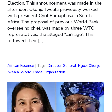
Election. This announcement was made in the
afternoon, Okonjo-Iweala previously worked
with president Cyril Ramaphosa in South
Africa. The proposal of previous World Bank
overseeing chief, was made by three WTO
represetatives, the alleged “carriage”. This
followed their […]
African Essence
| Tags:
Director General
,
Ngozi Okonjo-
Iweala
,
World Trade Organization