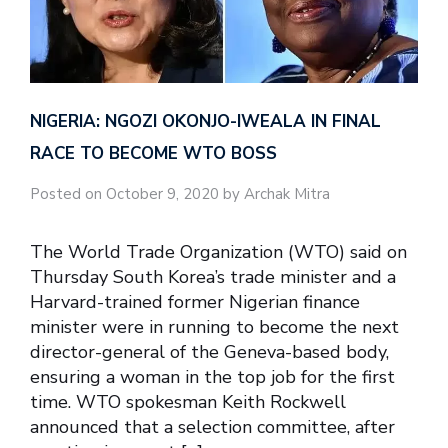
NIGERIA: NGOZI OKONJO-IWEALA IN FINAL
RACE TO BECOME WTO BOSS
Posted on October 9, 2020 by Archak Mitra
The World Trade Organization (WTO) said on
Thursday South Korea’s trade minister and a
Harvard-trained former Nigerian finance
minister were in running to become the next
director-general of the Geneva-based body,
ensuring a woman in the top job for the first
time. WTO spokesman Keith Rockwell
announced that a selection committee, after