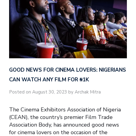
GOOD NEWS FOR CINEMA LOVERS: NIGERIANS
CAN WATCH ANY FILM FOR ₦‎1K
Posted on August 30, 2023 by Archak Mitra
The Cinema Exhibitors Association of Nigeria
(CEAN), the country’s premier Film Trade
Association Body, has announced good news
for cinema lovers on the occasion of the