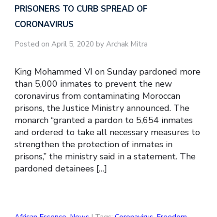
PRISONERS TO CURB SPREAD OF
CORONAVIRUS
Posted on April 5, 2020 by Archak Mitra
King Mohammed VI on Sunday pardoned more
than 5,000 inmates to prevent the new
coronavirus from contaminating Moroccan
prisons, the Justice Ministry announced. The
monarch “granted a pardon to 5,654 inmates
and ordered to take all necessary measures to
strengthen the protection of inmates in
prisons,” the ministry said in a statement. The
pardoned detainees […]