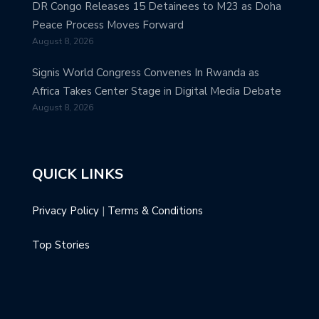
DR Congo Releases 15 Detainees to M23 as Doha
Peace Process Moves Forward
August 8, 2026
Signis World Congress Convenes In Rwanda as
Africa Takes Center Stage in Digital Media Debate
August 8, 2026
QUICK LINKS
Privacy Policy
|
Terms & Conditions
Top Stories