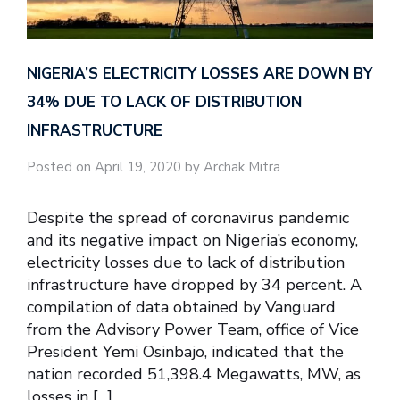
NIGERIA’S ELECTRICITY LOSSES ARE DOWN BY
34% DUE TO LACK OF DISTRIBUTION
INFRASTRUCTURE
Posted on April 19, 2020 by Archak Mitra
Despite the spread of coronavirus pandemic
and its negative impact on Nigeria’s economy,
electricity losses due to lack of distribution
infrastructure have dropped by 34 percent. A
compilation of data obtained by Vanguard
from the Advisory Power Team, office of Vice
President Yemi Osinbajo, indicated that the
nation recorded 51,398.4 Megawatts, MW, as
losses in […]