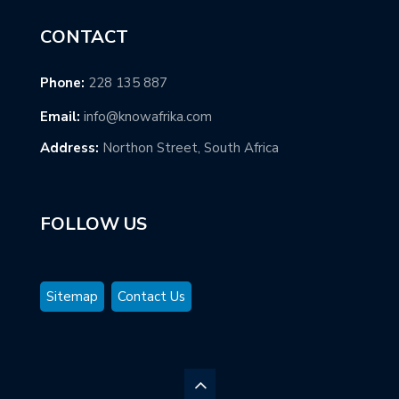
CONTACT
Phone:
228 135 887
Email:
info@knowafrika.com
Address:
Northon Street, South Africa
FOLLOW US
Sitemap
Contact Us