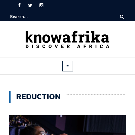
REDUCTION