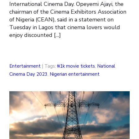
International Cinema Day. Opeyemi Ajayi, the
chairman of the Cinema Exhibitors Association
of Nigeria (CEAN), said in a statement on
Tuesday in Lagos that cinema lovers would
enjoy discounted […]
Entertainment
| Tags:
₦1k movie tickets
,
National
Cinema Day 2023
,
Nigerian entertainment