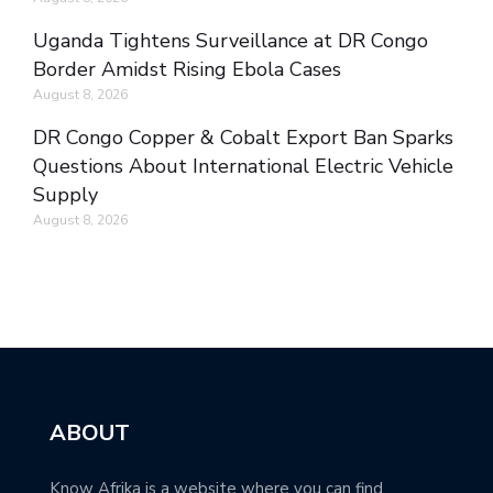
Uganda Tightens Surveillance at DR Congo
Border Amidst Rising Ebola Cases
August 8, 2026
DR Congo Copper & Cobalt Export Ban Sparks
Questions About International Electric Vehicle
Supply
August 8, 2026
ABOUT
Know Afrika is a website where you can find