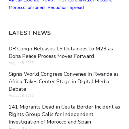
African Essence
,
News
| Tags:
Coronavirus
,
Freedom
,
Morocco
,
prisoners
,
Reduction
,
Spread
LATEST NEWS
DR Congo Releases 15 Detainees to M23 as
Doha Peace Process Moves Forward
August 8, 2026
Signis World Congress Convenes In Rwanda as
Africa Takes Center Stage in Digital Media
Debate
August 8, 2026
141 Migrants Dead in Ceuta Border Incident as
Rights Group Calls for Independent
Investigation of Morocco and Spain
August 8, 2026