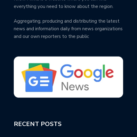
everything you need to know about the region.
Aggregating, producing and distributing the latest
news and information daily from news organizations
and our own reporters to the public
RECENT POSTS