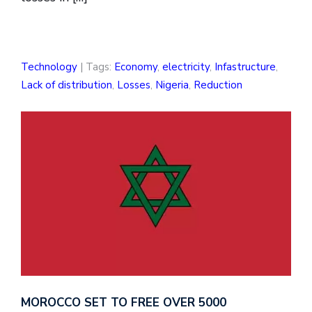
Technology
| Tags:
Economy
,
electricity
,
Infastructure
,
Lack of distribution
,
Losses
,
Nigeria
,
Reduction
MOROCCO SET TO FREE OVER 5000