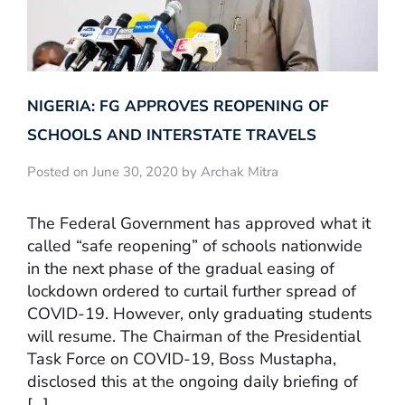
NIGERIA: FG APPROVES REOPENING OF
SCHOOLS AND INTERSTATE TRAVELS
Posted on June 30, 2020 by Archak Mitra
The Federal Government has approved what it
called “safe reopening” of schools nationwide
in the next phase of the gradual easing of
lockdown ordered to curtail further spread of
COVID-19. However, only graduating students
will resume. The Chairman of the Presidential
Task Force on COVID-19, Boss Mustapha,
disclosed this at the ongoing daily briefing of
[…]