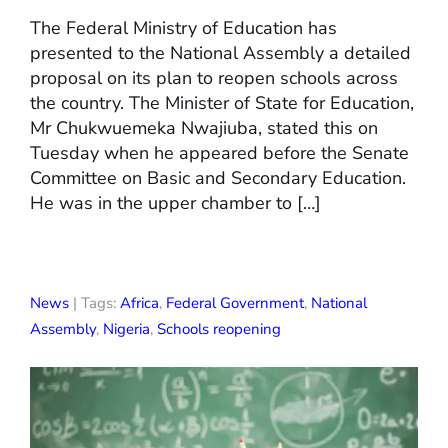
The Federal Ministry of Education has
presented to the National Assembly a detailed
proposal on its plan to reopen schools across
the country. The Minister of State for Education,
Mr Chukwuemeka Nwajiuba, stated this on
Tuesday when he appeared before the Senate
Committee on Basic and Secondary Education.
He was in the upper chamber to […]
News
| Tags:
Africa
,
Federal Government
,
National
Assembly
,
Nigeria
,
Schools reopening