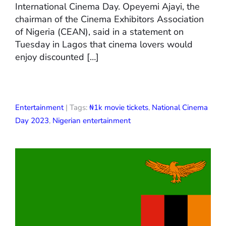
International Cinema Day. Opeyemi Ajayi, the
chairman of the Cinema Exhibitors Association
of Nigeria (CEAN), said in a statement on
Tuesday in Lagos that cinema lovers would
enjoy discounted […]
Entertainment
| Tags:
₦1k movie tickets
,
National Cinema
Day 2023
,
Nigerian entertainment