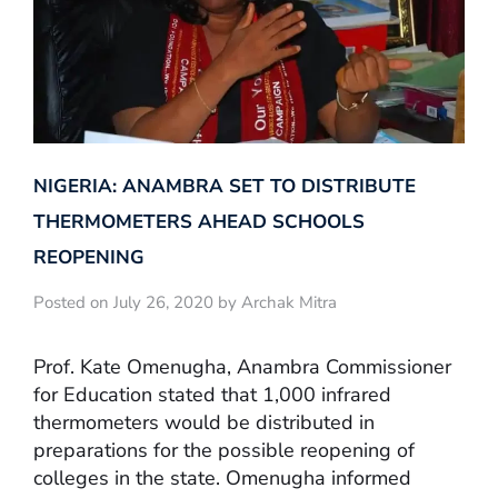
NIGERIA: ANAMBRA SET TO DISTRIBUTE
THERMOMETERS AHEAD SCHOOLS
REOPENING
Posted on July 26, 2020 by Archak Mitra
Prof. Kate Omenugha, Anambra Commissioner
for Education stated that 1,000 infrared
thermometers would be distributed in
preparations for the possible reopening of
colleges in the state. Omenugha informed