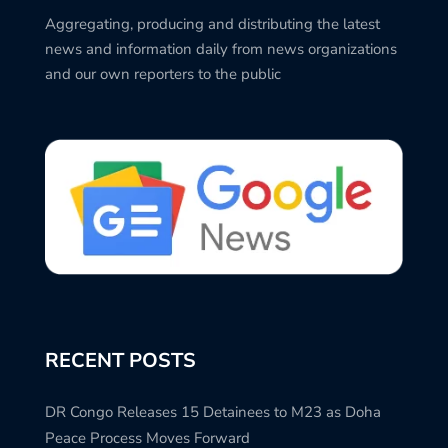
Aggregating, producing and distributing the latest
news and information daily from news organizations
and our own reporters to the public
RECENT POSTS
DR Congo Releases 15 Detainees to M23 as Doha
Peace Process Moves Forward