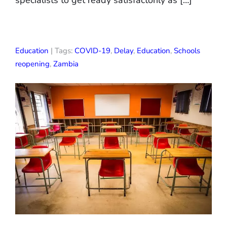
specialists to get ready satisfactorily as […]
Education
| Tags:
COVID-19
,
Delay
,
Education
,
Schools
reopening
,
Zambia