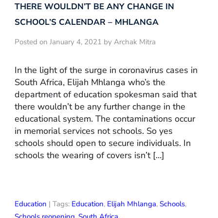
THERE WOULDN’T BE ANY CHANGE IN
SCHOOL’S CALENDAR – MHLANGA
Posted on January 4, 2021 by Archak Mitra
In the light of the surge in coronavirus cases in
South Africa, Elijah Mhlanga who’s the
department of education spokesman said that
there wouldn’t be any further change in the
educational system. The contaminations occur
in memorial services not schools. So yes
schools should open to secure individuals. In
schools the wearing of covers isn’t […]
Education
| Tags:
Education
,
Elijah Mhlanga
,
Schools
,
Schools reopening
,
South Africa