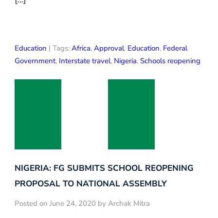
Education
| Tags:
Africa
,
Approval
,
Education
,
Federal
Government
,
Interstate travel
,
Nigeria
,
Schools reopening
NIGERIA: FG SUBMITS SCHOOL REOPENING
PROPOSAL TO NATIONAL ASSEMBLY
Posted on June 24, 2020 by Archak Mitra