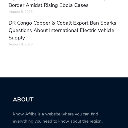
Border Amidst Rising Ebola Cases
August 8, 2026
DR Congo Copper & Cobalt Export Ban Sparks
Questions About International Electric Vehicle
Supply
August 8, 2026
ABOUT
Know Afrika is a website where you can find
everything you need to know about the region.