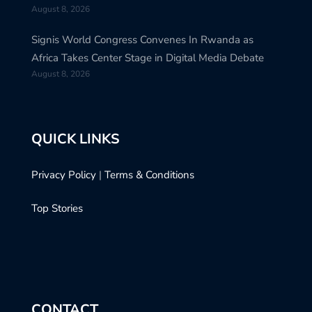
August 8, 2026
Signis World Congress Convenes In Rwanda as
Africa Takes Center Stage in Digital Media Debate
August 8, 2026
QUICK LINKS
Privacy Policy
|
Terms & Conditions
Top Stories
CONTACT