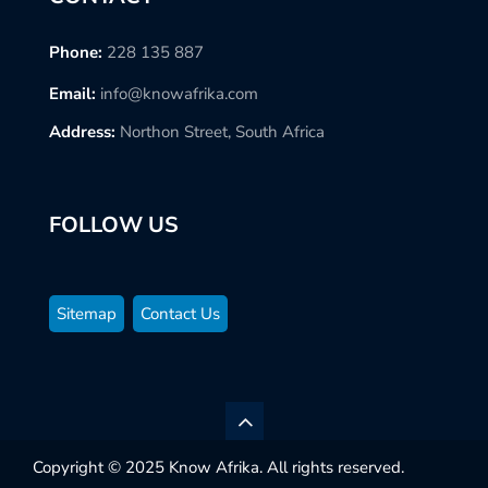
Phone:
228 135 887
Email:
info@knowafrika.com
Address:
Northon Street, South Africa
FOLLOW US
Sitemap
Contact Us
Copyright © 2025 Know Afrika. All rights reserved.