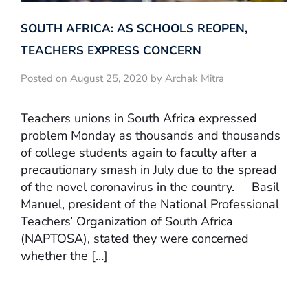
SOUTH AFRICA: AS SCHOOLS REOPEN,
TEACHERS EXPRESS CONCERN
Posted on August 25, 2020 by Archak Mitra
Teachers unions in South Africa expressed
problem Monday as thousands and thousands
of college students again to faculty after a
precautionary smash in July due to the spread
of the novel coronavirus in the country. Basil
Manuel, president of the National Professional
Teachers’ Organization of South Africa
(NAPTOSA), stated they were concerned
whether the […]