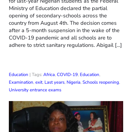
for last-year Nigerian students as the Federal
Ministry of Education declared the partial
opening of secondary-schools across the
country from August 4th. The decision comes
after a 5-month suspension in the wake of the
COVID-19 pandemic and all schools are to
adhere to strict sanitary regulations. Abigail […]
Education
| Tags:
Africa
,
COVID-19
,
Education
,
Examination
,
exit
,
Last years
,
Nigeria
,
Schools reopening
,
University entrance exams