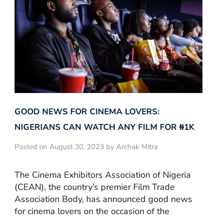
GOOD NEWS FOR CINEMA LOVERS:
NIGERIANS CAN WATCH ANY FILM FOR ₦‎1K
Posted on August 30, 2023 by Archak Mitra
The Cinema Exhibitors Association of Nigeria
(CEAN), the country’s premier Film Trade
Association Body, has announced good news
for cinema lovers on the occasion of the