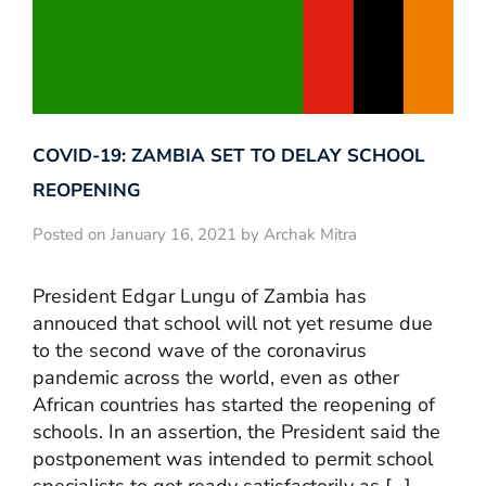
COVID-19: ZAMBIA SET TO DELAY SCHOOL
REOPENING
Posted on January 16, 2021 by Archak Mitra
President Edgar Lungu of Zambia has
annouced that school will not yet resume due
to the second wave of the coronavirus
pandemic across the world, even as other
African countries has started the reopening of
schools. In an assertion, the President said the
postponement was intended to permit school