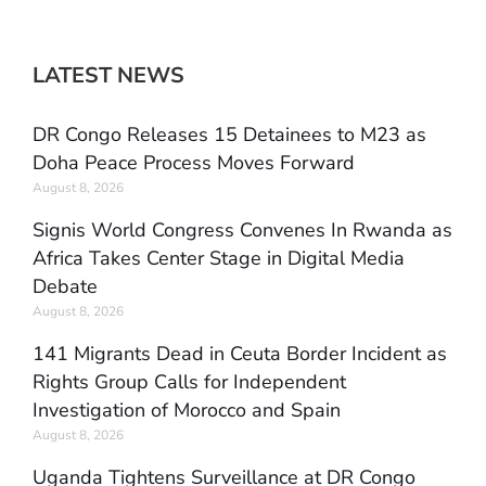
LATEST NEWS
DR Congo Releases 15 Detainees to M23 as
Doha Peace Process Moves Forward
August 8, 2026
Signis World Congress Convenes In Rwanda as
Africa Takes Center Stage in Digital Media
Debate
August 8, 2026
141 Migrants Dead in Ceuta Border Incident as
Rights Group Calls for Independent
Investigation of Morocco and Spain
August 8, 2026
Uganda Tightens Surveillance at DR Congo