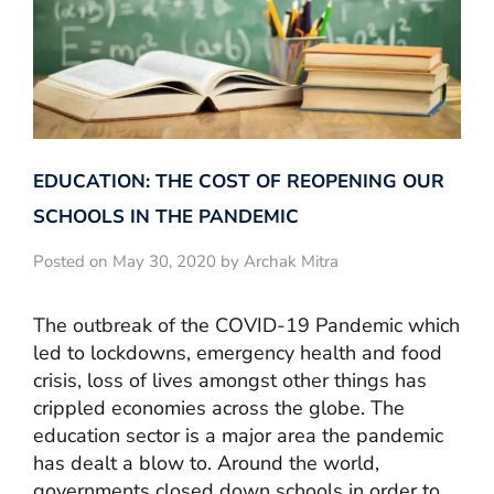
EDUCATION: THE COST OF REOPENING OUR
SCHOOLS IN THE PANDEMIC
Posted on May 30, 2020 by Archak Mitra
The outbreak of the COVID-19 Pandemic which
led to lockdowns, emergency health and food
crisis, loss of lives amongst other things has
crippled economies across the globe. The
education sector is a major area the pandemic
has dealt a blow to. Around the world,
governments closed down schools in order to