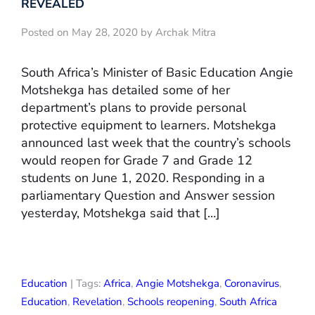
REVEALED
Posted on May 28, 2020 by Archak Mitra
South Africa’s Minister of Basic Education Angie
Motshekga has detailed some of her
department’s plans to provide personal
protective equipment to learners. Motshekga
announced last week that the country’s schools
would reopen for Grade 7 and Grade 12
students on June 1, 2020. Responding in a
parliamentary Question and Answer session
yesterday, Motshekga said that […]
Education
| Tags:
Africa
,
Angie Motshekga
,
Coronavirus
,
Education
,
Revelation
,
Schools reopening
,
South Africa