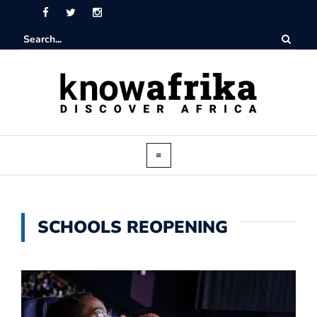
SCHOOLS REOPENING