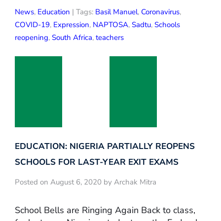
News
,
Education
| Tags:
Basil Manuel
,
Coronavirus
,
COVID-19
,
Expression
,
NAPTOSA
,
Sadtu
,
Schools
reopening
,
South Africa
,
teachers
EDUCATION: NIGERIA PARTIALLY REOPENS
SCHOOLS FOR LAST-YEAR EXIT EXAMS
Posted on August 6, 2020 by Archak Mitra
School Bells are Ringing Again Back to class,