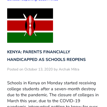
KENYA: PARENTS FINANCIALLY
HANDICAPPED AS SCHOOLS REOPENS
Posted on October 13, 2020 by Archak Mitra
Schools in Kenya on Monday started receiving
college students after a seven-month destroy
due to the pandemic. The closure of colleges in
March this year, due to the COVID-19
pandemic, interrupted getting to know for over