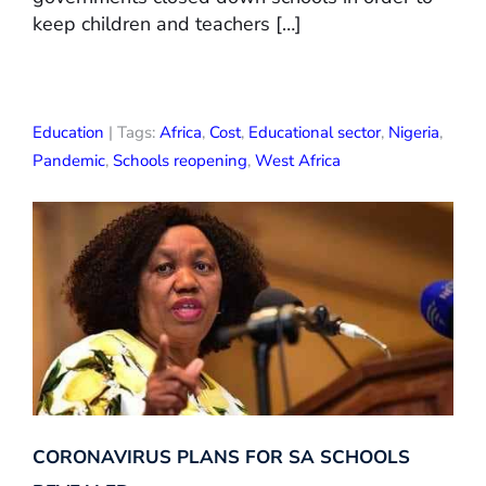
keep children and teachers […]
Education
| Tags:
Africa
,
Cost
,
Educational sector
,
Nigeria
,
Pandemic
,
Schools reopening
,
West Africa
CORONAVIRUS PLANS FOR SA SCHOOLS