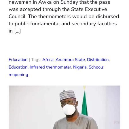
newsmen in Awka on Sunday that the pass
was accepted through the State Executive
Council. The thermometers would be disbursed
to public fundamental and secondary faculties
in […]
Education
| Tags:
Africa
,
Anambra State
,
Distribution
,
Education
,
Infrared thermometer
,
Nigeria
,
Schools
reopening