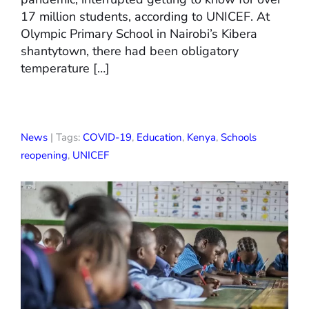
17 million students, according to UNICEF. At
Olympic Primary School in Nairobi’s Kibera
shantytown, there had been obligatory
temperature […]
News
| Tags:
COVID-19
,
Education
,
Kenya
,
Schools
reopening
,
UNICEF