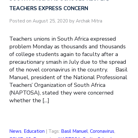
TEACHERS EXPRESS CONCERN
Posted on August 25, 2020 by Archak Mitra
Teachers unions in South Africa expressed
problem Monday as thousands and thousands
of college students again to faculty after a
precautionary smash in July due to the spread
of the novel coronavirus in the country. Basil
Manuel, president of the National Professional
Teachers’ Organization of South Africa
(NAPTOSA), stated they were concerned
whether the […]
News
,
Education
| Tags:
Basil Manuel
,
Coronavirus
,