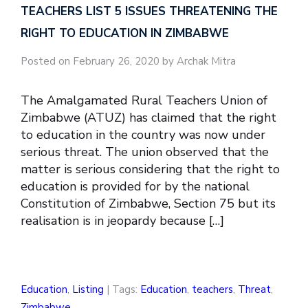
TEACHERS LIST 5 ISSUES THREATENING THE
RIGHT TO EDUCATION IN ZIMBABWE
Posted on February 26, 2020 by Archak Mitra
The Amalgamated Rural Teachers Union of
Zimbabwe (ATUZ) has claimed that the right
to education in the country was now under
serious threat. The union observed that the
matter is serious considering that the right to
education is provided for by the national
Constitution of Zimbabwe, Section 75 but its
realisation is in jeopardy because […]
Education
,
Listing
| Tags:
Education
,
teachers
,
Threat
,
Zimbabwe