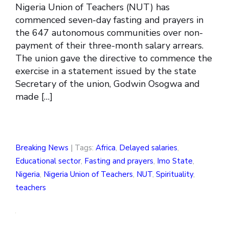
Nigeria Union of Teachers (NUT) has
commenced seven-day fasting and prayers in
the 647 autonomous communities over non-
payment of their three-month salary arrears.
The union gave the directive to commence the
exercise in a statement issued by the state
Secretary of the union, Godwin Osogwa and
made […]
Breaking News
| Tags:
Africa
,
Delayed salaries
,
Educational sector
,
Fasting and prayers
,
Imo State
,
Nigeria
,
Nigeria Union of Teachers
,
NUT
,
Spirituality
,
teachers