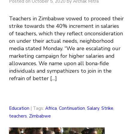
Posted on October 5, 2020 by Archak Mitra
Teachers in Zimbabwe vowed to proceed their
strike towards the 40% increment in salaries
of teachers, which they reflect onconsideration
on under their actual needs, neighborhood
media stated Monday. “We are escalating our
marketing campaign for higher salaries and
allowances. We name upon all bona-fide
individuals and sympathizers to join in the
refrain of better […]
Education
| Tags:
Africa
,
Continuation
,
Salary
,
Strike
,
teachers
,
Zimbabwe