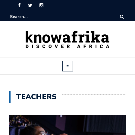
TEACHERS