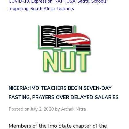
COVID-19
,
Expression
,
NAPTOSA
,
Sadtu
,
Schools
reopening
,
South Africa
,
teachers
NIGERIA: IMO TEACHERS BEGIN SEVEN-DAY
FASTING, PRAYERS OVER DELAYED SALARIES
Posted on July 2, 2020 by Archak Mitra
Members of the Imo State chapter of the