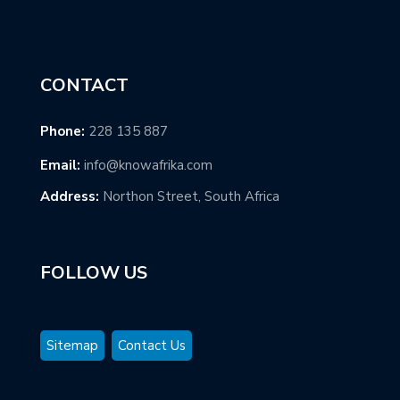
CONTACT
Phone:
228 135 887
Email:
info@knowafrika.com
Address:
Northon Street, South Africa
FOLLOW US
Sitemap
Contact Us