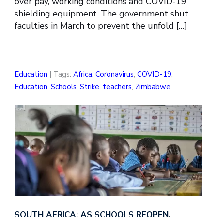
over pay, working conditions and COVID-19
shielding equipment. The government shut
faculties in March to prevent the unfold […]
Education
| Tags:
Africa
,
Coronavirus
,
COVID-19
,
Education
,
Schools
,
Strike
,
teachers
,
Zimbabwe
SOUTH AFRICA: AS SCHOOLS REOPEN,