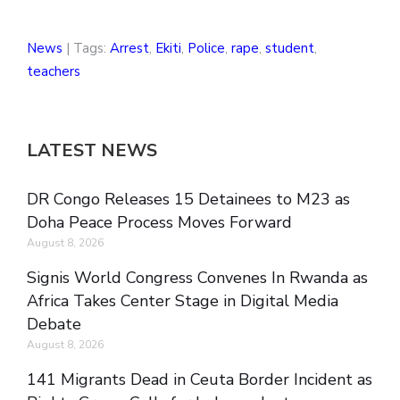
News
| Tags:
Arrest
,
Ekiti
,
Police
,
rape
,
student
,
teachers
LATEST NEWS
DR Congo Releases 15 Detainees to M23 as
Doha Peace Process Moves Forward
August 8, 2026
Signis World Congress Convenes In Rwanda as
Africa Takes Center Stage in Digital Media
Debate
August 8, 2026
141 Migrants Dead in Ceuta Border Incident as