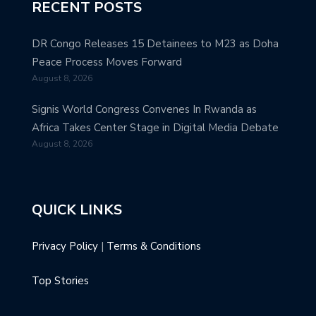
RECENT POSTS
DR Congo Releases 15 Detainees to M23 as Doha
Peace Process Moves Forward
August 8, 2026
Signis World Congress Convenes In Rwanda as
Africa Takes Center Stage in Digital Media Debate
August 8, 2026
QUICK LINKS
Privacy Policy
|
Terms & Conditions
Top Stories