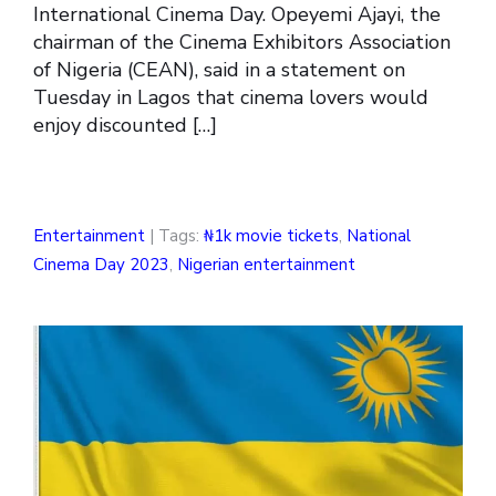
International Cinema Day. Opeyemi Ajayi, the
chairman of the Cinema Exhibitors Association
of Nigeria (CEAN), said in a statement on
Tuesday in Lagos that cinema lovers would
enjoy discounted […]
Entertainment
| Tags:
₦1k movie tickets
,
National
Cinema Day 2023
,
Nigerian entertainment