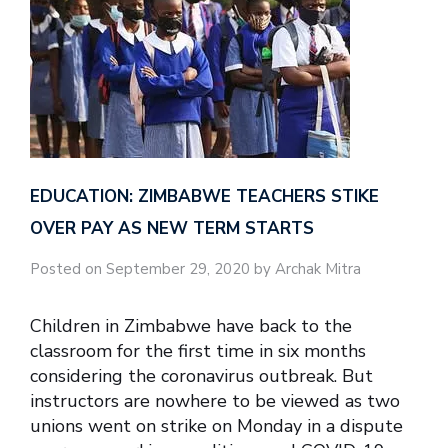
EDUCATION: ZIMBABWE TEACHERS STIKE
OVER PAY AS NEW TERM STARTS
Posted on September 29, 2020 by Archak Mitra
Children in Zimbabwe have back to the
classroom for the first time in six months
considering the coronavirus outbreak. But
instructors are nowhere to be viewed as two
unions went on strike on Monday in a dispute