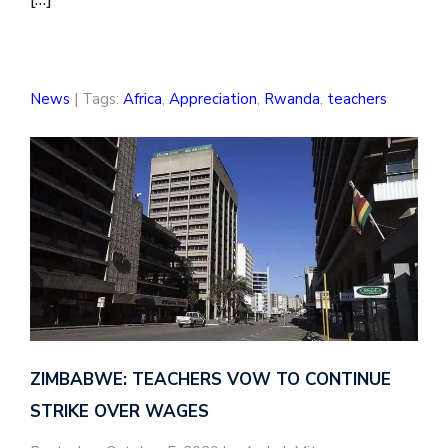
News
| Tags:
Africa
,
Appreciation
,
Rwanda
,
teachers
ZIMBABWE: TEACHERS VOW TO CONTINUE
STRIKE OVER WAGES