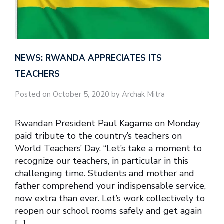
NEWS: RWANDA APPRECIATES ITS
TEACHERS
Posted on October 5, 2020 by Archak Mitra
Rwandan President Paul Kagame on Monday
paid tribute to the country’s teachers on
World Teachers’ Day. “Let’s take a moment to
recognize our teachers, in particular in this
challenging time. Students and mother and
father comprehend your indispensable service,
now extra than ever. Let’s work collectively to
reopen our school rooms safely and get again
[…]