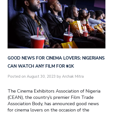
GOOD NEWS FOR CINEMA LOVERS: NIGERIANS
CAN WATCH ANY FILM FOR ₦‎1K
Posted on August 30, 2023 by Archak Mitra
The Cinema Exhibitors Association of Nigeria
(CEAN), the country’s premier Film Trade
Association Body, has announced good news
for cinema lovers on the occasion of the