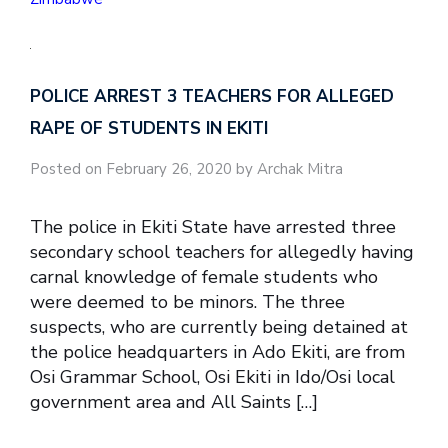
POLICE ARREST 3 TEACHERS FOR ALLEGED
RAPE OF STUDENTS IN EKITI
Posted on February 26, 2020 by Archak Mitra
The police in Ekiti State have arrested three
secondary school teachers for allegedly having
carnal knowledge of female students who
were deemed to be minors. The three
suspects, who are currently being detained at
the police headquarters in Ado Ekiti, are from
Osi Grammar School, Osi Ekiti in Ido/Osi local
government area and All Saints […]