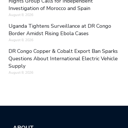
Rights Group Calls for Independent
Investigation of Morocco and Spain
August 8, 2026
Uganda Tightens Surveillance at DR Congo
Border Amidst Rising Ebola Cases
August 8, 2026
DR Congo Copper & Cobalt Export Ban Sparks
Questions About International Electric Vehicle
Supply
August 8, 2026
ABOUT