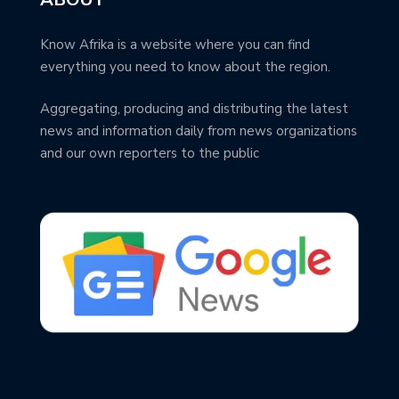
Know Afrika is a website where you can find
everything you need to know about the region.
Aggregating, producing and distributing the latest
news and information daily from news organizations
and our own reporters to the public