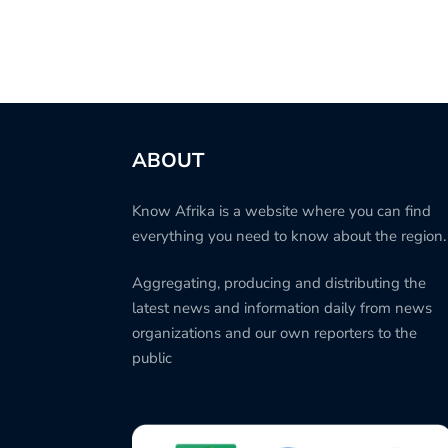
ABOUT
Know Afrika is a website where you can find
everything you need to know about the region.
Aggregating, producing and distributing the
latest news and information daily from news
organizations and our own reporters to the
public