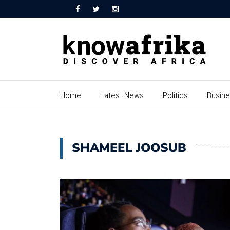
Home
Latest News
Politics
Busin
SHAMEEL JOOSUB