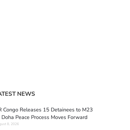
ATEST NEWS
 Congo Releases 15 Detainees to M23
 Doha Peace Process Moves Forward
ust 8, 2026