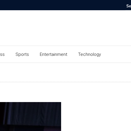
ess
Sports
Entertainment
Technology