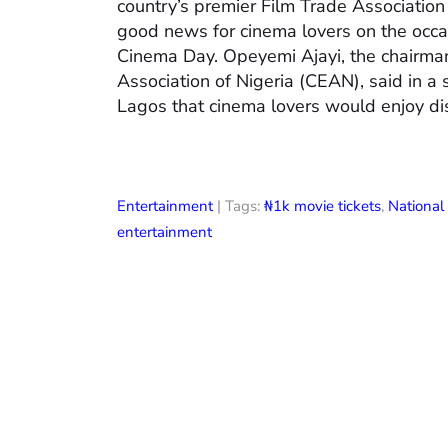
country’s premier Film Trade Associatio
good news for cinema lovers on the occas
Cinema Day. Opeyemi Ajayi, the chairman
Association of Nigeria (CEAN), said in a
Lagos that cinema lovers would enjoy di
Entertainment
| Tags:
₦1k movie tickets
,
Nationa
entertainment