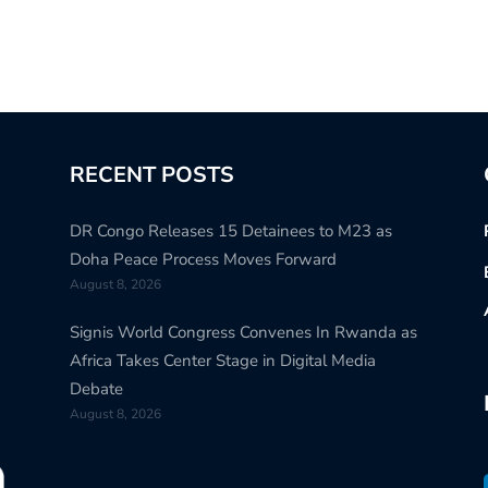
RECENT POSTS
DR Congo Releases 15 Detainees to M23 as
Doha Peace Process Moves Forward
August 8, 2026
Signis World Congress Convenes In Rwanda as
Africa Takes Center Stage in Digital Media
Debate
August 8, 2026