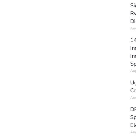
Si
Rw
Di
Aug
14
In
In
Sp
Aug
Ug
Co
Aug
DR
Sp
El
Aug