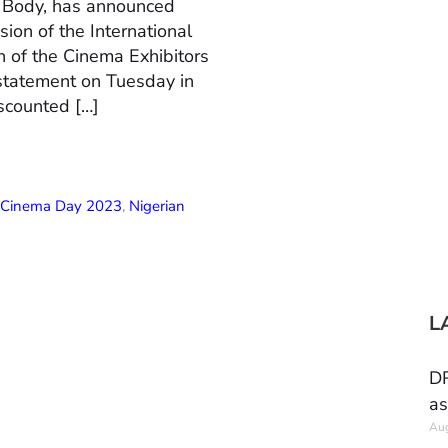
n Body, has announced
ion of the International
 of the Cinema Exhibitors
 statement on Tuesday in
scounted […]
l Cinema Day 2023
,
Nigerian
L
DR
as
Aug