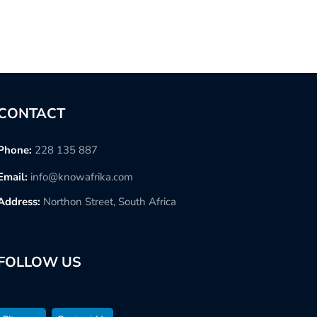
CONTACT
Phone:
228 135 887
Email:
info@knowafrika.com
Address:
Northon Street, South Africa
FOLLOW US