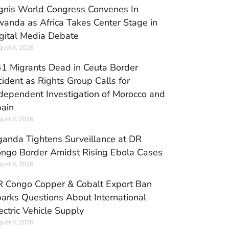
gnis World Congress Convenes In
anda as Africa Takes Center Stage in
gital Media Debate
ust 8, 2026
1 Migrants Dead in Ceuta Border
cident as Rights Group Calls for
dependent Investigation of Morocco and
ain
ust 8, 2026
anda Tightens Surveillance at DR
ngo Border Amidst Rising Ebola Cases
ust 8, 2026
 Congo Copper & Cobalt Export Ban
arks Questions About International
ectric Vehicle Supply
ust 8, 2026