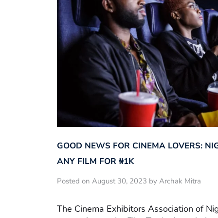
GOOD NEWS FOR CINEMA LOVERS: NI
ANY FILM FOR ₦‎1K
Posted on August 30, 2023 by Archak Mitra
The Cinema Exhibitors Association of Ni