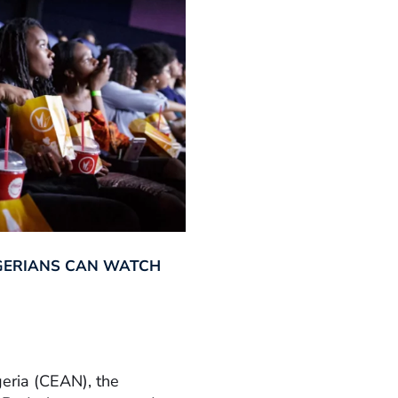
GERIANS CAN WATCH
geria (CEAN), the