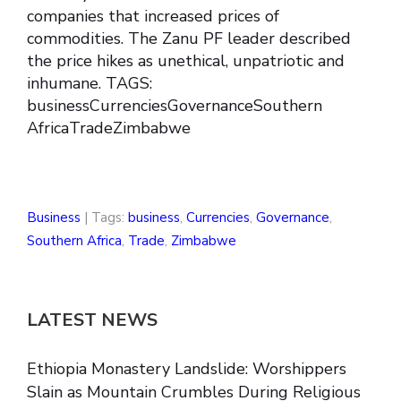
companies that increased prices of
commodities. The Zanu PF leader described
the price hikes as unethical, unpatriotic and
inhumane. TAGS:
businessCurrenciesGovernanceSouthern
AfricaTradeZimbabwe
Business
| Tags:
business
,
Currencies
,
Governance
,
Southern Africa
,
Trade
,
Zimbabwe
LATEST NEWS
Ethiopia Monastery Landslide: Worshippers
Slain as Mountain Crumbles During Religious