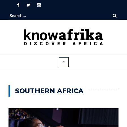
SOUTHERN AFRICA