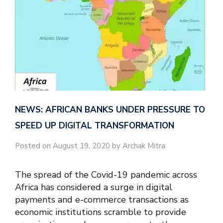
NEWS: AFRICAN BANKS UNDER PRESSURE TO
SPEED UP DIGITAL TRANSFORMATION
Posted on August 19, 2020 by Archak Mitra
The spread of the Covid-19 pandemic across
Africa has considered a surge in digital
payments and e-commerce transactions as
economic institutions scramble to provide