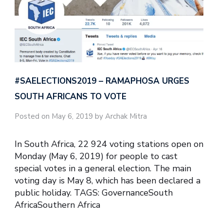
#SAELECTIONS2019 – RAMAPHOSA URGES
SOUTH AFRICANS TO VOTE
Posted on May 6, 2019 by Archak Mitra
In South Africa, 22 924 voting stations open on
Monday (May 6, 2019) for people to cast
special votes in a general election. The main
voting day is May 8, which has been declared a
public holiday. TAGS: GovernanceSouth
AfricaSouthern Africa