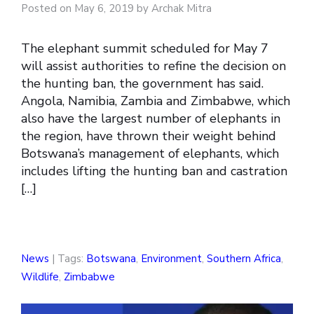
Posted on May 6, 2019 by Archak Mitra
The elephant summit scheduled for May 7
will assist authorities to refine the decision on
the hunting ban, the government has said.
Angola, Namibia, Zambia and Zimbabwe, which
also have the largest number of elephants in
the region, have thrown their weight behind
Botswana’s management of elephants, which
includes lifting the hunting ban and castration
[…]
News
| Tags:
Botswana
,
Environment
,
Southern Africa
,
Wildlife
,
Zimbabwe