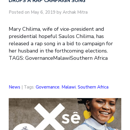
DROPS A RAP CAMPAIGN SONG
Posted on May 6, 2019 by Archak Mitra
Mary Chilima, wife of vice-president and
presidential hopeful Saulos Chilima, has
released a rap song in a bid to campaign for
her husband in the forthcoming elections.
TAGS: GovernanceMalawiSouthern Africa
News
| Tags:
Governance
,
Malawi
,
Southern Africa