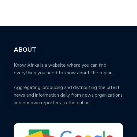
ABOUT
Know Afrika is a website where you can find
everything you need to know about the region.
Aggregating, producing and distributing the latest
news and information daily from news organizations
and our own reporters to the public