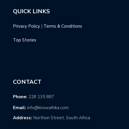
QUICK LINKS
Privacy Policy
|
Terms & Conditions
Top Stories
CONTACT
Phone:
228 135 887
Email:
info@knowafrika.com
Address:
Northon Street, South Africa