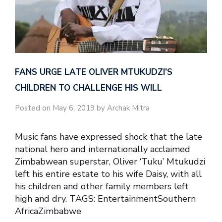
FANS URGE LATE OLIVER MTUKUDZI’S
CHILDREN TO CHALLENGE HIS WILL
Posted on May 6, 2019 by Archak Mitra
Music fans have expressed shock that the late
national hero and internationally acclaimed
Zimbabwean superstar, Oliver ‘Tuku’ Mtukudzi
left his entire estate to his wife Daisy, with all
his children and other family members left
high and dry. TAGS: EntertainmentSouthern
AfricaZimbabwe