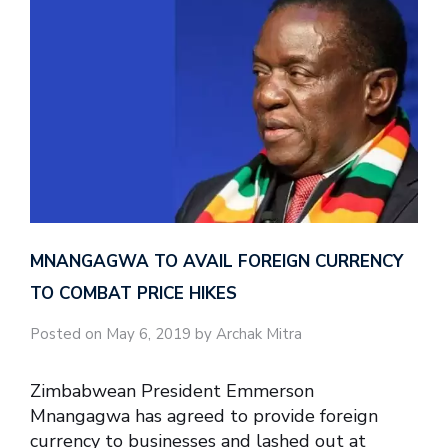
MNANGAGWA TO AVAIL FOREIGN CURRENCY
TO COMBAT PRICE HIKES
Posted on May 6, 2019 by Archak Mitra
Zimbabwean President Emmerson
Mnangagwa has agreed to provide foreign
currency to businesses and lashed out at