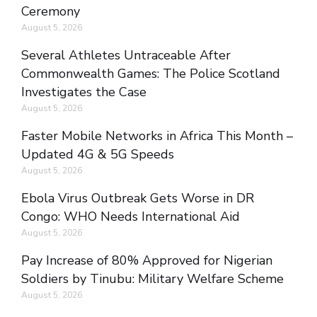
Ceremony
August 5, 2026
Several Athletes Untraceable After
Commonwealth Games: The Police Scotland
Investigates the Case
August 5, 2026
Faster Mobile Networks in Africa This Month –
Updated 4G & 5G Speeds
August 5, 2026
Ebola Virus Outbreak Gets Worse in DR
Congo: WHO Needs International Aid
August 5, 2026
Pay Increase of 80% Approved for Nigerian
Soldiers by Tinubu: Military Welfare Scheme
August 5, 2026