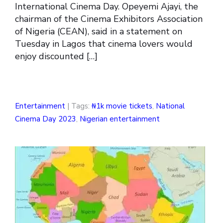
International Cinema Day. Opeyemi Ajayi, the
chairman of the Cinema Exhibitors Association
of Nigeria (CEAN), said in a statement on
Tuesday in Lagos that cinema lovers would
enjoy discounted […]
Entertainment
| Tags:
₦1k movie tickets
,
National
Cinema Day 2023
,
Nigerian entertainment