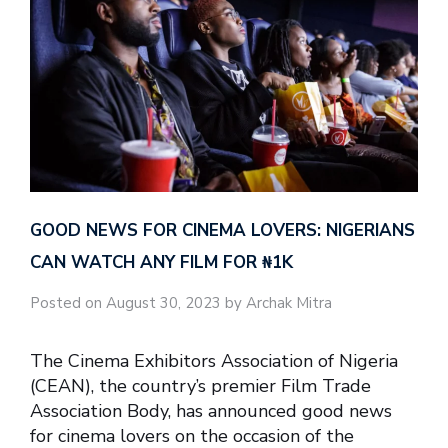
GOOD NEWS FOR CINEMA LOVERS: NIGERIANS
CAN WATCH ANY FILM FOR ₦‎1K
Posted on August 30, 2023 by Archak Mitra
The Cinema Exhibitors Association of Nigeria
(CEAN), the country’s premier Film Trade
Association Body, has announced good news
for cinema lovers on the occasion of the