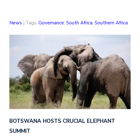
News
| Tags:
Governance
,
South Africa
,
Southern Africa
BOTSWANA HOSTS CRUCIAL ELEPHANT
SUMMIT