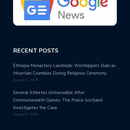
RECENT POSTS
Ethiopia Monastery Landslide: Worshippers Slain as
Mountain Crumbles During Religious Ceremony
August 5, 2026
Several Athletes Untraceable After
Commonwealth Games: The Police Scotland
Investigates the Case
August 5, 2026