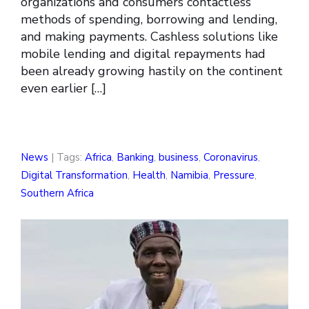
organizations and consumers contactless
methods of spending, borrowing and lending,
and making payments. Cashless solutions like
mobile lending and digital repayments had
been already growing hastily on the continent
even earlier […]
News
| Tags:
Africa
,
Banking
,
business
,
Coronavirus
,
Digital Transformation
,
Health
,
Namibia
,
Pressure
,
Southern Africa