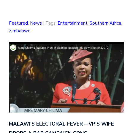
Featured
,
News
| Tags:
Entertainment
,
Southern Africa
,
Zimbabwe
MALAWI’S ELECTORAL FEVER – VP’S WIFE