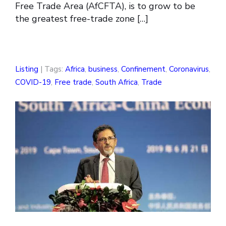
Free Trade Area (AfCFTA), is to grow to be
the greatest free-trade zone […]
Listing
| Tags:
Africa
,
business
,
Confinement
,
Coronavirus
,
COVID-19
,
Free trade
,
South Africa
,
Trade