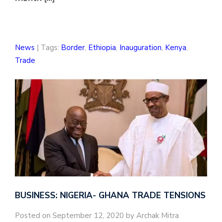
News
| Tags:
Border
,
Ethiopia
,
Inauguration
,
Kenya
,
Trade
BUSINESS: NIGERIA- GHANA TRADE TENSIONS
Posted on September 12, 2020 by Archak Mitra