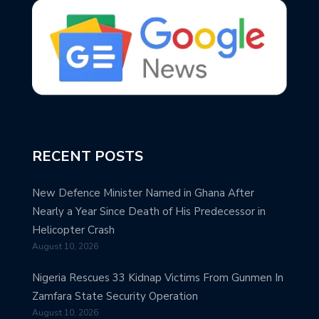
RECENT POSTS
New Defence Minister Named in Ghana After
Nearly a Year Since Death of His Predecessor in
Helicopter Crash
August 10, 2026
Nigeria Rescues 33 Kidnap Victims From Gunmen In
Zamfara State Security Operation
August 10, 2026