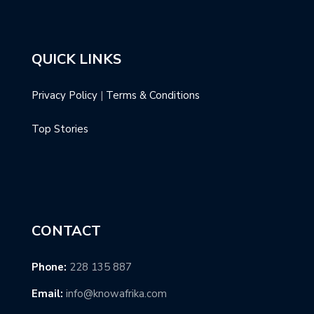
QUICK LINKS
Privacy Policy
|
Terms & Conditions
Top Stories
CONTACT
Phone:
228 135 887
Email:
info@knowafrika.com