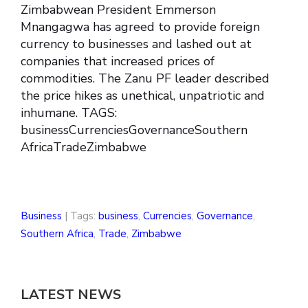
Zimbabwean President Emmerson
Mnangagwa has agreed to provide foreign
currency to businesses and lashed out at
companies that increased prices of
commodities. The Zanu PF leader described
the price hikes as unethical, unpatriotic and
inhumane. TAGS:
businessCurrenciesGovernanceSouthern
AfricaTradeZimbabwe
Business
| Tags:
business
,
Currencies
,
Governance
,
Southern Africa
,
Trade
,
Zimbabwe
LATEST NEWS