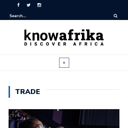
TRADE