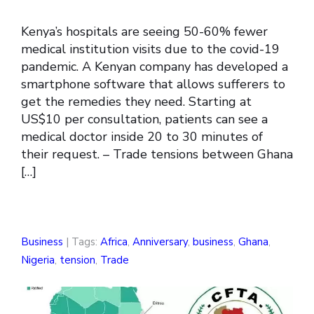
Kenya’s hospitals are seeing 50-60% fewer
medical institution visits due to the covid-19
pandemic. A Kenyan company has developed a
smartphone software that allows sufferers to
get the remedies they need. Starting at
US$10 per consultation, patients can see a
medical doctor inside 20 to 30 minutes of
their request. – Trade tensions between Ghana
[…]
Business
| Tags:
Africa
,
Anniversary
,
business
,
Ghana
,
Nigeria
,
tension
,
Trade