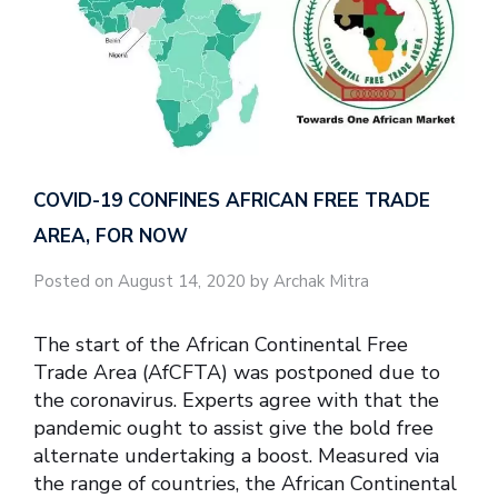
COVID-19 CONFINES AFRICAN FREE TRADE
AREA, FOR NOW
Posted on August 14, 2020 by Archak Mitra
The start of the African Continental Free
Trade Area (AfCFTA) was postponed due to
the coronavirus. Experts agree with that the
pandemic ought to assist give the bold free
alternate undertaking a boost. Measured via
the range of countries, the African Continental