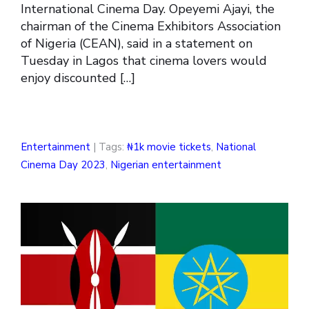
International Cinema Day. Opeyemi Ajayi, the
chairman of the Cinema Exhibitors Association
of Nigeria (CEAN), said in a statement on
Tuesday in Lagos that cinema lovers would
enjoy discounted […]
Entertainment
| Tags:
₦1k movie tickets
,
National
Cinema Day 2023
,
Nigerian entertainment