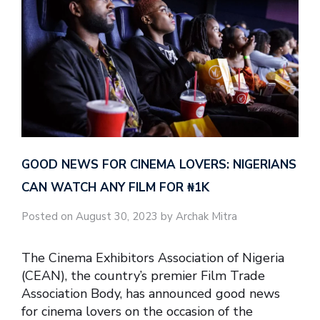
GOOD NEWS FOR CINEMA LOVERS: NIGERIANS
CAN WATCH ANY FILM FOR ₦‎1K
Posted on August 30, 2023 by Archak Mitra
The Cinema Exhibitors Association of Nigeria
(CEAN), the country’s premier Film Trade
Association Body, has announced good news
for cinema lovers on the occasion of the