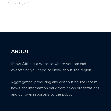
August 10, 2026
ABOUT
Know Afrika is a website where you can find
everything you need to know about the region.
Aggregating, producing and distributing the latest
news and information daily from news organizations
and our own reporters to the public