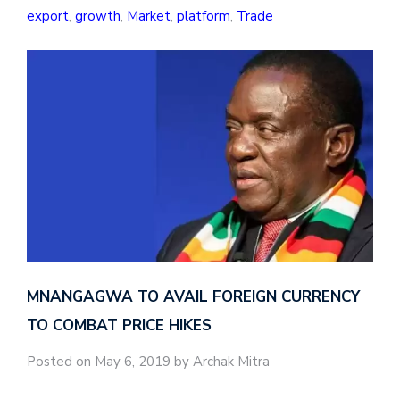
export
,
growth
,
Market
,
platform
,
Trade
MNANGAGWA TO AVAIL FOREIGN CURRENCY
TO COMBAT PRICE HIKES
Posted on May 6, 2019 by Archak Mitra