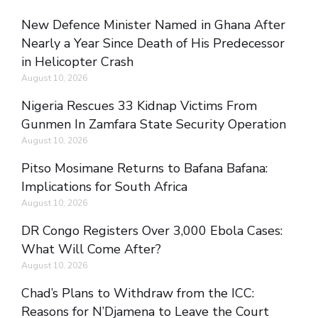
New Defence Minister Named in Ghana After
Nearly a Year Since Death of His Predecessor
in Helicopter Crash
August 10, 2026
Nigeria Rescues 33 Kidnap Victims From
Gunmen In Zamfara State Security Operation
August 10, 2026
Pitso Mosimane Returns to Bafana Bafana:
Implications for South Africa
August 10, 2026
DR Congo Registers Over 3,000 Ebola Cases:
What Will Come After?
August 10, 2026
Chad’s Plans to Withdraw from the ICC:
Reasons for N’Djamena to Leave the Court