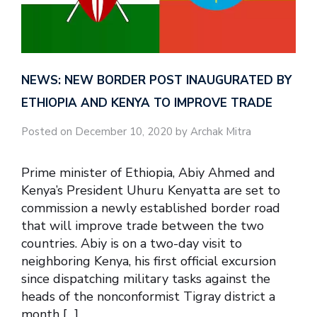
NEWS: NEW BORDER POST INAUGURATED BY
ETHIOPIA AND KENYA TO IMPROVE TRADE
Posted on December 10, 2020 by Archak Mitra
Prime minister of Ethiopia, Abiy Ahmed and
Kenya’s President Uhuru Kenyatta are set to
commission a newly established border road
that will improve trade between the two
countries. Abiy is on a two-day visit to
neighboring Kenya, his first official excursion
since dispatching military tasks against the
heads of the nonconformist Tigray district a
month […]