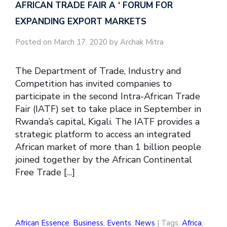
AFRICAN TRADE FAIR A ‘ FORUM FOR
EXPANDING EXPORT MARKETS
Posted on March 17, 2020 by Archak Mitra
The Department of Trade, Industry and
Competition has invited companies to
participate in the second Intra-African Trade
Fair (IATF) set to take place in September in
Rwanda’s capital, Kigali. The IATF provides a
strategic platform to access an integrated
African market of more than 1 billion people
joined together by the African Continental
Free Trade […]
African Essence
,
Business
,
Events
,
News
| Tags:
Africa
,